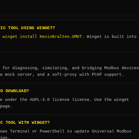
TIC TOOL USING WINGET?
winget install KevinBralten.UMDT
:
. Winget is built into
 for diagnosing, simulating, and bridging Modbus devices
a mock server, and a soft-proxy with PCAP support.
TO DOWNLOAD?
e under the AGPL-3.0 license license. Use the winget
page.
IC TOOL WITH WINGET?
ows Terminal or PowerShell to update Universal Modbus
ion.