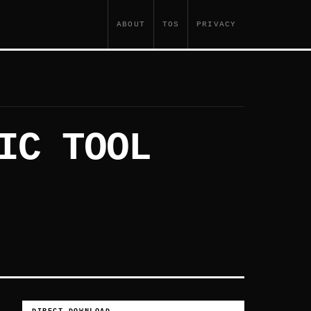
ABOUT
TOS
PRIVACY
IC TOOL