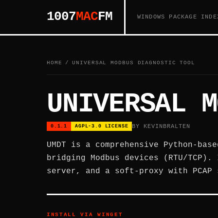
1007
MAC
FM
WINDOWS PACKAGE INDE
HOME
/
UNIVERSAL MODBUS DIAGNOSTIC TOOL
UNIVERSAL M
BY KEVINBRALTEN
0.1.1
AGPL-3.0 LICENSE
UMDT is a comprehensive Python-base
bridging Modbus devices (RTU/TCP). 
server, and a soft-proxy with PCAP 
INSTALL VIA WINGET