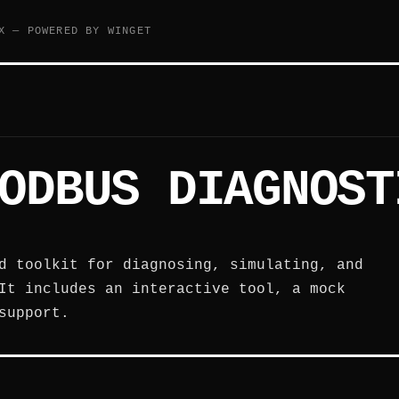
X — POWERED BY WINGET
ODBUS DIAGNOST
d toolkit for diagnosing, simulating, and
It includes an interactive tool, a mock
support.