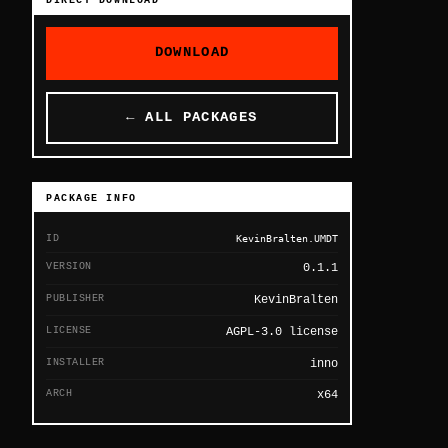
DIRECT DOWNLOAD
DOWNLOAD
← ALL PACKAGES
PACKAGE INFO
ID
KevinBralten.UMDT
VERSION
0.1.1
PUBLISHER
KevinBralten
LICENSE
AGPL-3.0 license
INSTALLER
inno
ARCH
x64