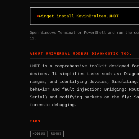
winget install KevinBralten.UMDT
Open Windows Terminal or PowerShell and run the co
11.
ABOUT UNIVERSAL MODBUS DIAGNOSTIC TOOL
UMDT is a comprehensive toolkit designed for
devices. It simplifies tasks such as: Diagno
ranges, and identifying devices; Simulating:
behavior and fault injection; Bridging: Rout
Serial) and modifying packets on the fly; Sn
forensic debugging.
TAGS
MODBUS
RS485