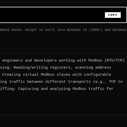
COPY
mmand above. Winget is built into Windows 10 (1809+) and Windows
 engineers and developers working with Modbus (RTU/TCP)
sing: Reading/writing registers, scanning address
 Creating virtual Modbus slaves with configurable
ing traffic between different transports (e.g., TCP to
iffing: Capturing and analyzing Modbus traffic for