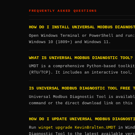
FREQUENTLY ASKED QUESTIONS
HOW DO I INSTALL UNIVERSAL MODBUS DIAGNOS
Open Windows Terminal or PowerShell and run
Windows 10 (1809+) and Windows 11.
WHAT IS UNIVERSAL MODBUS DIAGNOSTIC TOOL?
UMDT is a comprehensive Python-based toolkit
(RTU/TCP). It includes an interactive tool, 
IS UNIVERSAL MODBUS DIAGNOSTIC TOOL FREE 
Universal Modbus Diagnostic Tool is availabl
command or the direct download link on this 
HOW DO I UPDATE UNIVERSAL MODBUS DIAGNOST
winget upgrade KevinBralten.UMDT
Run
in Wind
Diagnostic Tool to the latest available vers