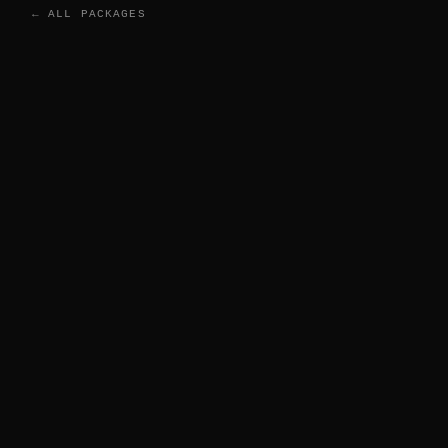
← ALL PACKAGES