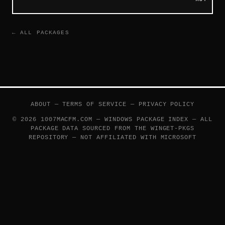
← ALL PACKAGES
ABOUT
—
TERMS OF SERVICE
—
PRIVACY POLICY
© 2026 1007MACFM.COM — WINDOWS PACKAGE INDEX — ALL
PACKAGE DATA SOURCED FROM THE
WINGET-PKGS
REPOSITORY — NOT AFFILIATED WITH MICROSOFT