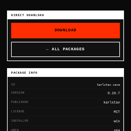
DIRECT DOWNLOAD
DOWNLOAD
← ALL PACKAGES
PACKAGE INFO
ID
karlstav.cava
VERSION
0.10.7
PUBLISHER
karlstav
LICENSE
MIT
INSTALLER
wix
ARCH
x64