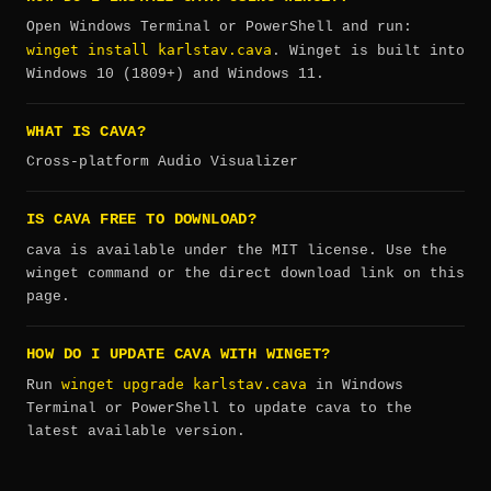
Open Windows Terminal or PowerShell and run:
winget install karlstav.cava
. Winget is built into
Windows 10 (1809+) and Windows 11.
WHAT IS CAVA?
Cross-platform Audio Visualizer
IS CAVA FREE TO DOWNLOAD?
cava is available under the MIT license. Use the
winget command or the direct download link on this
page.
HOW DO I UPDATE CAVA WITH WINGET?
winget upgrade karlstav.cava
Run
in Windows
Terminal or PowerShell to update cava to the
latest available version.