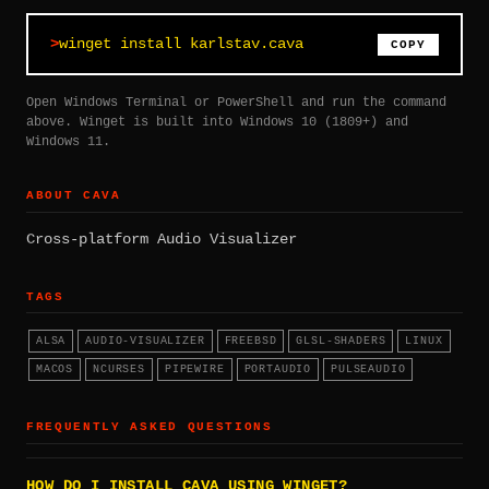
winget install karlstav.cava
COPY
Open Windows Terminal or PowerShell and run the command
above. Winget is built into Windows 10 (1809+) and
Windows 11.
ABOUT CAVA
Cross-platform Audio Visualizer
TAGS
ALSA
AUDIO-VISUALIZER
FREEBSD
GLSL-SHADERS
LINUX
MACOS
NCURSES
PIPEWIRE
PORTAUDIO
PULSEAUDIO
FREQUENTLY ASKED QUESTIONS
HOW DO I INSTALL CAVA USING WINGET?