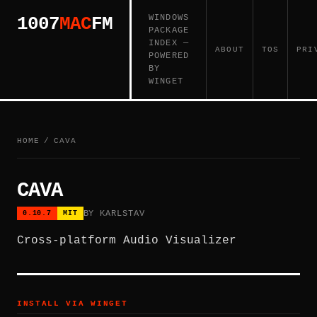
WINDOWS
1007
MAC
FM
PACKAGE
INDEX —
ABOUT
TOS
PRI
POWERED
BY
WINGET
HOME
/
CAVA
CAVA
BY KARLSTAV
0.10.7
MIT
Cross-platform Audio Visualizer
INSTALL VIA WINGET