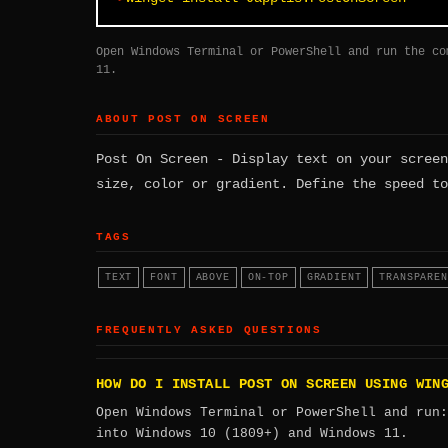
Open Windows Terminal or PowerShell and run the co
11.
ABOUT POST ON SCREEN
Post On Screen - Display text on your screen
size, color or gradient. Define the speed to
TAGS
TEXT
FONT
ABOVE
ON-TOP
GRADIENT
TRANSPAREN
FREQUENTLY ASKED QUESTIONS
HOW DO I INSTALL POST ON SCREEN USING WIN
Open Windows Terminal or PowerShell and run
into Windows 10 (1809+) and Windows 11.