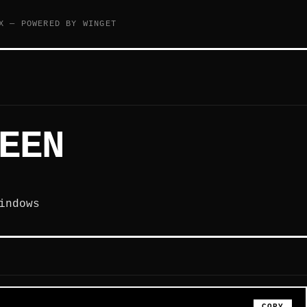
X — POWERED BY WINGET
EEN
indows
COPY