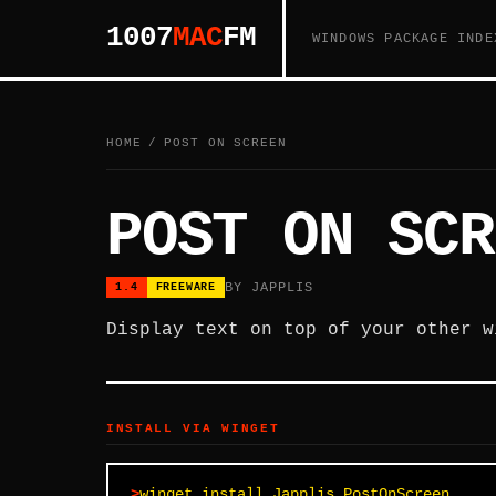
1007
MAC
FM
WINDOWS PACKAGE INDE
HOME
/
POST ON SCREEN
POST ON SCR
BY JAPPLIS
1.4
FREEWARE
Display text on top of your other w
INSTALL VIA WINGET
winget install Japplis.PostOnScreen