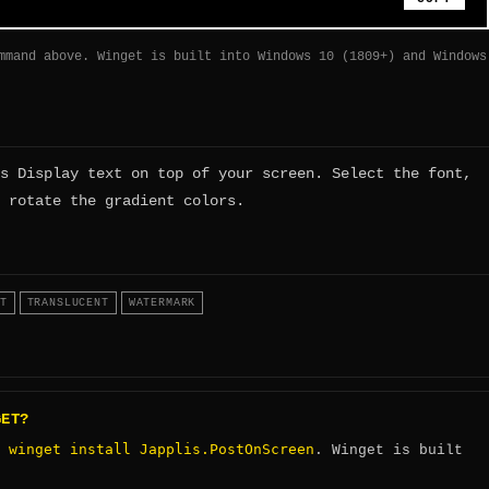
mmand above. Winget is built into Windows 10 (1809+) and Windows
s Display text on top of your screen. Select the font,
 rotate the gradient colors.
T
TRANSLUCENT
WATERMARK
GET?
winget install Japplis.PostOnScreen
:
. Winget is built