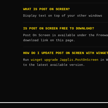
WHAT IS POST ON SCREEN?
Display text on top of your other windows
IS POST ON SCREEN FREE TO DOWNLOAD?
Post On Screen is available under the Freewa
download link on this page.
HOW DO I UPDATE POST ON SCREEN WITH WINGE
winget upgrade Japplis.PostOnScreen
Run
in W
to the latest available version.