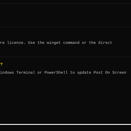
re license. Use the winget command or the direct
T?
indows Terminal or PowerShell to update Post On Screen