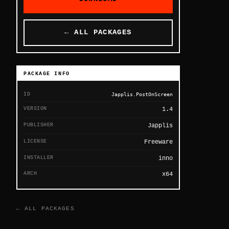
← ALL PACKAGES
PACKAGE INFO
ID
Japplis.PostOnScreen
VERSION
1.4
PUBLISHER
Japplis
LICENSE
Freeware
INSTALLER
inno
ARCH
x64
← ALL PACKAGES