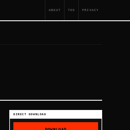
ABOUT
TOS
PRIVACY
DIRECT DOWNLOAD
DOWNLOAD