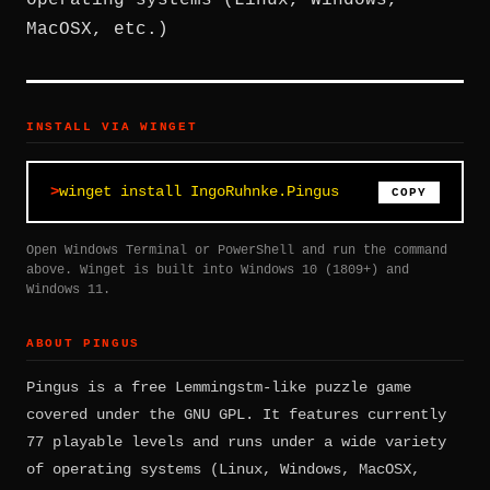
operating systems (Linux, Windows,
MacOSX, etc.)
INSTALL VIA WINGET
winget install IngoRuhnke.Pingus
COPY
Open Windows Terminal or PowerShell and run the command
above. Winget is built into Windows 10 (1809+) and
Windows 11.
ABOUT PINGUS
Pingus is a free Lemmingstm-like puzzle game
covered under the GNU GPL. It features currently
77 playable levels and runs under a wide variety
of operating systems (Linux, Windows, MacOSX,