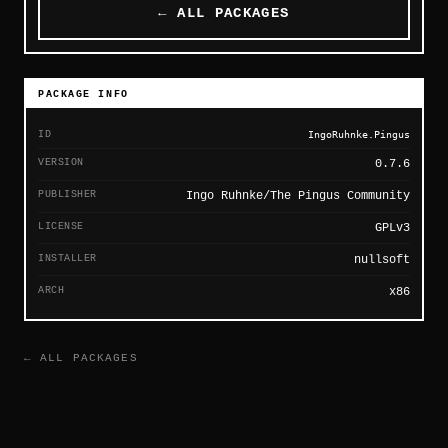
← ALL PACKAGES
PACKAGE INFO
ID
IngoRuhnke.Pingus
VERSION
0.7.6
PUBLISHER
Ingo Ruhnke/The Pingus Community
LICENSE
GPLv3
INSTALLER
nullsoft
ARCH
x86
← ALL PACKAGES