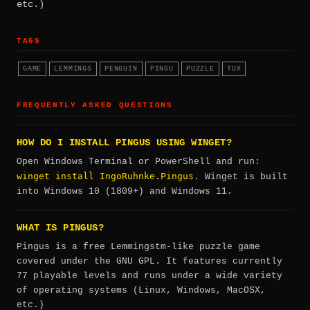
etc.)
TAGS
GAME
LEMMINGS
PENGUIN
PINGU
PUZZLE
TUX
FREQUENTLY ASKED QUESTIONS
HOW DO I INSTALL PINGUS USING WINGET?
Open Windows Terminal or PowerShell and run:
winget install IngoRuhnke.Pingus
. Winget is built
into Windows 10 (1809+) and Windows 11.
WHAT IS PINGUS?
Pingus is a free Lemmingstm-like puzzle game
covered under the GNU GPL. It features currently
77 playable levels and runs under a wide variety
of operating systems (Linux, Windows, MacOSX,
etc.)