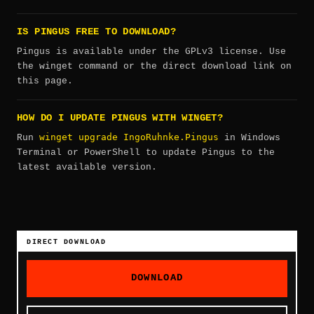
IS PINGUS FREE TO DOWNLOAD?
Pingus is available under the GPLv3 license. Use
the winget command or the direct download link on
this page.
HOW DO I UPDATE PINGUS WITH WINGET?
winget upgrade IngoRuhnke.Pingus
Run
in Windows
Terminal or PowerShell to update Pingus to the
latest available version.
DIRECT DOWNLOAD
DOWNLOAD