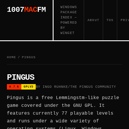
WINDOWS
1007
MAC
FM
PACKAGE
INDEX —
ABOUT
TOS
PRI
POWERED
BY
WINGET
HOME
/
PINGUS
PINGUS
BY INGO RUHNKE/THE PINGUS COMMUNITY
0.7.6
GPLV3
Pingus is a free Lemmingstm-like puzzle
game covered under the GNU GPL. It
features currently 77 playable levels
and runs under a wide variety of