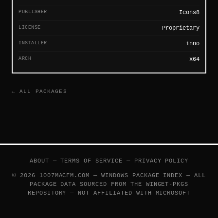
PUBLISHER
Icons8
LICENSE
Proprietary
INSTALLER
inno
ARCH
x64
← ALL PACKAGES
ABOUT
—
TERMS OF SERVICE
—
PRIVACY POLICY
© 2026 1007MACFM.COM — WINDOWS PACKAGE INDEX — ALL
PACKAGE DATA SOURCED FROM THE
WINGET-PKGS
REPOSITORY — NOT AFFILIATED WITH MICROSOFT