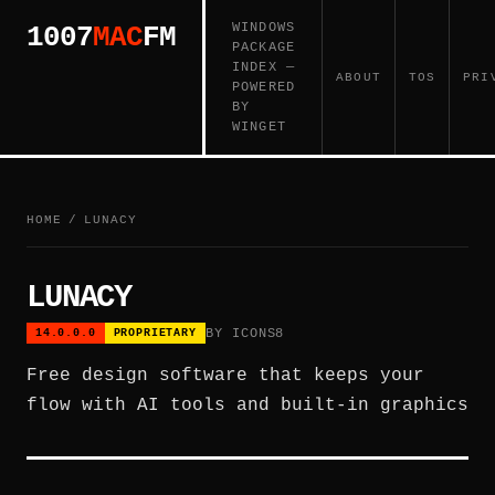
WINDOWS
1007
MAC
FM
PACKAGE
INDEX —
ABOUT
TOS
PRI
POWERED
BY
WINGET
HOME
/
LUNACY
LUNACY
BY ICONS8
14.0.0.0
PROPRIETARY
Free design software that keeps your
flow with AI tools and built-in graphics