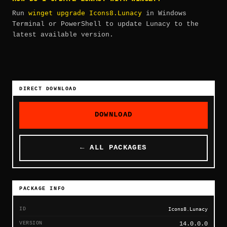
winget upgrade Icons8.Lunacy
Run
in Windows
Terminal or PowerShell to update Lunacy to the
latest available version.
DIRECT DOWNLOAD
DOWNLOAD
← ALL PACKAGES
PACKAGE INFO
ID
Icons8.Lunacy
VERSION
14.0.0.0