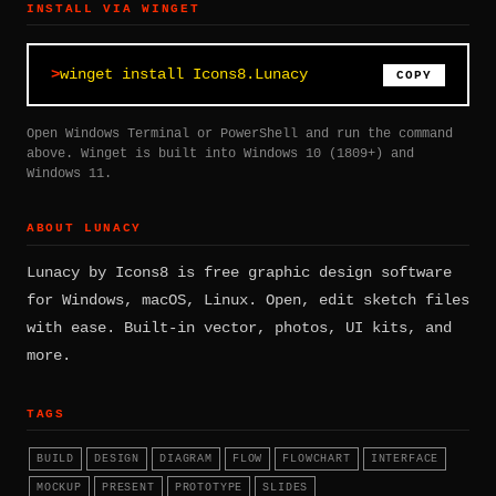
INSTALL VIA WINGET
winget install Icons8.Lunacy
COPY
Open Windows Terminal or PowerShell and run the command
above. Winget is built into Windows 10 (1809+) and
Windows 11.
ABOUT LUNACY
Lunacy by Icons8 is free graphic design software
for Windows, macOS, Linux. Open, edit sketch files
with ease. Built-in vector, photos, UI kits, and
more.
TAGS
BUILD
DESIGN
DIAGRAM
FLOW
FLOWCHART
INTERFACE
MOCKUP
PRESENT
PROTOTYPE
SLIDES