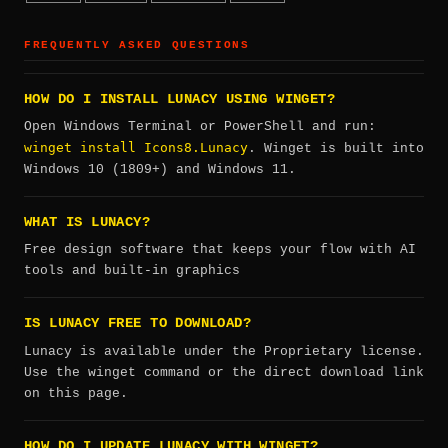
FREQUENTLY ASKED QUESTIONS
HOW DO I INSTALL LUNACY USING WINGET?
Open Windows Terminal or PowerShell and run:
winget install Icons8.Lunacy
. Winget is built into
Windows 10 (1809+) and Windows 11.
WHAT IS LUNACY?
Free design software that keeps your flow with AI
tools and built-in graphics
IS LUNACY FREE TO DOWNLOAD?
Lunacy is available under the Proprietary license.
Use the winget command or the direct download link
on this page.
HOW DO I UPDATE LUNACY WITH WINGET?