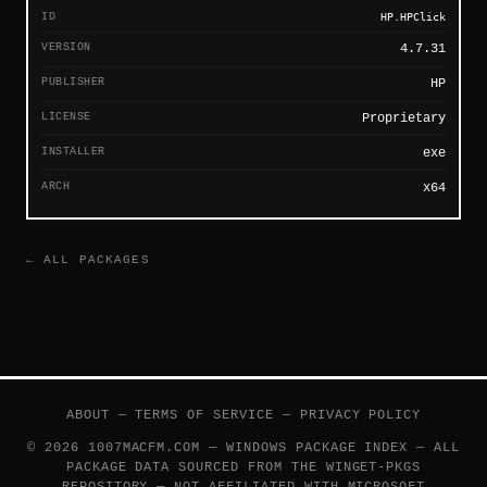
ID
HP.HPClick
VERSION
4.7.31
PUBLISHER
HP
LICENSE
Proprietary
INSTALLER
exe
ARCH
x64
← ALL PACKAGES
ABOUT
—
TERMS OF SERVICE
—
PRIVACY POLICY
© 2026 1007MACFM.COM — WINDOWS PACKAGE INDEX — ALL
PACKAGE DATA SOURCED FROM THE
WINGET-PKGS
REPOSITORY — NOT AFFILIATED WITH MICROSOFT