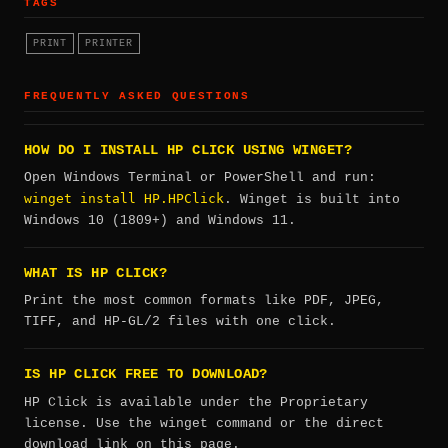
TAGS
PRINT
PRINTER
FREQUENTLY ASKED QUESTIONS
HOW DO I INSTALL HP CLICK USING WINGET?
Open Windows Terminal or PowerShell and run:
winget install HP.HPClick
. Winget is built into
Windows 10 (1809+) and Windows 11.
WHAT IS HP CLICK?
Print the most common formats like PDF, JPEG,
TIFF, and HP-GL/2 files with one click.
IS HP CLICK FREE TO DOWNLOAD?
HP Click is available under the Proprietary
license. Use the winget command or the direct
download link on this page.