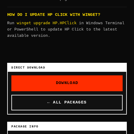
HOW DO I UPDATE HP CLICK WITH WINGET?
winget upgrade HP.HPClick
Run
in Windows Terminal
or PowerShell to update HP Click to the latest
available version.
DIRECT DOWNLOAD
DOWNLOAD
← ALL PACKAGES
PACKAGE INFO