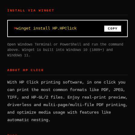
INSTALL VIA WINGET
winget install HP.HPClick
COPY
Open Windows Terminal or PowerShell and run the command
above. Winget is built into Windows 10 (1809+) and
Windows 11.
ABOUT HP CLICK
With HP Click printing software, in one click you
can print the most common formats like PDF, JPEG,
TIFF, and HP-GL/2 files. Enjoy real-print preview,
driverless and multi-page/multi-file PDF printing,
and optimize media usage with features like
automatic nesting.