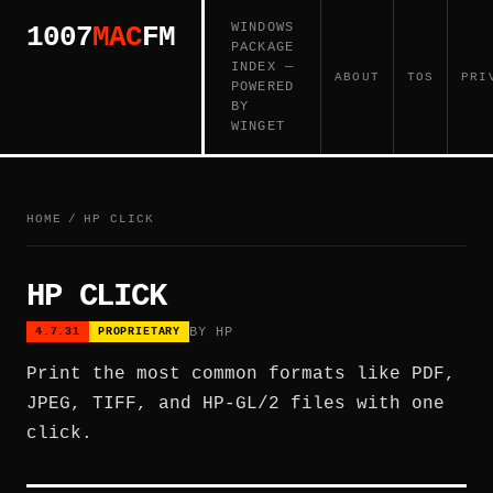
WINDOWS
1007
MAC
FM
PACKAGE
INDEX —
ABOUT
TOS
PRI
POWERED
BY
WINGET
HOME
/
HP CLICK
HP CLICK
BY HP
4.7.31
PROPRIETARY
Print the most common formats like PDF,
JPEG, TIFF, and HP-GL/2 files with one
click.