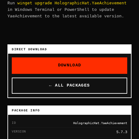
winget upgrade HolographicHat.YaeAchievement
Run
in Windows Terminal or PowerShell to update
YaeAchievement to the latest available version.
DIRECT DOWNLOAD
DOWNLOAD
← ALL PACKAGES
PACKAGE INFO
ID
HolographicHat.YaeAchievement
VERSION
5.7.3