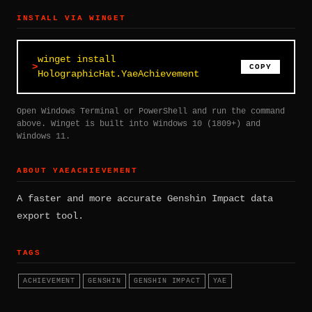
INSTALL VIA WINGET
winget install
COPY
HolographicHat.YaeAchievement
Open Windows Terminal or PowerShell and run the command
above. Winget is built into Windows 10 (1809+) and
Windows 11.
ABOUT YAEACHIEVEMENT
A faster and more accurate Genshin Impact data
export tool.
TAGS
ACHIEVEMENT
GENSHIN
GENSHIN IMPACT
YAE