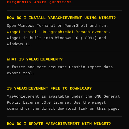
FREQUENTLY ASKED QUESTIONS
HOW DO I INSTALL YAEACHIEVEMENT USING WINGET?
Open Windows Terminal or PowerShell and run:
winget install HolographicHat.YaeAchievement
.
Winget is built into Windows 10 (1809+) and
Windows 11.
WHAT IS YAEACHIEVEMENT?
A faster and more accurate Genshin Impact data
export tool.
IS YAEACHIEVEMENT FREE TO DOWNLOAD?
YaeAchievement is available under the GNU General
Public License v3.0 license. Use the winget
command or the direct download link on this page.
HOW DO I UPDATE YAEACHIEVEMENT WITH WINGET?