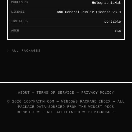
PUBLISHER
HolographicHat
LICENSE
GNU General Public License v3.0
INSTALLER
portable
ARCH
x64
← ALL PACKAGES
ABOUT
—
TERMS OF SERVICE
—
PRIVACY POLICY
© 2026 1007MACFM.COM — WINDOWS PACKAGE INDEX — ALL
PACKAGE DATA SOURCED FROM THE
WINGET-PKGS
REPOSITORY — NOT AFFILIATED WITH MICROSOFT