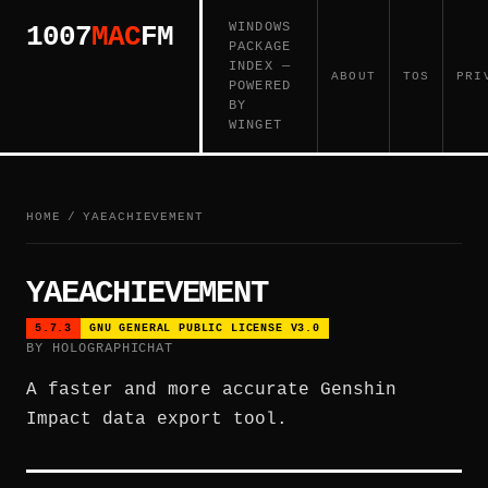
WINDOWS
1007
MAC
FM
PACKAGE
INDEX —
ABOUT
TOS
PRI
POWERED
BY
WINGET
HOME
/
YAEACHIEVEMENT
YAEACHIEVEMENT
5.7.3
GNU GENERAL PUBLIC LICENSE V3.0
BY HOLOGRAPHICHAT
A faster and more accurate Genshin
Impact data export tool.