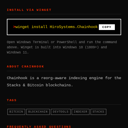
INSTALL VIA WINGET
winget install HiroSystems.Chainhook
COPY
Open Windows Terminal or PowerShell and run the command
above. Winget is built into Windows 10 (1809+) and
Windows 11.
ABOUT CHAINHOOK
Chainhook is a reorg-aware indexing engine for the
Stacks & Bitcoin blockchains.
TAGS
BITCOIN
BLOCKCHAIN
DEVTOOLS
INDEXER
STACKS
FREQUENTLY ASKED QUESTIONS