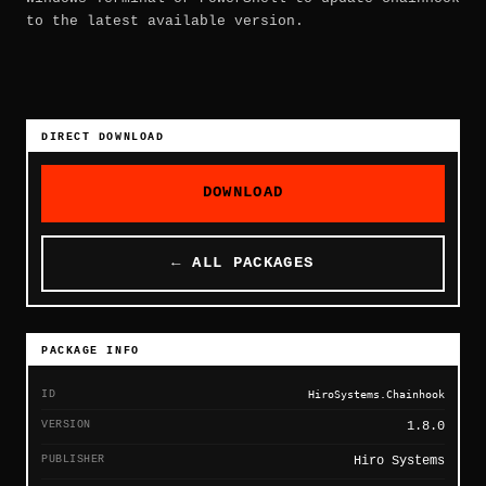
to the latest available version.
DIRECT DOWNLOAD
DOWNLOAD
← ALL PACKAGES
PACKAGE INFO
ID
HiroSystems.Chainhook
VERSION
1.8.0
PUBLISHER
Hiro Systems