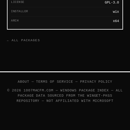
LICENSE
GPL-3.0
INSTALLER
wix
ARCH
x64
← ALL PACKAGES
ABOUT
—
TERMS OF SERVICE
—
PRIVACY POLICY
© 2026 1007MACFM.COM — WINDOWS PACKAGE INDEX — ALL
PACKAGE DATA SOURCED FROM THE
WINGET-PKGS
REPOSITORY — NOT AFFILIATED WITH MICROSOFT