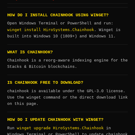
HOW DO I INSTALL CHAINHOOK USING WINGET?
Open Windows Terminal or PowerShell and run:
winget install HiroSystems.Chainhook
. Winget is
built into Windows 10 (1809+) and Windows 11.
WHAT IS CHAINHOOK?
Chainhook is a reorg-aware indexing engine for the
Stacks & Bitcoin blockchains.
IS CHAINHOOK FREE TO DOWNLOAD?
chainhook is available under the GPL-3.0 license.
Use the winget command or the direct download link
on this page.
HOW DO I UPDATE CHAINHOOK WITH WINGET?
winget upgrade HiroSystems.Chainhook
Run
in
Windows Terminal or PowerShell to update chainhook