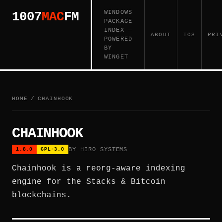
WINDOWS
1007
MAC
FM
PACKAGE
INDEX —
ABOUT
TOS
PRI
POWERED
BY
WINGET
HOME
/
CHAINHOOK
CHAINHOOK
BY HIRO SYSTEMS
1.8.0
GPL-3.0
Chainhook is a reorg-aware indexing
engine for the Stacks & Bitcoin
blockchains.