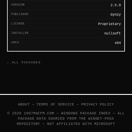
VERSION
2.5.0
PUBLISHER
Gynzy
LICENSE
Proprietary
INSTALLER
nullsoft
ARCH
x64
← ALL PACKAGES
ABOUT
—
TERMS OF SERVICE
—
PRIVACY POLICY
© 2026 1007MACFM.COM — WINDOWS PACKAGE INDEX — ALL
PACKAGE DATA SOURCED FROM THE
WINGET-PKGS
REPOSITORY — NOT AFFILIATED WITH MICROSOFT