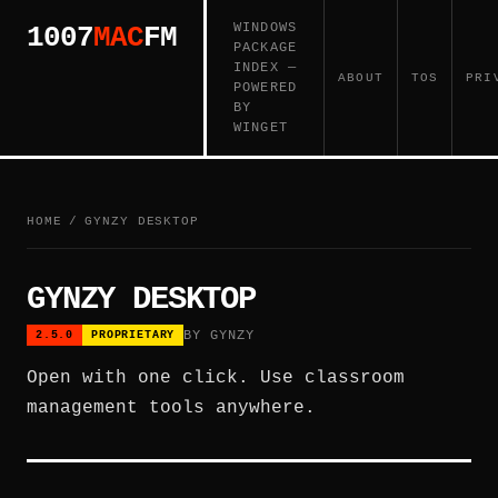
WINDOWS
1007
MAC
FM
PACKAGE
INDEX —
ABOUT
TOS
PRI
POWERED
BY
WINGET
HOME
/
GYNZY DESKTOP
GYNZY DESKTOP
BY GYNZY
2.5.0
PROPRIETARY
Open with one click. Use classroom
management tools anywhere.