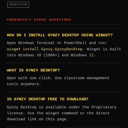
EDUCATION
FREQUENTLY ASKED QUESTIONS
HOW DO I INSTALL GYNZY DESKTOP USING WINGET?
Open Windows Terminal or PowerShell and run:
winget install Gynzy.GynzyDesktop
. Winget is built
into Windows 10 (1809+) and Windows 11.
WHAT IS GYNZY DESKTOP?
Open with one click. Use classroom management
tools anywhere.
IS GYNZY DESKTOP FREE TO DOWNLOAD?
Gynzy Desktop is available under the Proprietary
license. Use the winget command or the direct
download link on this page.