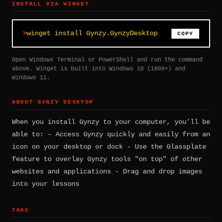
INSTALL VIA WINGET
winget install Gynzy.GynzyDesktop
COPY
Open Windows Terminal or PowerShell and run the command
above. Winget is built into Windows 10 (1809+) and
Windows 11.
ABOUT GYNZY DESKTOP
When you install Gynzy to your computer, you’ll be
able to: - Access Gynzy quickly and easily from an
icon on your desktop or dock - Use the Glassplate
feature to overlay Gynzy tools "on top" of other
websites and applications - Drag and drop images
into your lessons
TAGS