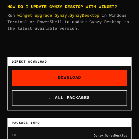
HOW DO I UPDATE GYNZY DESKTOP WITH WINGET?
winget upgrade Gynzy.GynzyDesktop
Run
in Windows
Terminal or PowerShell to update Gynzy Desktop to
the latest available version.
DIRECT DOWNLOAD
DOWNLOAD
← ALL PACKAGES
PACKAGE INFO
ID
Gynzy.GynzyDesktop