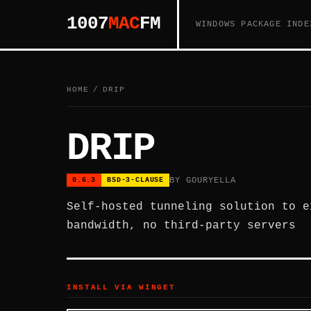
1007
MAC
FM
WINDOWS PACKAGE INDE
HOME
/
DRIP
DRIP
BY GOURYELLA
0.6.3
BSD-3-CLAUSE
Self-hosted tunneling solution to e
bandwidth, no third-party servers
INSTALL VIA WINGET