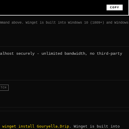
COPY
mmand above. Winget is built into Windows 10 (1809+) and Windows
alhost securely - unlimited bandwidth, no third-party
ITCH
winget install Gouryella.Drip
:
. Winget is built into