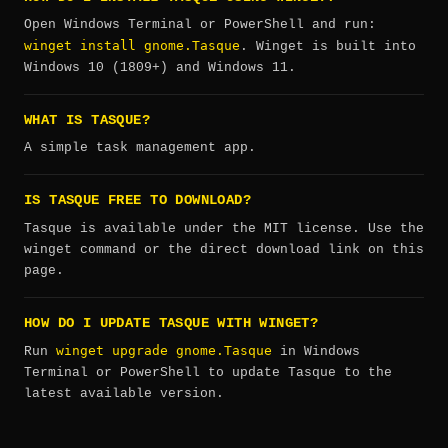
Open Windows Terminal or PowerShell and run:
winget install gnome.Tasque
. Winget is built into
Windows 10 (1809+) and Windows 11.
WHAT IS TASQUE?
A simple task management app.
IS TASQUE FREE TO DOWNLOAD?
Tasque is available under the MIT license. Use the
winget command or the direct download link on this
page.
HOW DO I UPDATE TASQUE WITH WINGET?
winget upgrade gnome.Tasque
Run
in Windows
Terminal or PowerShell to update Tasque to the
latest available version.