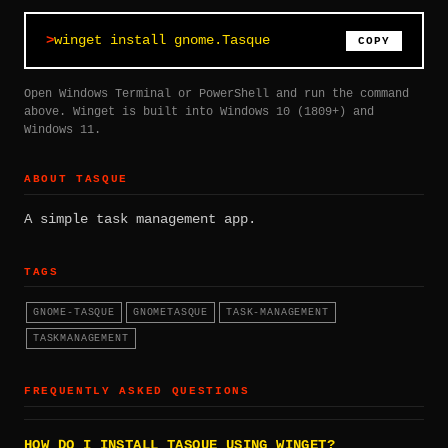
winget install gnome.Tasque
COPY
Open Windows Terminal or PowerShell and run the command
above. Winget is built into Windows 10 (1809+) and
Windows 11.
ABOUT TASQUE
A simple task management app.
TAGS
GNOME-TASQUE
GNOMETASQUE
TASK-MANAGEMENT
TASKMANAGEMENT
FREQUENTLY ASKED QUESTIONS
HOW DO I INSTALL TASQUE USING WINGET?