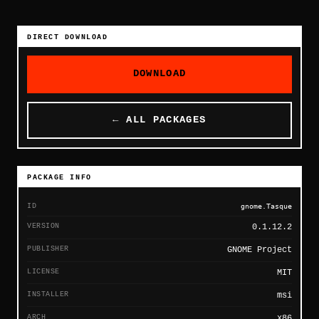
DIRECT DOWNLOAD
DOWNLOAD
← ALL PACKAGES
PACKAGE INFO
ID
gnome.Tasque
VERSION
0.1.12.2
PUBLISHER
GNOME Project
LICENSE
MIT
INSTALLER
msi
ARCH
x86