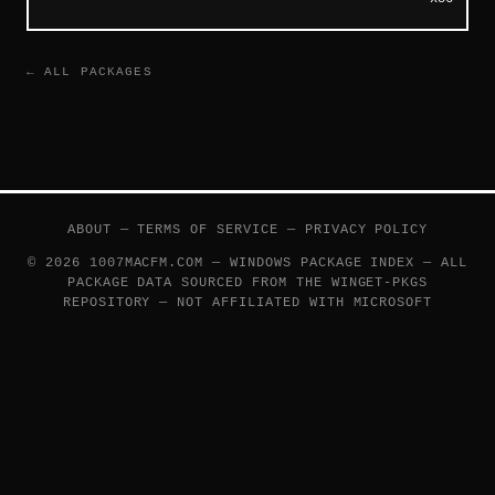
← ALL PACKAGES
ABOUT
—
TERMS OF SERVICE
—
PRIVACY POLICY
© 2026 1007MACFM.COM — WINDOWS PACKAGE INDEX — ALL
PACKAGE DATA SOURCED FROM THE
WINGET-PKGS
REPOSITORY — NOT AFFILIATED WITH MICROSOFT