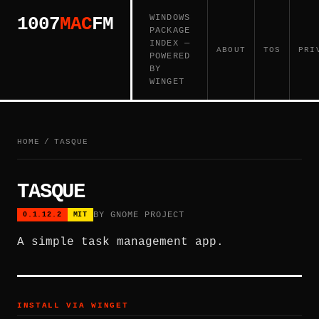
WINDOWS
1007
MAC
FM
PACKAGE
INDEX —
ABOUT
TOS
PRI
POWERED
BY
WINGET
HOME
/
TASQUE
TASQUE
BY GNOME PROJECT
0.1.12.2
MIT
A simple task management app.
INSTALL VIA WINGET