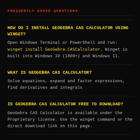
FREQUENTLY ASKED QUESTIONS
HOW DO I INSTALL GEOGEBRA CAS CALCULATOR USING
WINGET?
Open Windows Terminal or PowerShell and run:
winget install GeoGebra.CASCalculator
. Winget is
built into Windows 10 (1809+) and Windows 11.
WHAT IS GEOGEBRA CAS CALCULATOR?
Solve equations, expand and factor expressions,
find derivatives and integrals
IS GEOGEBRA CAS CALCULATOR FREE TO DOWNLOAD?
GeoGebra CAS Calculator is available under the
Proprietary license. Use the winget command or the
direct download link on this page.