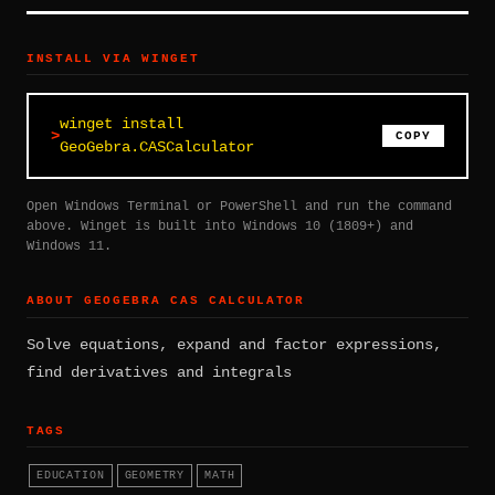
INSTALL VIA WINGET
winget install
COPY
GeoGebra.CASCalculator
Open Windows Terminal or PowerShell and run the command
above. Winget is built into Windows 10 (1809+) and
Windows 11.
ABOUT GEOGEBRA CAS CALCULATOR
Solve equations, expand and factor expressions,
find derivatives and integrals
TAGS
EDUCATION
GEOMETRY
MATH