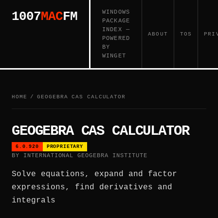
WINDOWS
1007
MAC
FM
PACKAGE
INDEX —
ABOUT
TOS
PRI
POWERED
BY
WINGET
HOME
/
GEOGEBRA CAS CALCULATOR
GEOGEBRA CAS CALCULATOR
6.0.920
PROPRIETARY
BY INTERNATIONAL GEOGEBRA INSTITUTE
Solve equations, expand and factor
expressions, find derivatives and
integrals