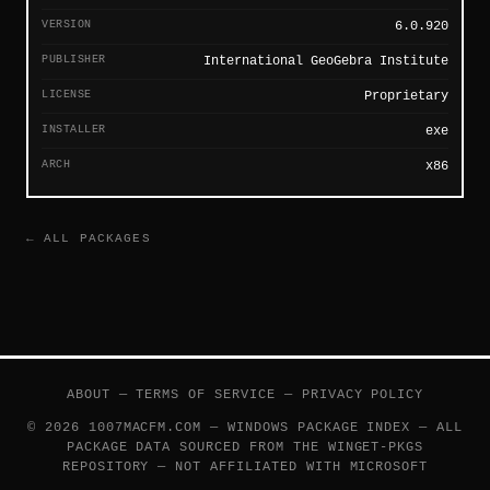
VERSION
6.0.920
PUBLISHER
International GeoGebra Institute
LICENSE
Proprietary
INSTALLER
exe
ARCH
x86
← ALL PACKAGES
ABOUT
—
TERMS OF SERVICE
—
PRIVACY POLICY
© 2026 1007MACFM.COM — WINDOWS PACKAGE INDEX — ALL
PACKAGE DATA SOURCED FROM THE
WINGET-PKGS
REPOSITORY — NOT AFFILIATED WITH MICROSOFT