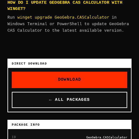
HOW DO I UPDATE GEOGEBRA CAS CALCULATOR WITH
WINGET?
winget upgrade GeoGebra.CASCalculator
Run
in
Windows Terminal or PowerShell to update GeoGebra
CAS Calculator to the latest available version.
DIRECT DOWNLOAD
DOWNLOAD
← ALL PACKAGES
PACKAGE INFO
ID
GeoGebra.CASCalculator