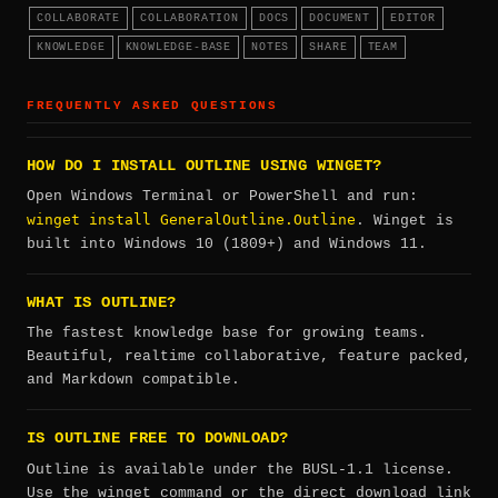
COLLABORATE
COLLABORATION
DOCS
DOCUMENT
EDITOR
KNOWLEDGE
KNOWLEDGE-BASE
NOTES
SHARE
TEAM
FREQUENTLY ASKED QUESTIONS
HOW DO I INSTALL OUTLINE USING WINGET?
Open Windows Terminal or PowerShell and run:
winget install GeneralOutline.Outline
. Winget is
built into Windows 10 (1809+) and Windows 11.
WHAT IS OUTLINE?
The fastest knowledge base for growing teams.
Beautiful, realtime collaborative, feature packed,
and Markdown compatible.
IS OUTLINE FREE TO DOWNLOAD?
Outline is available under the BUSL-1.1 license.
Use the winget command or the direct download link