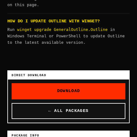
on this page.
HOW DO I UPDATE OUTLINE WITH WINGET?
winget upgrade GeneralOutline.Outline
Run
in
Windows Terminal or PowerShell to update Outline
to the latest available version.
DIRECT DOWNLOAD
DOWNLOAD
← ALL PACKAGES
PACKAGE INFO