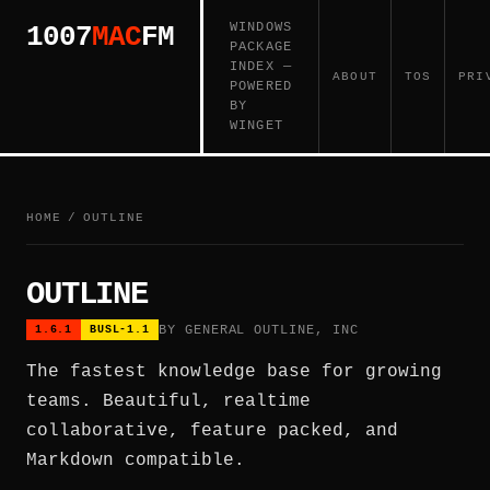
WINDOWS
1007
MAC
FM
PACKAGE
INDEX —
ABOUT
TOS
PRI
POWERED
BY
WINGET
HOME
/
OUTLINE
OUTLINE
BY GENERAL OUTLINE, INC
1.6.1
BUSL-1.1
The fastest knowledge base for growing
teams. Beautiful, realtime
collaborative, feature packed, and
Markdown compatible.