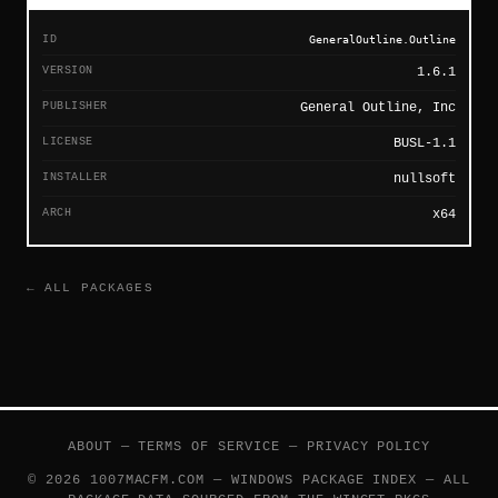
ID
GeneralOutline.Outline
VERSION
1.6.1
PUBLISHER
General Outline, Inc
LICENSE
BUSL-1.1
INSTALLER
nullsoft
ARCH
x64
← ALL PACKAGES
ABOUT
—
TERMS OF SERVICE
—
PRIVACY POLICY
© 2026 1007MACFM.COM — WINDOWS PACKAGE INDEX — ALL