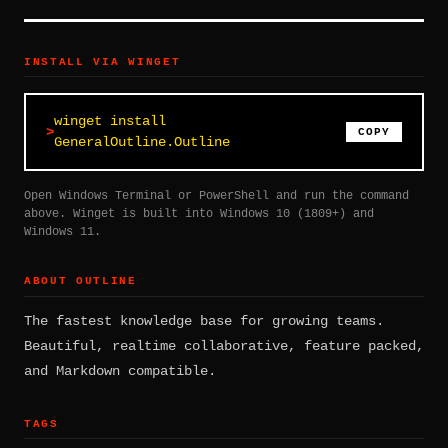
INSTALL VIA WINGET
winget install
COPY
GeneralOutline.Outline
Open Windows Terminal or PowerShell and run the command
above. Winget is built into Windows 10 (1809+) and
Windows 11.
ABOUT OUTLINE
The fastest knowledge base for growing teams.
Beautiful, realtime collaborative, feature packed,
and Markdown compatible.
TAGS