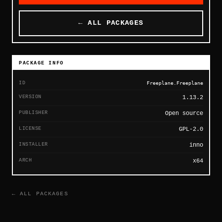
← ALL PACKAGES
PACKAGE INFO
ID
Freeplane.Freeplane
VERSION
1.13.2
PUBLISHER
Open source
LICENSE
GPL-2.0
INSTALLER
inno
ARCH
x64
← ALL PACKAGES