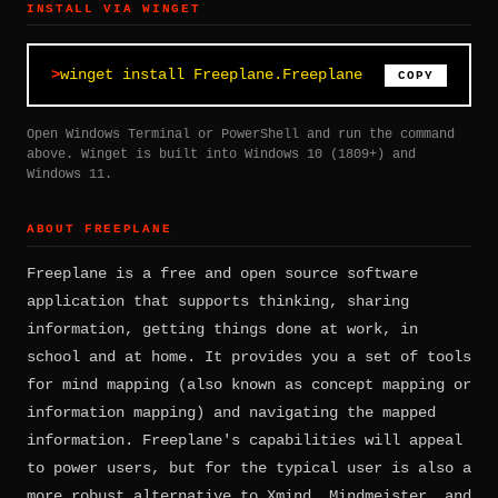
INSTALL VIA WINGET
winget install Freeplane.Freeplane
COPY
Open Windows Terminal or PowerShell and run the command
above. Winget is built into Windows 10 (1809+) and
Windows 11.
ABOUT FREEPLANE
Freeplane is a free and open source software
application that supports thinking, sharing
information, getting things done at work, in
school and at home. It provides you a set of tools
for mind mapping (also known as concept mapping or
information mapping) and navigating the mapped
information. Freeplane's capabilities will appeal
to power users, but for the typical user is also a
more robust alternative to Xmind, Mindmeister, and