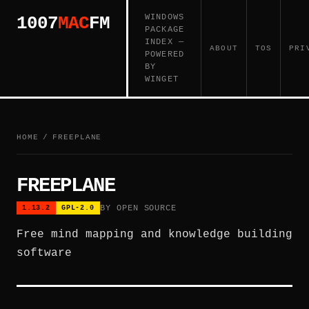
WINDOWS
1007
MAC
FM
PACKAGE
INDEX —
ABOUT
TOS
PRI
POWERED
BY
WINGET
HOME
/
FREEPLANE
FREEPLANE
BY OPEN SOURCE
1.13.2
GPL-2.0
Free mind mapping and knowledge building
software