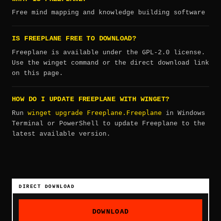
Free mind mapping and knowledge building software
IS FREEPLANE FREE TO DOWNLOAD?
Freeplane is available under the GPL-2.0 license.
Use the winget command or the direct download link
on this page.
HOW DO I UPDATE FREEPLANE WITH WINGET?
winget upgrade Freeplane.Freeplane
Run
in Windows
Terminal or PowerShell to update Freeplane to the
latest available version.
DIRECT DOWNLOAD
DOWNLOAD