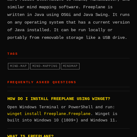
similar mind mapping software. Freeplane is
written in Java using OSGi and Java Swing. It runs
on any operating system that has a current version
of Java installed. It can be run locally or
portably from removable storage like a USB drive.
TAGS
MIND-MAP
MIND-MAPPING
MINDMAP
FREQUENTLY ASKED QUESTIONS
HOW DO I INSTALL FREEPLANE USING WINGET?
Open Windows Terminal or PowerShell and run:
winget install Freeplane.Freeplane
. Winget is
built into Windows 10 (1809+) and Windows 11.
WHAT IS FREEPLANE?