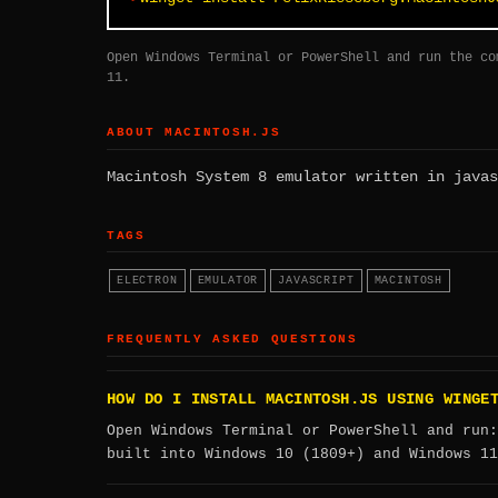
Open Windows Terminal or PowerShell and run the co
11.
ABOUT MACINTOSH.JS
Macintosh System 8 emulator written in javas
TAGS
ELECTRON
EMULATOR
JAVASCRIPT
MACINTOSH
FREQUENTLY ASKED QUESTIONS
HOW DO I INSTALL MACINTOSH.JS USING WINGE
Open Windows Terminal or PowerShell and run
built into Windows 10 (1809+) and Windows 11