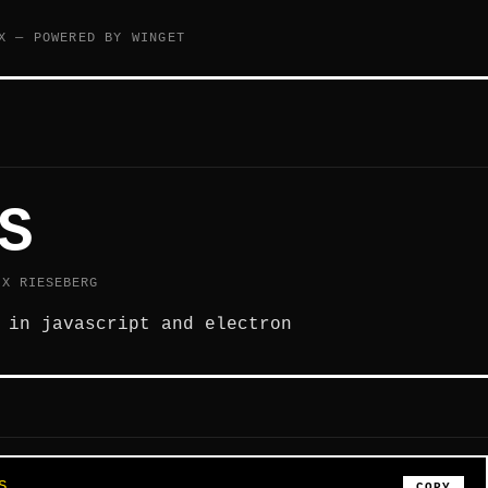
X — POWERED BY WINGET
S
IX RIESEBERG
 in javascript and electron
S
COPY