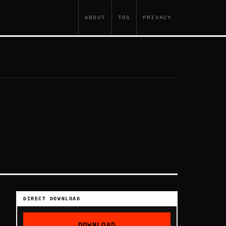
ABOUT
TOS
PRIVACY
DIRECT DOWNLOAD
DOWNLOAD