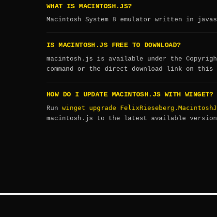
WHAT IS MACINTOSH.JS?
Macintosh System 8 emulator written in javas
IS MACINTOSH.JS FREE TO DOWNLOAD?
macintosh.js is available under the Copyrigh
command or the direct download link on this 
HOW DO I UPDATE MACINTOSH.JS WITH WINGET?
winget upgrade FelixRieseberg.MacintoshJ
Run
macintosh.js to the latest available version