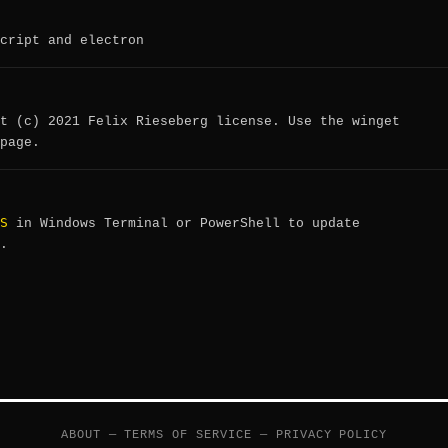
cript and electron
t (c) 2021 Felix Rieseberg license. Use the winget
page.
S
in Windows Terminal or PowerShell to update
.
ABOUT
—
TERMS OF SERVICE
—
PRIVACY POLICY