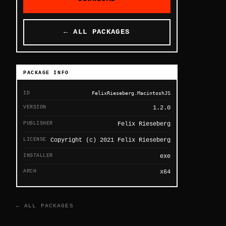
← ALL PACKAGES
PACKAGE INFO
ID
FelixRieseberg.MacintoshJS
VERSION
1.2.0
PUBLISHER
Felix Rieseberg
LICENSE
Copyright (c) 2021 Felix Rieseberg
INSTALLER
exe
ARCH
x64
← ALL PACKAGES