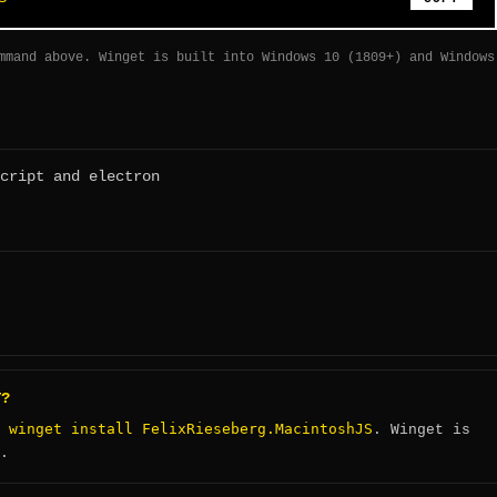
mmand above. Winget is built into Windows 10 (1809+) and Windows
cript and electron
T?
winget install FelixRieseberg.MacintoshJS
:
. Winget is
.