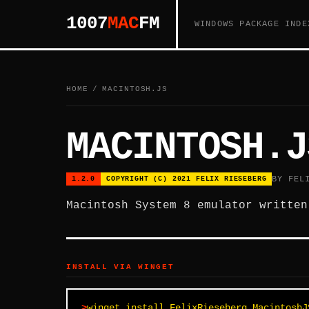
1007
MAC
FM
WINDOWS PACKAGE INDE
HOME
/
MACINTOSH.JS
MACINTOSH.J
BY FEL
1.2.0
COPYRIGHT (C) 2021 FELIX RIESEBERG
Macintosh System 8 emulator written
INSTALL VIA WINGET
winget install FelixRieseberg.MacintoshJ