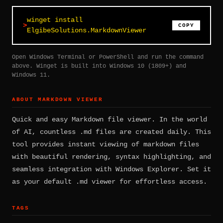
winget install
COPY
ElgibeSolutions.MarkdownViewer
Open Windows Terminal or PowerShell and run the command
above. Winget is built into Windows 10 (1809+) and
Windows 11.
ABOUT MARKDOWN VIEWER
Quick and easy Markdown file viewer. In the world
of AI, countless .md files are created daily. This
tool provides instant viewing of markdown files
with beautiful rendering, syntax highlighting, and
seamless integration with Windows Explorer. Set it
as your default .md viewer for effortless access.
TAGS