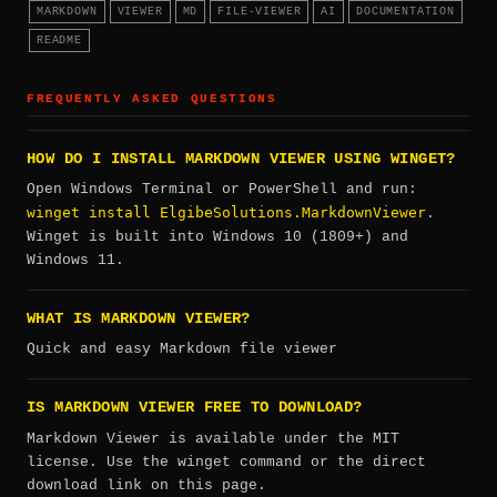
MARKDOWN
VIEWER
MD
FILE-VIEWER
AI
DOCUMENTATION
README
FREQUENTLY ASKED QUESTIONS
HOW DO I INSTALL MARKDOWN VIEWER USING WINGET?
Open Windows Terminal or PowerShell and run:
winget install ElgibeSolutions.MarkdownViewer
.
Winget is built into Windows 10 (1809+) and
Windows 11.
WHAT IS MARKDOWN VIEWER?
Quick and easy Markdown file viewer
IS MARKDOWN VIEWER FREE TO DOWNLOAD?
Markdown Viewer is available under the MIT
license. Use the winget command or the direct
download link on this page.