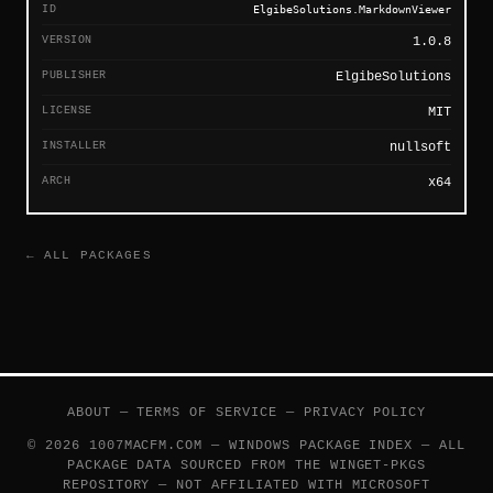
ID
ElgibeSolutions.MarkdownViewer
VERSION
1.0.8
PUBLISHER
ElgibeSolutions
LICENSE
MIT
INSTALLER
nullsoft
ARCH
x64
← ALL PACKAGES
ABOUT
—
TERMS OF SERVICE
—
PRIVACY POLICY
© 2026 1007MACFM.COM — WINDOWS PACKAGE INDEX — ALL
PACKAGE DATA SOURCED FROM THE
WINGET-PKGS
REPOSITORY — NOT AFFILIATED WITH MICROSOFT