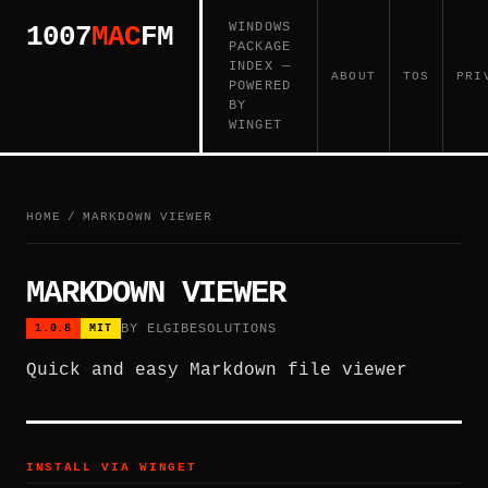
WINDOWS
1007
MAC
FM
PACKAGE
INDEX —
ABOUT
TOS
PRI
POWERED
BY
WINGET
HOME
/
MARKDOWN VIEWER
MARKDOWN VIEWER
BY ELGIBESOLUTIONS
1.0.8
MIT
Quick and easy Markdown file viewer
INSTALL VIA WINGET