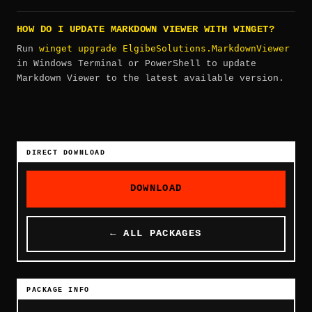
HOW DO I UPDATE MARKDOWN VIEWER WITH WINGET?
winget upgrade ElgibeSolutions.MarkdownViewer
Run
in Windows Terminal or PowerShell to update
Markdown Viewer to the latest available version.
DIRECT DOWNLOAD
DOWNLOAD
← ALL PACKAGES
PACKAGE INFO