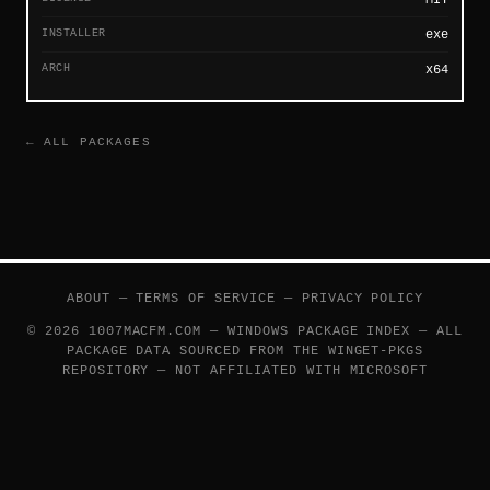
INSTALLER
exe
ARCH
x64
← ALL PACKAGES
ABOUT
—
TERMS OF SERVICE
—
PRIVACY POLICY
© 2026 1007MACFM.COM — WINDOWS PACKAGE INDEX — ALL
PACKAGE DATA SOURCED FROM THE
WINGET-PKGS
REPOSITORY — NOT AFFILIATED WITH MICROSOFT