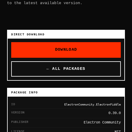
to the latest available version.
DIRECT DOWNLOAD
DOWNLOAD
← ALL PACKAGES
PACKAGE INFO
ID
ElectronCommunity.ElectronFiddle
VERSION
0.39.0
PUBLISHER
Electron Community
LICENSE
MIT