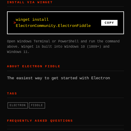
INSTALL VIA WINGET
winget install
COPY
ElectronCommunity.ElectronFiddle
Open Windows Terminal or PowerShell and run the command
above. Winget is built into Windows 10 (1809+) and
Windows 11.
ABOUT ELECTRON FIDDLE
The easiest way to get started with Electron
TAGS
ELECTRON
FIDDLE
FREQUENTLY ASKED QUESTIONS