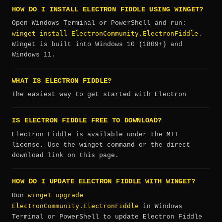
HOW DO I INSTALL ELECTRON FIDDLE USING WINGET?
Open Windows Terminal or PowerShell and run:
winget install ElectronCommunity.ElectronFiddle
.
Winget is built into Windows 10 (1809+) and
Windows 11.
WHAT IS ELECTRON FIDDLE?
The easiest way to get started with Electron
IS ELECTRON FIDDLE FREE TO DOWNLOAD?
Electron Fiddle is available under the MIT
license. Use the winget command or the direct
download link on this page.
HOW DO I UPDATE ELECTRON FIDDLE WITH WINGET?
winget upgrade
Run
ElectronCommunity.ElectronFiddle
in Windows
Terminal or PowerShell to update Electron Fiddle