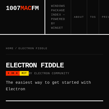
WINDOWS
1007
MAC
FM
PACKAGE
INDEX —
ABOUT
TOS
PRI
POWERED
BY
WINGET
HOME
/
ELECTRON FIDDLE
ELECTRON FIDDLE
BY ELECTRON COMMUNITY
0.39.0
MIT
The easiest way to get started with
Electron