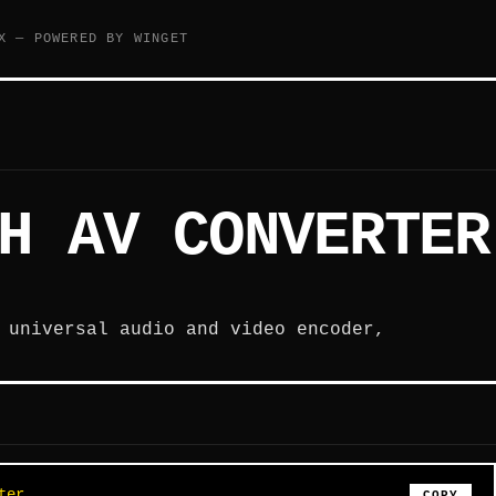
X — POWERED BY WINGET
H AV CONVERTER
 universal audio and video encoder,
ter
COPY