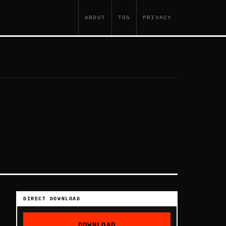
ABOUT
TOS
PRIVACY
DIRECT DOWNLOAD
DOWNLOAD