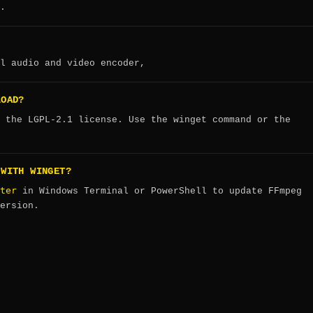
.
l audio and video encoder,
LOAD?
 the LGPL-2.1 license. Use the winget command or the
 WITH WINGET?
ter
in Windows Terminal or PowerShell to update FFmpeg
ersion.