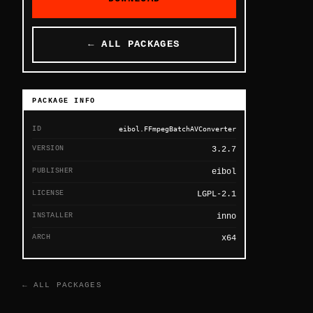
← ALL PACKAGES
PACKAGE INFO
ID
eibol.FFmpegBatchAVConverter
VERSION
3.2.7
PUBLISHER
eibol
LICENSE
LGPL-2.1
INSTALLER
inno
ARCH
x64
← ALL PACKAGES