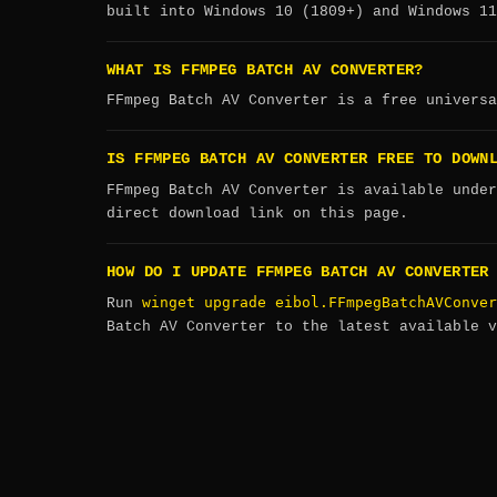
built into Windows 10 (1809+) and Windows 11
WHAT IS FFMPEG BATCH AV CONVERTER?
FFmpeg Batch AV Converter is a free universa
IS FFMPEG BATCH AV CONVERTER FREE TO DOWN
FFmpeg Batch AV Converter is available under
direct download link on this page.
HOW DO I UPDATE FFMPEG BATCH AV CONVERTER
winget upgrade eibol.FFmpegBatchAVConver
Run
Batch AV Converter to the latest available v