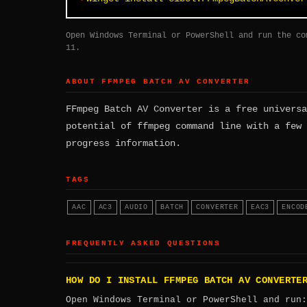
Open Windows Terminal or PowerShell and run the co
11.
ABOUT FFMPEG BATCH AV CONVERTER
FFmpeg Batch AV Converter is a free universa
potential of ffmpeg command line with a few 
progress information.
TAGS
AAC
AC3
AUDIO
BATCH
CONVERTER
EAC3
ENCOD
FREQUENTLY ASKED QUESTIONS
HOW DO I INSTALL FFMPEG BATCH AV CONVERTE
Open Windows Terminal or PowerShell and run