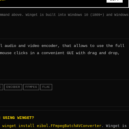
mmand above. Winget is built into Windows 10 (1809+) and Windows
l audio and video encoder, that allows to use the full
mouse clicks in a convenient GUI with drag and drop,
E
ENCODER
FFMPEG
FLAC
R USING WINGET?
winget install eibol.FFmpegBatchAVConverter
:
. Winget is