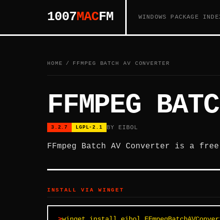
1007
MAC
FM
WINDOWS PACKAGE INDE
HOME
/
FFMPEG BATCH AV CONVERTER
FFMPEG BATC
BY EIBOL
3.2.7
LGPL-2.1
FFmpeg Batch AV Converter is a free
INSTALL VIA WINGET
winget install eibol.FFmpegBatchAVConver