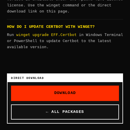
license. Use the winget command or the direct
download link on this page.
HOW DO I UPDATE CERTBOT WITH WINGET?
winget upgrade EFF.Certbot
Run
in Windows Terminal
or PowerShell to update Certbot to the latest
available version.
DIRECT DOWNLOAD
DOWNLOAD
← ALL PACKAGES