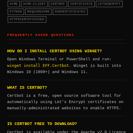
ACME
ACME-CLIENT
CERTBOT
CERTIFICATE
LETSENCRYPT
PYTHON
REQUIRESCMD
SSHCERTIFICATES
HTTPSCERTIFICATES
FREQUENTLY ASKED QUESTIONS
HOW DO I INSTALL CERTBOT USING WINGET?
Open Windows Terminal or PowerShell and run:
winget install EFF.Certbot
. Winget is built into
Windows 10 (1809+) and Windows 11.
WHAT IS CERTBOT?
Certbot is a free, open source software tool for
automatically using Let's Encrypt certificates on
manually-administrated websites to enable HTTPS.
IS CERTBOT FREE TO DOWNLOAD?
Certbot is available under the Apache v2.0 Licence