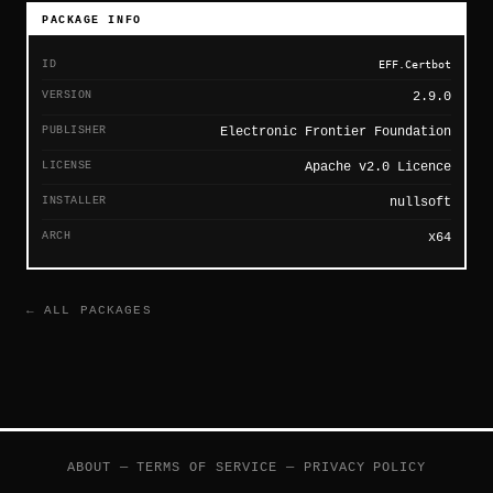
PACKAGE INFO
ID
EFF.Certbot
VERSION
2.9.0
PUBLISHER
Electronic Frontier Foundation
LICENSE
Apache v2.0 Licence
INSTALLER
nullsoft
ARCH
x64
← ALL PACKAGES
ABOUT
—
TERMS OF SERVICE
—
PRIVACY POLICY