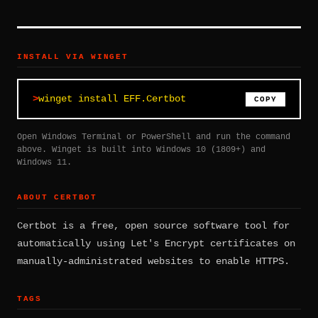
INSTALL VIA WINGET
winget install EFF.Certbot
COPY
Open Windows Terminal or PowerShell and run the command
above. Winget is built into Windows 10 (1809+) and
Windows 11.
ABOUT CERTBOT
Certbot is a free, open source software tool for
automatically using Let's Encrypt certificates on
manually-administrated websites to enable HTTPS.
TAGS