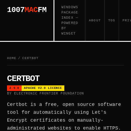
WINDOWS
1007
MAC
FM
PACKAGE
INDEX —
ABOUT
TOS
PRI
POWERED
BY
WINGET
HOME
/
CERTBOT
CERTBOT
2.9.0
APACHE V2.0 LICENCE
BY ELECTRONIC FRONTIER FOUNDATION
Certbot is a free, open source software
tool for automatically using Let's
Encrypt certificates on manually-
administrated websites to enable HTTPS.