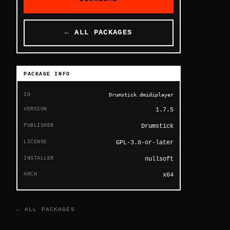
← ALL PACKAGES
PACKAGE INFO
ID
Drumstick.dmidiplayer
VERSION
1.7.5
PUBLISHER
Drumstick
LICENSE
GPL-3.0-or-later
INSTALLER
nullsoft
ARCH
x64
← ALL PACKAGES