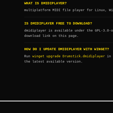
WHAT IS DMIDIPLAYER?
multiplatform MIDI file player for Linux, Wi
IS DMIDIPLAYER FREE TO DOWNLOAD?
dmidiplayer is available under the GPL-3.0-o
download link on this page.
HOW DO I UPDATE DMIDIPLAYER WITH WINGET?
winget upgrade Drumstick.dmidiplayer
Run
in 
the latest available version.