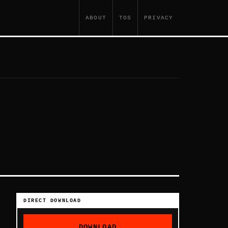
ABOUT
TOS
PRIVACY
DIRECT DOWNLOAD
DOWNLOAD