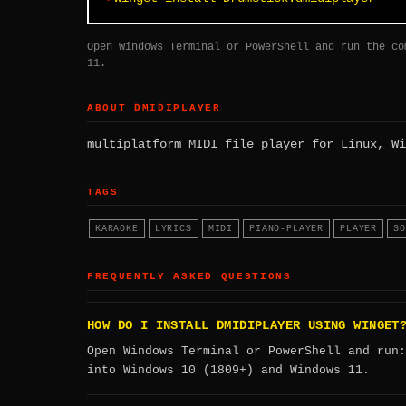
Open Windows Terminal or PowerShell and run the co
11.
ABOUT DMIDIPLAYER
multiplatform MIDI file player for Linux, Wi
TAGS
KARAOKE
LYRICS
MIDI
PIANO-PLAYER
PLAYER
SO
FREQUENTLY ASKED QUESTIONS
HOW DO I INSTALL DMIDIPLAYER USING WINGET
Open Windows Terminal or PowerShell and run
into Windows 10 (1809+) and Windows 11.