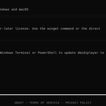
ndows and macOS
r-later license. Use the winget command or the direct
Windows Terminal or PowerShell to update dmidiplayer to
ABOUT
—
TERMS OF SERVICE
—
PRIVACY POLICY