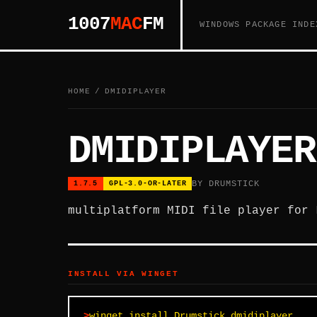
1007
MAC
FM
WINDOWS PACKAGE INDE
HOME
/
DMIDIPLAYER
DMIDIPLAYER
BY DRUMSTICK
1.7.5
GPL-3.0-OR-LATER
multiplatform MIDI file player for 
INSTALL VIA WINGET
winget install Drumstick.dmidiplayer