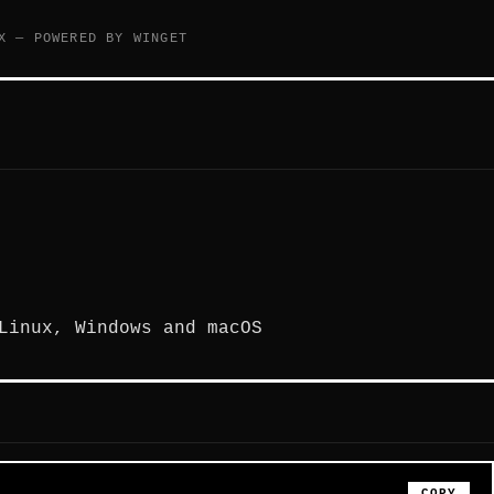
X — POWERED BY WINGET
Linux, Windows and macOS
COPY