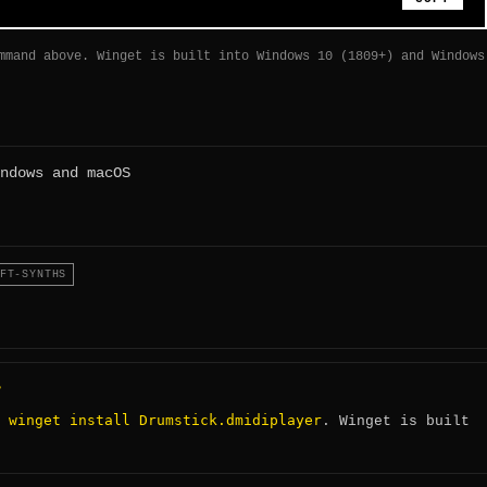
mmand above. Winget is built into Windows 10 (1809+) and Windows
ndows and macOS
FT-SYNTHS
?
winget install Drumstick.dmidiplayer
:
. Winget is built