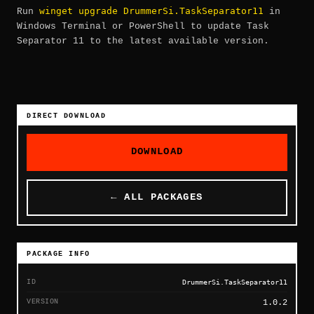
winget upgrade DrummerSi.TaskSeparator11
Run
in
Windows Terminal or PowerShell to update Task
Separator 11 to the latest available version.
DIRECT DOWNLOAD
DOWNLOAD
← ALL PACKAGES
PACKAGE INFO
ID
DrummerSi.TaskSeparator11
VERSION
1.0.2