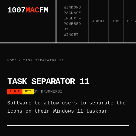
WINDOWS
1007
MAC
FM
PACKAGE
INDEX —
ABOUT
TOS
PRI
POWERED
BY
WINGET
HOME
/
TASK SEPARATOR 11
TASK SEPARATOR 11
BY DRUMMERSI
1.0.2
MIT
Software to allow users to separate the
icons on their Windows 11 taskbar.