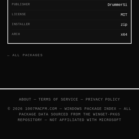
PUBLISHER
DrummerSi
LICENSE
MIT
INSTALLER
zip
ARCH
x64
← ALL PACKAGES
ABOUT
—
TERMS OF SERVICE
—
PRIVACY POLICY
© 2026 1007MACFM.COM — WINDOWS PACKAGE INDEX — ALL
PACKAGE DATA SOURCED FROM THE
WINGET-PKGS
REPOSITORY — NOT AFFILIATED WITH MICROSOFT