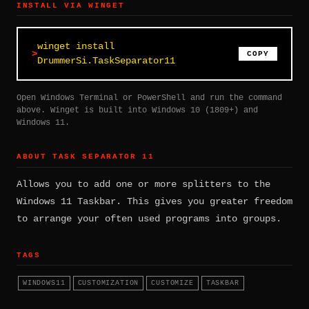
INSTALL VIA WINGET
winget install
COPY
DrummerSi.TaskSeparator11
Open Windows Terminal or PowerShell and run the command
above. Winget is built into Windows 10 (1809+) and
Windows 11.
ABOUT TASK SEPARATOR 11
Allows you to add one or more splitters to the
Windows 11 Taskbar. This gives you greater freedom
to arrange your often used programs into groups.
TAGS
WINDOWS11
CUSTOMIZATION
CUSTOMIZE
TASKBAR