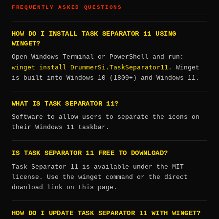
FREQUENTLY ASKED QUESTIONS
HOW DO I INSTALL TASK SEPARATOR 11 USING
WINGET?
Open Windows Terminal or PowerShell and run:
winget install DrummerSi.TaskSeparator11
. Winget
is built into Windows 10 (1809+) and Windows 11.
WHAT IS TASK SEPARATOR 11?
Software to allow users to separate the icons on
their Windows 11 taskbar.
IS TASK SEPARATOR 11 FREE TO DOWNLOAD?
Task Separator 11 is available under the MIT
license. Use the winget command or the direct
download link on this page.
HOW DO I UPDATE TASK SEPARATOR 11 WITH WINGET?