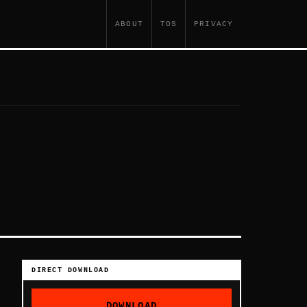
ABOUT
TOS
PRIVACY
DIRECT DOWNLOAD
DOWNLOAD