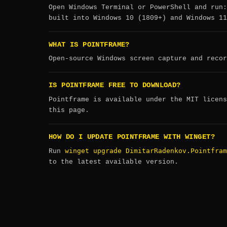
Open Windows Terminal or PowerShell and run
built into Windows 10 (1809+) and Windows 11
WHAT IS POINTFRAME?
Open-source Windows screen capture and recor
IS POINTFRAME FREE TO DOWNLOAD?
Pointframe is available under the MIT licens
this page.
HOW DO I UPDATE POINTFRAME WITH WINGET?
winget upgrade DimitarRadenkov.Pointfram
Run
to the latest available version.