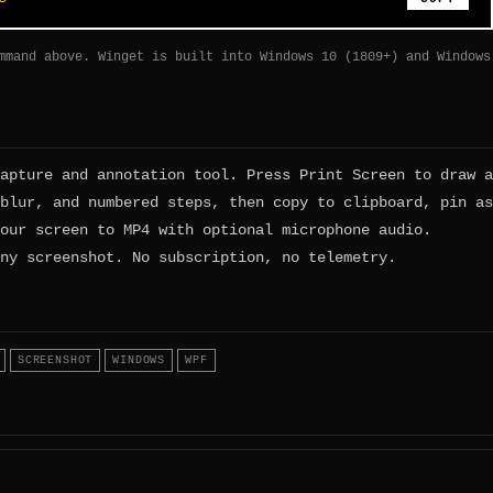
mmand above. Winget is built into Windows 10 (1809+) and Windows
apture and annotation tool. Press Print Screen to draw a
blur, and numbered steps, then copy to clipboard, pin as
our screen to MP4 with optional microphone audio.
ny screenshot. No subscription, no telemetry.
SCREENSHOT
WINDOWS
WPF