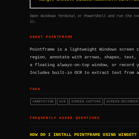
Open Windows Terminal or PowerShell and run the co
11.
ABOUT POINTFRAME
Pointframe is a lightweight Windows screen c
region, annotate with arrows, shapes, text, 
a floating always-on-top window, or record y
Includes built-in OCR to extract text from a
TAGS
ANNOTATION
OCR
SCREEN-CAPTURE
SCREEN-RECORDER
FREQUENTLY ASKED QUESTIONS
HOW DO I INSTALL POINTFRAME USING WINGET?