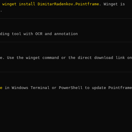
winget install DimitarRadenkov.Pointframe
:
. Winget is
.
ding tool with OCR and annotation
e. Use the winget command or the direct download link on
e
in Windows Terminal or PowerShell to update Pointframe