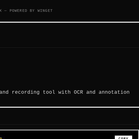
X — POWERED BY WINGET
and recording tool with OCR and annotation
e
COPY