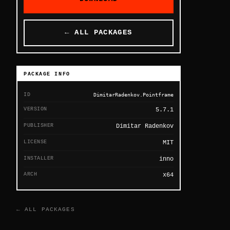
← ALL PACKAGES
PACKAGE INFO
ID
DimitarRadenkov.Pointframe
VERSION
5.7.1
PUBLISHER
Dimitar Radenkov
LICENSE
MIT
INSTALLER
inno
ARCH
x64
← ALL PACKAGES