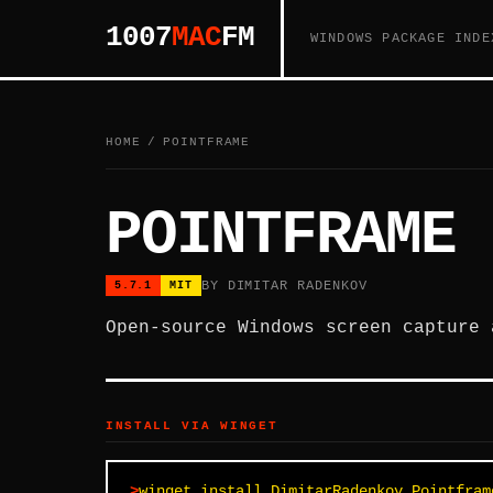
1007
MAC
FM
WINDOWS PACKAGE INDE
HOME
/
POINTFRAME
POINTFRAME
BY DIMITAR RADENKOV
5.7.1
MIT
Open-source Windows screen capture 
INSTALL VIA WINGET
winget install DimitarRadenkov.Pointfram