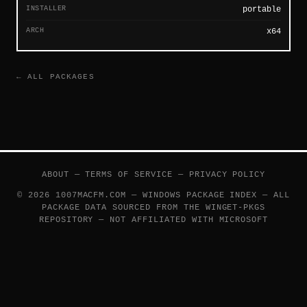
INSTALLER
portable
ARCH
x64
← ALL PACKAGES
ABOUT
—
TERMS OF SERVICE
—
PRIVACY POLICY
© 2026 1007MACFM.COM — WINDOWS PACKAGE INDEX — ALL
PACKAGE DATA SOURCED FROM THE
WINGET-PKGS
REPOSITORY — NOT AFFILIATED WITH MICROSOFT