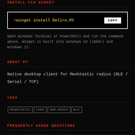
INSTALL VIA WINGET
winget install Deliro.Mt
COPY
Open Windows Terminal or PowerShell and run the command
above. Winget is built into Windows 10 (1809+) and
Windows 11.
ABOUT MT
Native desktop client for Meshtastic radios (BLE /
Serial / TCP)
TAGS
MESHTASTIC
LORA
HAM-RADIO
BLE
FREQUENTLY ASKED QUESTIONS