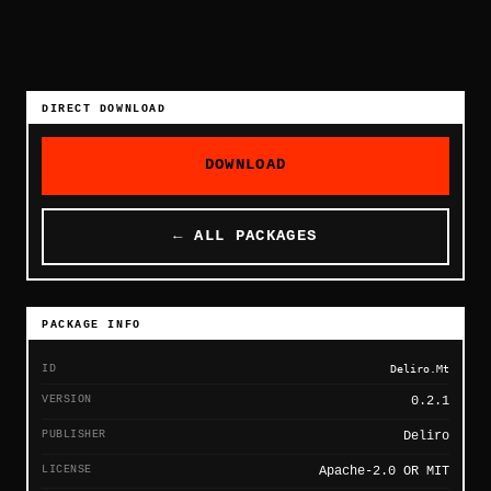
DIRECT DOWNLOAD
DOWNLOAD
← ALL PACKAGES
PACKAGE INFO
ID
Deliro.Mt
VERSION
0.2.1
PUBLISHER
Deliro
LICENSE
Apache-2.0 OR MIT