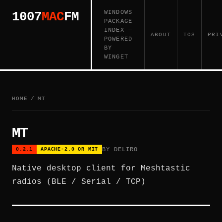
WINDOWS
1007
MAC
FM
PACKAGE
INDEX —
ABOUT
TOS
PRI
POWERED
BY
WINGET
HOME
/
MT
MT
BY DELIRO
0.2.1
APACHE-2.0 OR MIT
Native desktop client for Meshtastic
radios (BLE / Serial / TCP)