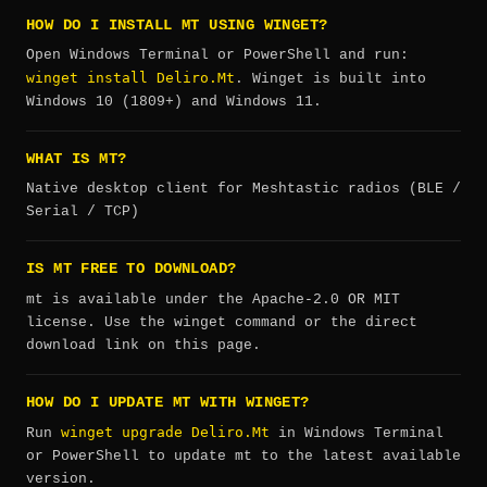
HOW DO I INSTALL MT USING WINGET?
Open Windows Terminal or PowerShell and run:
winget install Deliro.Mt
. Winget is built into
Windows 10 (1809+) and Windows 11.
WHAT IS MT?
Native desktop client for Meshtastic radios (BLE /
Serial / TCP)
IS MT FREE TO DOWNLOAD?
mt is available under the Apache-2.0 OR MIT
license. Use the winget command or the direct
download link on this page.
HOW DO I UPDATE MT WITH WINGET?
winget upgrade Deliro.Mt
Run
in Windows Terminal
or PowerShell to update mt to the latest available
version.