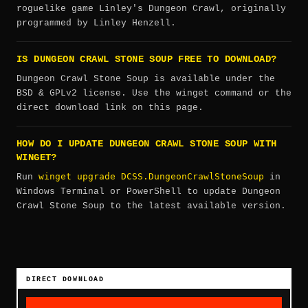
roguelike game Linley's Dungeon Crawl, originally
programmed by Linley Henzell.
IS DUNGEON CRAWL STONE SOUP FREE TO DOWNLOAD?
Dungeon Crawl Stone Soup is available under the
BSD & GPLv2 license. Use the winget command or the
direct download link on this page.
HOW DO I UPDATE DUNGEON CRAWL STONE SOUP WITH
WINGET?
winget upgrade DCSS.DungeonCrawlStoneSoup
Run
in
Windows Terminal or PowerShell to update Dungeon
Crawl Stone Soup to the latest available version.
DIRECT DOWNLOAD