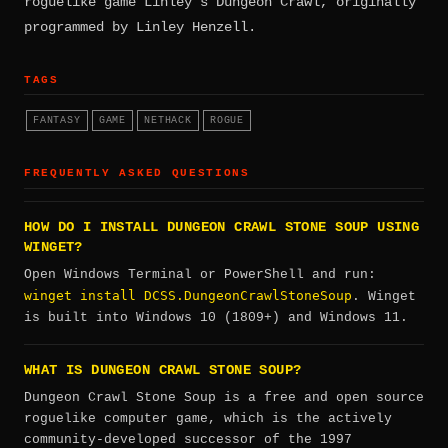
roguelike game Linley's Dungeon Crawl, originally
programmed by Linley Henzell.
TAGS
FANTASY
GAME
NETHACK
ROGUE
FREQUENTLY ASKED QUESTIONS
HOW DO I INSTALL DUNGEON CRAWL STONE SOUP USING
WINGET?
Open Windows Terminal or PowerShell and run:
winget install DCSS.DungeonCrawlStoneSoup
. Winget
is built into Windows 10 (1809+) and Windows 11.
WHAT IS DUNGEON CRAWL STONE SOUP?
Dungeon Crawl Stone Soup is a free and open source
roguelike computer game, which is the actively
community-developed successor of the 1997