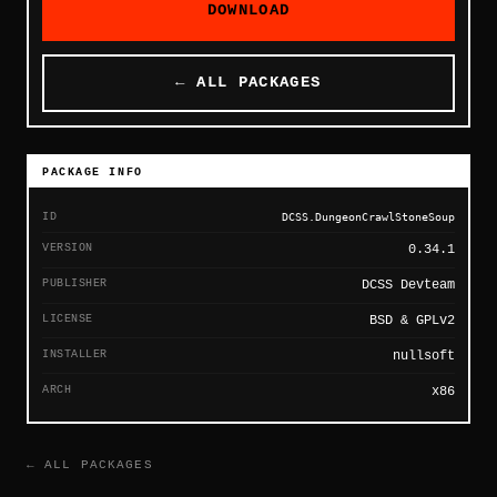
DOWNLOAD
← ALL PACKAGES
PACKAGE INFO
ID
DCSS.DungeonCrawlStoneSoup
VERSION
0.34.1
PUBLISHER
DCSS Devteam
LICENSE
BSD & GPLv2
INSTALLER
nullsoft
ARCH
x86
← ALL PACKAGES