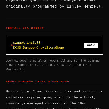
roguelike game Linley's Dungeon Crawl,
originally programmed by Linley Henzell.
INSTALL VIA WINGET
winget install
COPY
DCSS.DungeonCrawlStoneSoup
Open Windows Terminal or PowerShell and run the command
above. Winget is built into Windows 10 (1809+) and
Windows 11.
ABOUT DUNGEON CRAWL STONE SOUP
Dungeon Crawl Stone Soup is a free and open source
roguelike computer game, which is the actively
community-developed successor of the 1997