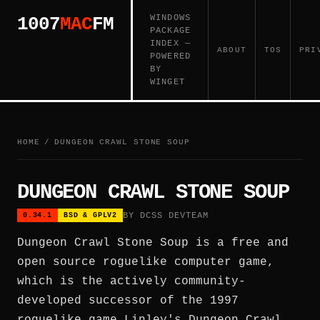
WINDOWS
1007
MAC
FM
PACKAGE
INDEX —
ABOUT
TOS
PRI
POWERED
BY
WINGET
HOME
/
DUNGEON CRAWL STONE SOUP
DUNGEON CRAWL STONE SOUP
BY DCSS DEVTEAM
0.34.1
BSD & GPLV2
Dungeon Crawl Stone Soup is a free and
open source roguelike computer game,
which is the actively community-
developed successor of the 1997