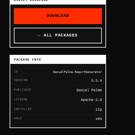
DIRECT DOWNLOAD
DOWNLOAD
← ALL PACKAGES
PACKAGE INFO
ID
DanielPalme.ReportGenerator
VERSION
5.5.4
PUBLISHER
Daniel Palme
LICENSE
Apache-2.0
INSTALLER
zip
ARCH
x64