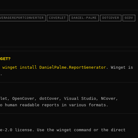
VERAGEREPORTCONVERTER
COVERLET
DANIEL-PALME
DOTCOVER
GCOV
NGET?
winget install DanielPalme.ReportGenerator
:
. Winget is
.
let, OpenCover, dotCover, Visual Studio, NCover,
o human readable reports in various formats.
e-2.0 license. Use the winget command or the direct