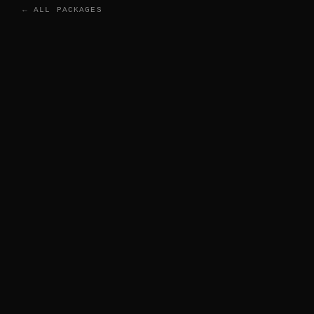
← ALL PACKAGES