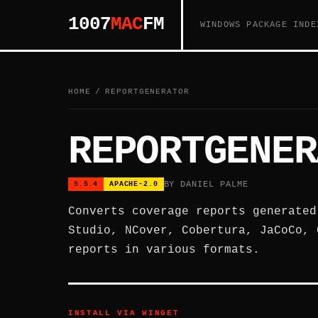
1007
MAC
FM
WINDOWS PACKAGE INDE
HOME
/
REPORTGENERATOR
REPORTGENER
BY DANIEL PALME
5.5.4
APACHE-2.0
Converts coverage reports generated
Studio, NCover, Cobertura, JaCoCo, 
reports in various formats.
INSTALL VIA WINGET