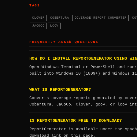
TAGS
CLOVER
COBERTURA
COVERAGE-REPORT-CONVERTER
CO
JACOCO
LCOV
FREQUENTLY ASKED QUESTIONS
HOW DO I INSTALL REPORTGENERATOR USING WI
Open Windows Terminal or PowerShell and run
built into Windows 10 (1809+) and Windows 11
WHAT IS REPORTGENERATOR?
Converts coverage reports generated by cover
Cobertura, JaCoCo, Clover, gcov, or lcov int
IS REPORTGENERATOR FREE TO DOWNLOAD?
ReportGenerator is available under the Apach
download link on this page.