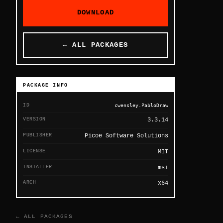
DOWNLOAD
← ALL PACKAGES
PACKAGE INFO
ID
cwensley.PabloDraw
VERSION
3.3.14
PUBLISHER
Picoe Software Solutions
LICENSE
MIT
INSTALLER
msi
ARCH
x64
← ALL PACKAGES