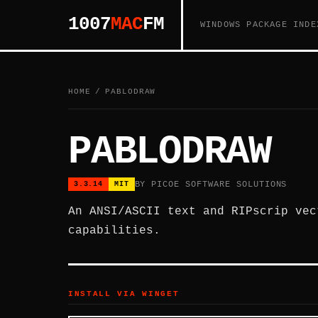
1007
MAC
FM
WINDOWS PACKAGE INDE
HOME
/
PABLODRAW
PABLODRAW
BY PICOE SOFTWARE SOLUTIONS
3.3.14
MIT
An ANSI/ASCII text and RIPscrip vec
capabilities.
INSTALL VIA WINGET