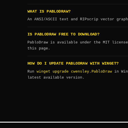
WHAT IS PABLODRAW?
An ANSI/ASCII text and RIPscrip vector graph
IS PABLODRAW FREE TO DOWNLOAD?
PabloDraw is available under the MIT license
this page.
HOW DO I UPDATE PABLODRAW WITH WINGET?
winget upgrade cwensley.PabloDraw
Run
in Win
latest available version.