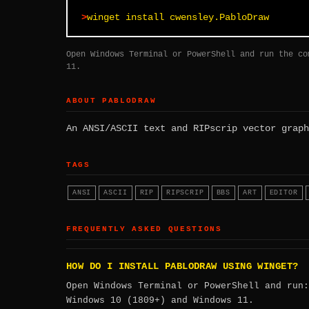
winget install cwensley.PabloDraw
Open Windows Terminal or PowerShell and run the co
11.
ABOUT PABLODRAW
An ANSI/ASCII text and RIPscrip vector graph
TAGS
ANSI
ASCII
RIP
RIPSCRIP
BBS
ART
EDITOR
FREQUENTLY ASKED QUESTIONS
HOW DO I INSTALL PABLODRAW USING WINGET?
Open Windows Terminal or PowerShell and run
Windows 10 (1809+) and Windows 11.