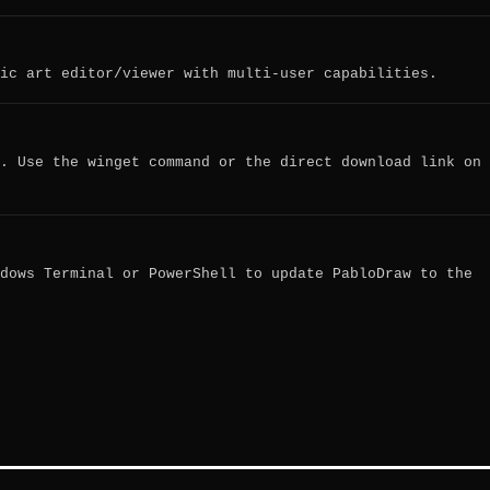
ic art editor/viewer with multi-user capabilities.
. Use the winget command or the direct download link on
dows Terminal or PowerShell to update PabloDraw to the