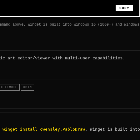
COPY
mmand above. Winget is built into Windows 10 (1809+) and Windows
ic art editor/viewer with multi-user capabilities.
TEXTMODE
XBIN
winget install cwensley.PabloDraw
:
. Winget is built into