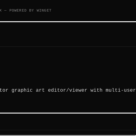
X — POWERED BY WINGET
tor graphic art editor/viewer with multi-user