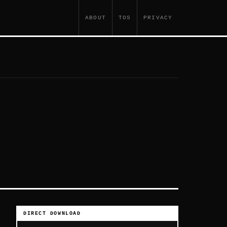
ABOUT
TOS
PRIVACY
DIRECT DOWNLOAD