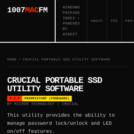
WINDOWS
1007
MAC
FM
PACKAGE
INDEX —
ABOUT
TOS
PRI
POWERED
BY
WINGET
HOME
/
CRUCIAL PORTABLE SSD UTILITY SOFTWARE
CRUCIAL PORTABLE SSD
UTILITY SOFTWARE
0.2.0
PROPRIETARY (FREEWARE)
BY MICRON TECHNOLOGY / CRUCIAL
This utility provides the ability to
manage password lock/unlock and LED
on/off features.