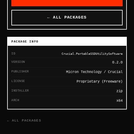
← ALL PACKAGES
PACKAGE INFO
ID
Crucial.PortableSSDUtilitySoftware
VERSION
0.2.0
PUBLISHER
Micron Technology / Crucial
LICENSE
Proprietary (Freeware)
INSTALLER
zip
ARCH
x64
← ALL PACKAGES