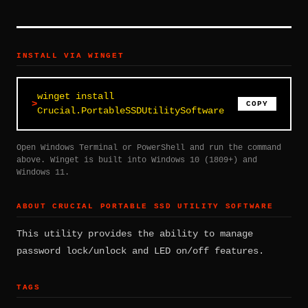
INSTALL VIA WINGET
winget install
COPY
Crucial.PortableSSDUtilitySoftware
Open Windows Terminal or PowerShell and run the command
above. Winget is built into Windows 10 (1809+) and
Windows 11.
ABOUT CRUCIAL PORTABLE SSD UTILITY SOFTWARE
This utility provides the ability to manage
password lock/unlock and LED on/off features.
TAGS