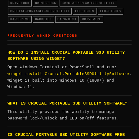
DRIVELOCK
DRIVE-LOCK
CRUCIALPORTABLESSDUTILITY
CRUCIAL-PORTABLE-SSD-UTILITY
LEDLIGHTS
LED-LIGHTS
HARDDRIVE
HARDDISK
HARD-DISK
DRIVEWIPE
FREQUENTLY ASKED QUESTIONS
HOW DO I INSTALL CRUCIAL PORTABLE SSD UTILITY
SOFTWARE USING WINGET?
Open Windows Terminal or PowerShell and run:
winget install Crucial.PortableSSDUtilitySoftware
.
Winget is built into Windows 10 (1809+) and
Windows 11.
WHAT IS CRUCIAL PORTABLE SSD UTILITY SOFTWARE?
This utility provides the ability to manage
password lock/unlock and LED on/off features.
IS CRUCIAL PORTABLE SSD UTILITY SOFTWARE FREE