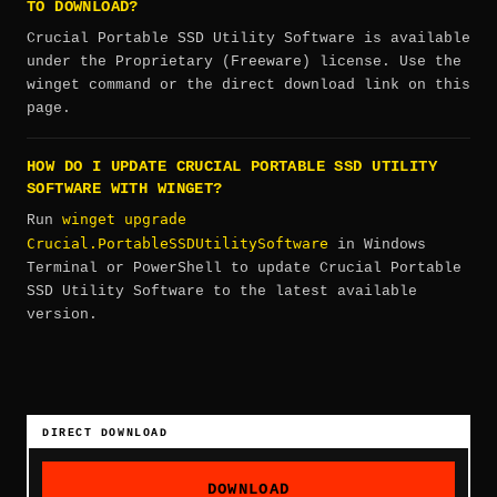
TO DOWNLOAD?
Crucial Portable SSD Utility Software is available
under the Proprietary (Freeware) license. Use the
winget command or the direct download link on this
page.
HOW DO I UPDATE CRUCIAL PORTABLE SSD UTILITY
SOFTWARE WITH WINGET?
winget upgrade
Run
Crucial.PortableSSDUtilitySoftware
in Windows
Terminal or PowerShell to update Crucial Portable
SSD Utility Software to the latest available
version.
DIRECT DOWNLOAD
DOWNLOAD