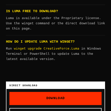
IS LUMA FREE TO DOWNLOAD?
Luma is available under the Proprietary license.
Use the winget command or the direct download link
on this page.
HOW DO I UPDATE LUMA WITH WINGET?
winget upgrade CreativeForce.Luma
Run
in Windows
Terminal or PowerShell to update Luma to the
latest available version.
DIRECT DOWNLOAD
DOWNLOAD