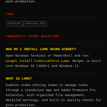
post-production.
TAGS
PREMIERE
PREMIERE-PRO
FREQUENTLY ASKED QUESTIONS
HOW DO I INSTALL LUMA USING WINGET?
Open Windows Terminal or PowerShell and run:
winget install CreativeForce.Luma
. Winget is built
into Windows 10 (1809+) and Windows 11.
WHAT IS LUMA?
Enables video editing teams to manage tasks
through a standalone app and Adobe Premiere Pro
extension, with organized file management,
detailed markings, and built-in quality checks for
post-production.