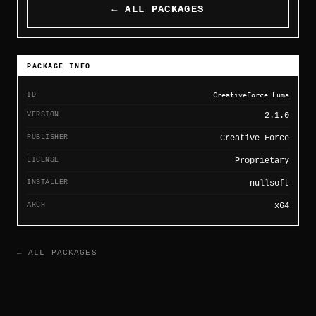
← ALL PACKAGES
PACKAGE INFO
ID
CreativeForce.Luma
VERSION
2.1.0
PUBLISHER
Creative Force
LICENSE
Proprietary
INSTALLER
nullsoft
ARCH
x64
← ALL PACKAGES