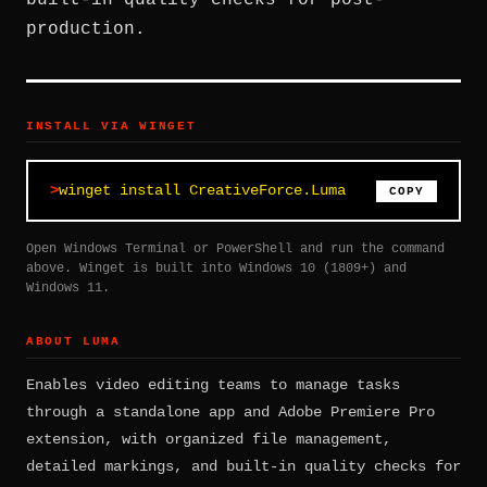
built-in quality checks for post-
production.
INSTALL VIA WINGET
winget install CreativeForce.Luma
COPY
Open Windows Terminal or PowerShell and run the command
above. Winget is built into Windows 10 (1809+) and
Windows 11.
ABOUT LUMA
Enables video editing teams to manage tasks
through a standalone app and Adobe Premiere Pro
extension, with organized file management,
detailed markings, and built-in quality checks for