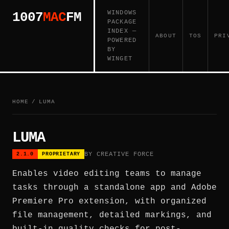
WINDOWS
1007
MAC
FM
PACKAGE
INDEX —
ABOUT
TOS
PRI
POWERED
BY
WINGET
HOME
/
LUMA
LUMA
BY CREATIVE FORCE
2.1.0
PROPRIETARY
Enables video editing teams to manage
tasks through a standalone app and Adobe
Premiere Pro extension, with organized
file management, detailed markings, and