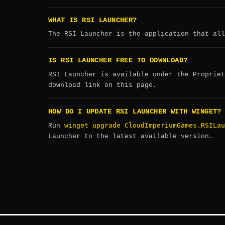
WHAT IS RSI LAUNCHER?
The RSI Launcher is the application that all
IS RSI LAUNCHER FREE TO DOWNLOAD?
RSI Launcher is available under the Propriet
download link on this page.
HOW DO I UPDATE RSI LAUNCHER WITH WINGET?
winget upgrade CloudImperiumGames.RSILau
Run
Launcher to the latest available version.