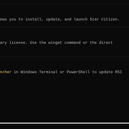
ows you to install, update, and launch Star Citizen.
ary license. Use the winget command or the direct
ncher
in Windows Terminal or PowerShell to update RSI