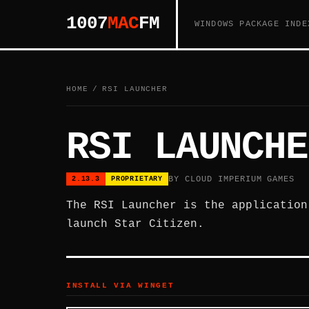
1007
MAC
FM
WINDOWS PACKAGE INDE
HOME
/
RSI LAUNCHER
RSI LAUNCHE
BY CLOUD IMPERIUM GAMES
2.13.3
PROPRIETARY
The RSI Launcher is the application
launch Star Citizen.
INSTALL VIA WINGET