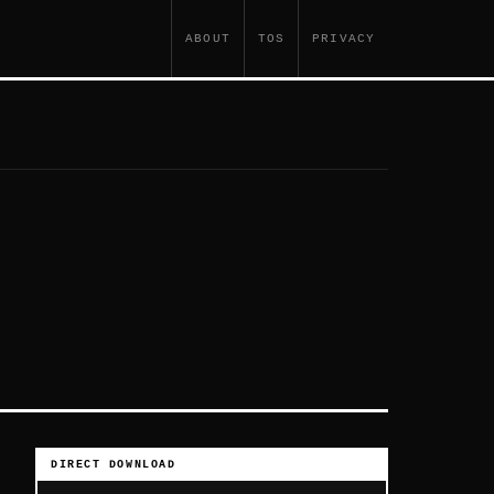
ABOUT
TOS
PRIVACY
DIRECT DOWNLOAD