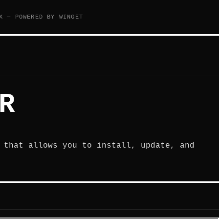
X — POWERED BY WINGET
R
 that allows you to install, update, and