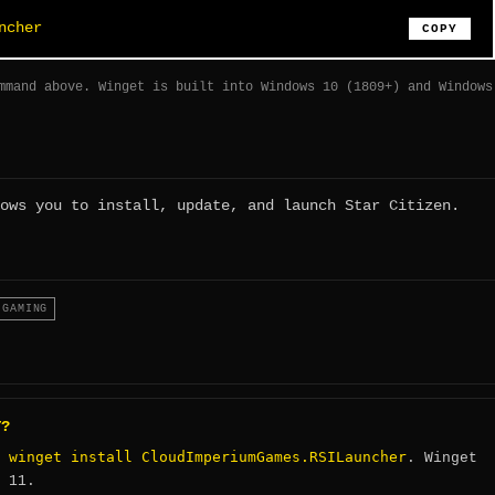
ncher
COPY
mmand above. Winget is built into Windows 10 (1809+) and Windows
ows you to install, update, and launch Star Citizen.
GAMING
T?
winget install CloudImperiumGames.RSILauncher
:
. Winget
 11.