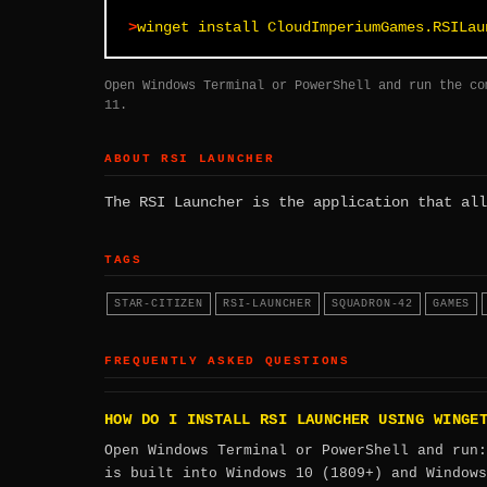
winget install CloudImperiumGames.RSILau
Open Windows Terminal or PowerShell and run the co
11.
ABOUT RSI LAUNCHER
The RSI Launcher is the application that all
TAGS
STAR-CITIZEN
RSI-LAUNCHER
SQUADRON-42
GAMES
FREQUENTLY ASKED QUESTIONS
HOW DO I INSTALL RSI LAUNCHER USING WINGE
Open Windows Terminal or PowerShell and run
is built into Windows 10 (1809+) and Windows