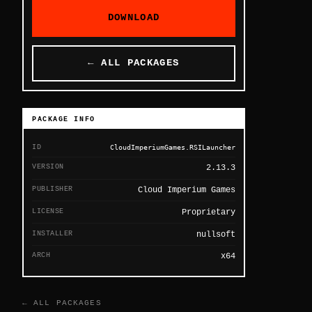
DOWNLOAD
← ALL PACKAGES
PACKAGE INFO
ID
CloudImperiumGames.RSILauncher
VERSION
2.13.3
PUBLISHER
Cloud Imperium Games
LICENSE
Proprietary
INSTALLER
nullsoft
ARCH
x64
← ALL PACKAGES