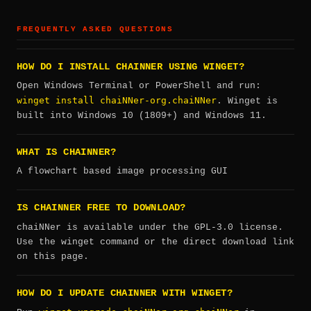
FREQUENTLY ASKED QUESTIONS
HOW DO I INSTALL CHAINNER USING WINGET?
Open Windows Terminal or PowerShell and run:
winget install chaiNNer-org.chaiNNer
. Winget is
built into Windows 10 (1809+) and Windows 11.
WHAT IS CHAINNER?
A flowchart based image processing GUI
IS CHAINNER FREE TO DOWNLOAD?
chaiNNer is available under the GPL-3.0 license.
Use the winget command or the direct download link
on this page.
HOW DO I UPDATE CHAINNER WITH WINGET?