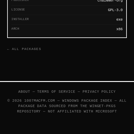
PUBLISHER
chaiNNer-org
LICENSE
GPL-3.0
INSTALLER
exe
ARCH
x86
← ALL PACKAGES
ABOUT
—
TERMS OF SERVICE
—
PRIVACY POLICY
© 2026 1007MACFM.COM — WINDOWS PACKAGE INDEX — ALL
PACKAGE DATA SOURCED FROM THE
WINGET-PKGS
REPOSITORY — NOT AFFILIATED WITH MICROSOFT