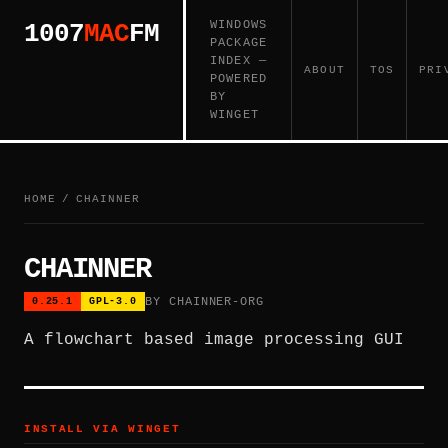
WINDOWS
1007
MAC
FM
PACKAGE
INDEX —
ABOUT
TOS
PRI
POWERED
BY
WINGET
HOME
/
CHAINNER
CHAINNER
BY CHAINNER-ORG
0.25.1
GPL-3.0
A flowchart based image processing GUI
INSTALL VIA WINGET