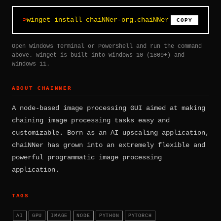
winget install chaiNNer-org.chaiNNer
COPY
Open Windows Terminal or PowerShell and run the command
above. Winget is built into Windows 10 (1809+) and
Windows 11.
ABOUT CHAINNER
A node-based image processing GUI aimed at making
chaining image processing tasks easy and
customizable. Born as an AI upscaling application,
chaiNNer has grown into an extremely flexible and
powerful programmatic image processing
application.
TAGS
AI
GPU
IMAGE
NODE
PYTHON
PYTORCH