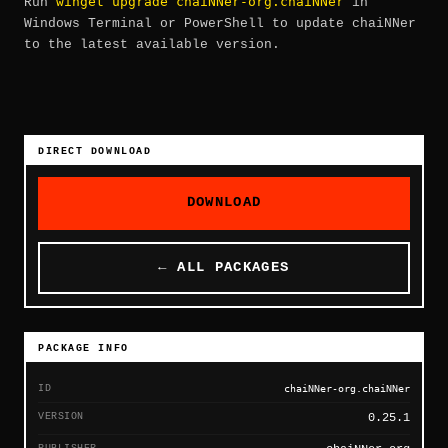
winget upgrade chaiNNer-org.chaiNNer
Run
in
Windows Terminal or PowerShell to update chaiNNer
to the latest available version.
DIRECT DOWNLOAD
DOWNLOAD
← ALL PACKAGES
PACKAGE INFO
ID
chaiNNer-org.chaiNNer
VERSION
0.25.1