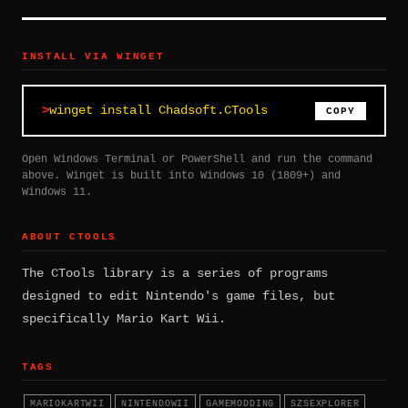
INSTALL VIA WINGET
winget install Chadsoft.CTools
COPY
Open Windows Terminal or PowerShell and run the command
above. Winget is built into Windows 10 (1809+) and
Windows 11.
ABOUT CTOOLS
The CTools library is a series of programs
designed to edit Nintendo's game files, but
specifically Mario Kart Wii.
TAGS
MARIOKARTWII
NINTENDOWII
GAMEMODDING
SZSEXPLORER