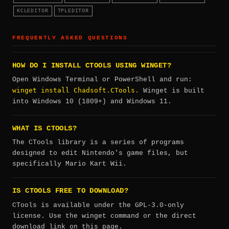
KCLEDITOR
TPLEDITOR
FREQUENTLY ASKED QUESTIONS
HOW DO I INSTALL CTOOLS USING WINGET?
Open Windows Terminal or PowerShell and run:
winget install Chadsoft.CTools
. Winget is built
into Windows 10 (1809+) and Windows 11.
WHAT IS CTOOLS?
The CTools library is a series of programs
designed to edit Nintendo's game files, but
specifically Mario Kart Wii.
IS CTOOLS FREE TO DOWNLOAD?
CTools is available under the GPL-3.0-only
license. Use the winget command or the direct
download link on this page.