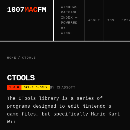
WINDOWS
1007
MAC
FM
PACKAGE
INDEX —
ABOUT
TOS
PRI
POWERED
BY
WINGET
HOME
/
CTOOLS
CTOOLS
BY CHADSOFT
1.0.8
GPL-3.0-ONLY
The CTools library is a series of
programs designed to edit Nintendo's
game files, but specifically Mario Kart
Wii.