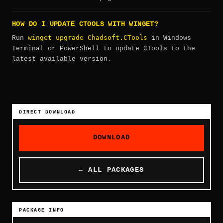
HOW DO I UPDATE CTOOLS WITH WINGET?
winget upgrade Chadsoft.CTools
Run
in Windows
Terminal or PowerShell to update CTools to the
latest available version.
DIRECT DOWNLOAD
DOWNLOAD
← ALL PACKAGES
PACKAGE INFO