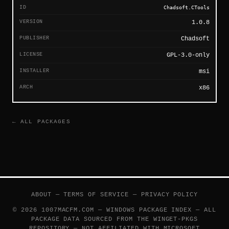
ID
Chadsoft.CTools
VERSION
1.0.8
PUBLISHER
Chadsoft
LICENSE
GPL-3.0-only
INSTALLER
msi
ARCH
x86
← ALL PACKAGES
ABOUT
—
TERMS OF SERVICE
—
PRIVACY POLICY
© 2026 1007MACFM.COM — WINDOWS PACKAGE INDEX — ALL
PACKAGE DATA SOURCED FROM THE
WINGET-PKGS
REPOSITORY — NOT AFFILIATED WITH MICROSOFT