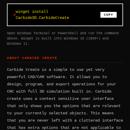
winget install
COPY
Carbide3D.CarbideCreate
Open Windows Terminal or PowerShell and run the command
above. Winget is built into Windows 10 (1809+) and
Windows 11.
ABOUT CARBIDE CREATE
Carbide Create is a simple to use yet very
powerful CAD/CAM software. It allows you to
design, program, and export operations for your
CNC with full 3D simulation built in. Carbide
create uses a context sensitive user interface
that only shows you the options that are relevant
to your currently selected objects. This means
that you are never left with a cluttered interface
that has extra options that are not applicable to