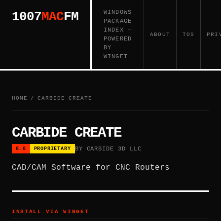
WINDOWS
1007
MAC
FM
PACKAGE
INDEX —
ABOUT
TOS
PRI
POWERED
BY
WINGET
HOME
/
CARBIDE CREATE
CARBIDE CREATE
BY CARBIDE 3D LLC
8.0
PROPRIETARY
CAD/CAM Software for CNC Routers
INSTALL VIA WINGET