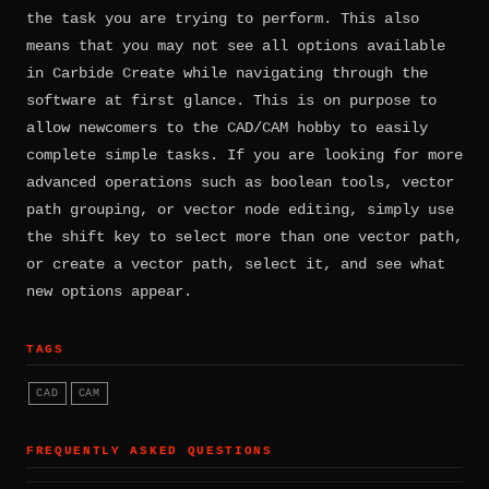
the task you are trying to perform. This also
means that you may not see all options available
in Carbide Create while navigating through the
software at first glance. This is on purpose to
allow newcomers to the CAD/CAM hobby to easily
complete simple tasks. If you are looking for more
advanced operations such as boolean tools, vector
path grouping, or vector node editing, simply use
the shift key to select more than one vector path,
or create a vector path, select it, and see what
new options appear.
TAGS
CAD
CAM
FREQUENTLY ASKED QUESTIONS