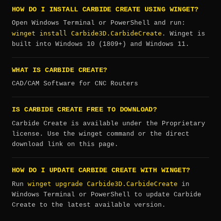
HOW DO I INSTALL CARBIDE CREATE USING WINGET?
Open Windows Terminal or PowerShell and run:
winget install Carbide3D.CarbideCreate
. Winget is
built into Windows 10 (1809+) and Windows 11.
WHAT IS CARBIDE CREATE?
CAD/CAM Software for CNC Routers
IS CARBIDE CREATE FREE TO DOWNLOAD?
Carbide Create is available under the Proprietary
license. Use the winget command or the direct
download link on this page.
HOW DO I UPDATE CARBIDE CREATE WITH WINGET?
winget upgrade Carbide3D.CarbideCreate
Run
in
Windows Terminal or PowerShell to update Carbide
Create to the latest available version.