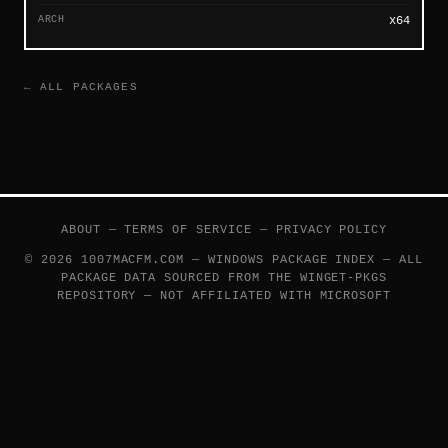
ARCH
x64
← ALL PACKAGES
ABOUT
—
TERMS OF SERVICE
—
PRIVACY POLICY
© 2026 1007MACFM.COM — WINDOWS PACKAGE INDEX — ALL
PACKAGE DATA SOURCED FROM THE
WINGET-PKGS
REPOSITORY — NOT AFFILIATED WITH MICROSOFT