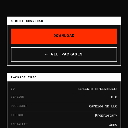
DIRECT DOWNLOAD
DOWNLOAD
← ALL PACKAGES
PACKAGE INFO
ID
Carbide3D.CarbideCreate
VERSION
8.0
PUBLISHER
Carbide 3D LLC
LICENSE
Proprietary
INSTALLER
inno