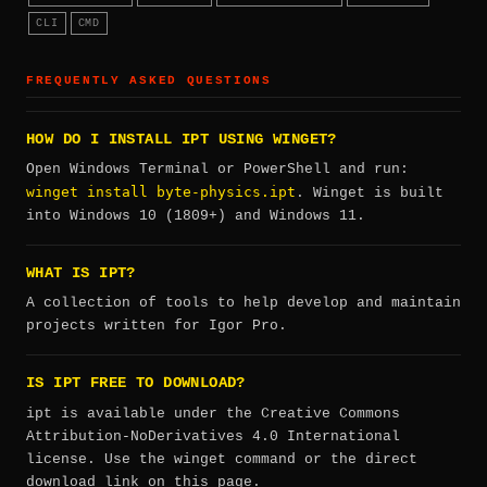
CLI
CMD
FREQUENTLY ASKED QUESTIONS
HOW DO I INSTALL IPT USING WINGET?
Open Windows Terminal or PowerShell and run:
winget install byte-physics.ipt
. Winget is built
into Windows 10 (1809+) and Windows 11.
WHAT IS IPT?
A collection of tools to help develop and maintain
projects written for Igor Pro.
IS IPT FREE TO DOWNLOAD?
ipt is available under the Creative Commons
Attribution-NoDerivatives 4.0 International
license. Use the winget command or the direct
download link on this page.