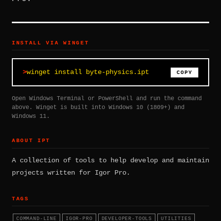
INSTALL VIA WINGET
winget install byte-physics.ipt
COPY
Open Windows Terminal or PowerShell and run the command
above. Winget is built into Windows 10 (1809+) and
Windows 11.
ABOUT IPT
A collection of tools to help develop and maintain
projects written for Igor Pro.
TAGS
COMMAND-LINE
IGOR-PRO
DEVELOPER-TOOLS
UTILITIES