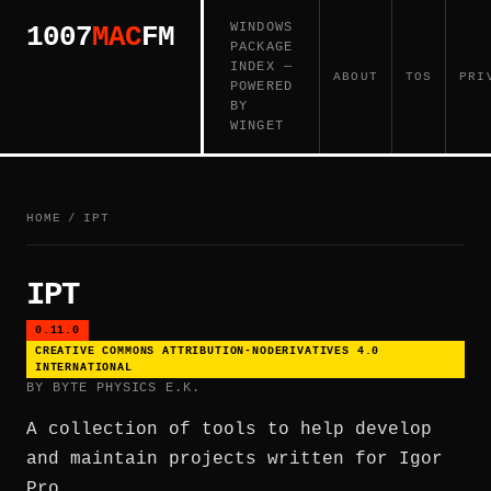
WINDOWS
1007
MAC
FM
PACKAGE
INDEX —
ABOUT
TOS
PRI
POWERED
BY
WINGET
HOME
/
IPT
IPT
0.11.0
CREATIVE COMMONS ATTRIBUTION-NODERIVATIVES 4.0
INTERNATIONAL
BY BYTE PHYSICS E.K.
A collection of tools to help develop
and maintain projects written for Igor
Pro.