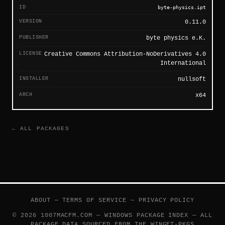
ID
byte-physics.ipt
VERSION
0.11.0
PUBLISHER
byte physics e.K.
LICENSE
Creative Commons Attribution-NoDerivatives 4.0
International
INSTALLER
nullsoft
ARCH
x64
← ALL PACKAGES
ABOUT
—
TERMS OF SERVICE
—
PRIVACY POLICY
© 2026 1007MACFM.COM — WINDOWS PACKAGE INDEX — ALL
PACKAGE DATA SOURCED FROM THE
WINGET-PKGS