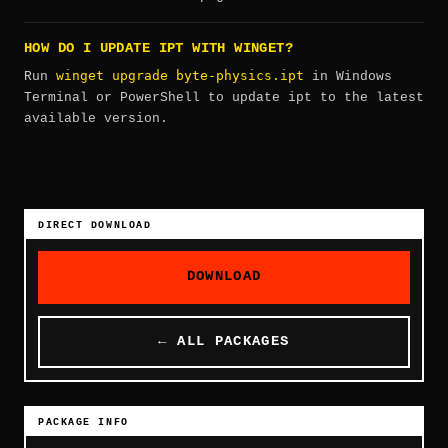
HOW DO I UPDATE IPT WITH WINGET?
winget upgrade byte-physics.ipt
Run
in Windows
Terminal or PowerShell to update ipt to the latest
available version.
DIRECT DOWNLOAD
DOWNLOAD
← ALL PACKAGES
PACKAGE INFO