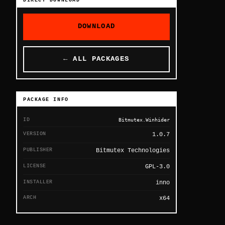
DIRECT DOWNLOAD
DOWNLOAD
← ALL PACKAGES
PACKAGE INFO
ID
Bitmutex.Winhider
VERSION
1.0.7
PUBLISHER
Bitmutex Technologies
LICENSE
GPL-3.0
INSTALLER
inno
ARCH
x64