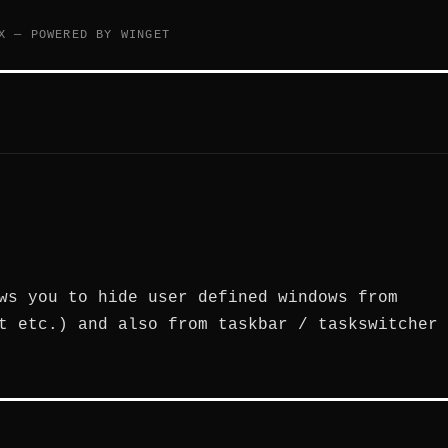
X — POWERED BY WINGET
ws you to hide user defined windows from
t etc.) and also from taskbar / taskswitcher