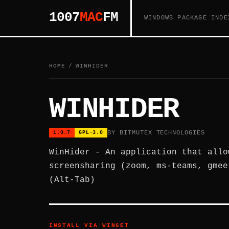
1007
MAC
FM
WINDOWS PACKAGE INDE
HOME
/
WINHIDER
WINHIDER
BY BITMUTEX TECHNOLOGIES
1.0.7
GPL-3.0
WinHider - An application that allo
screensharing (zoom, ms-teams, gmee
(Alt-Tab)
INSTALL VIA WINGET