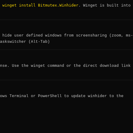
winget install Bitmutex.Winhider
:
. Winget is built into
 hide user defined windows from screensharing (zoom, ms-
askswitcher (Alt-Tab)
nse. Use the winget command or the direct download link
ows Terminal or PowerShell to update winhider to the