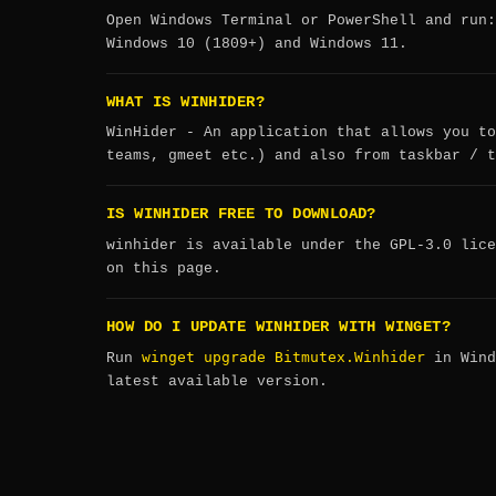
Open Windows Terminal or PowerShell and run
Windows 10 (1809+) and Windows 11.
WHAT IS WINHIDER?
WinHider - An application that allows you to
teams, gmeet etc.) and also from taskbar / t
IS WINHIDER FREE TO DOWNLOAD?
winhider is available under the GPL-3.0 lice
on this page.
HOW DO I UPDATE WINHIDER WITH WINGET?
winget upgrade Bitmutex.Winhider
Run
in Wind
latest available version.