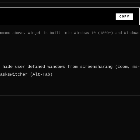
COPY
mmand above. Winget is built into Windows 10 (1809+) and Windows
 hide user defined windows from screensharing (zoom, ms-
askswitcher (Alt-Tab)