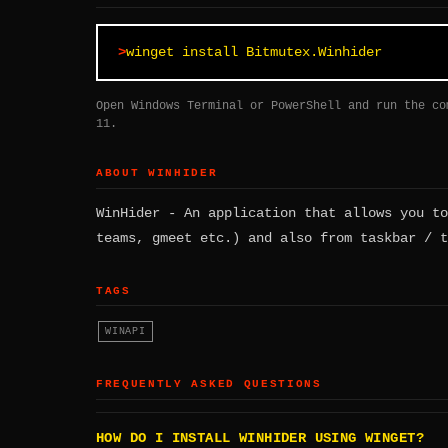
winget install Bitmutex.Winhider
Open Windows Terminal or PowerShell and run the co
11.
ABOUT WINHIDER
WinHider - An application that allows you to
teams, gmeet etc.) and also from taskbar / t
TAGS
WINAPI
FREQUENTLY ASKED QUESTIONS
HOW DO I INSTALL WINHIDER USING WINGET?