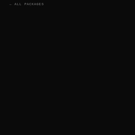
← ALL PACKAGES