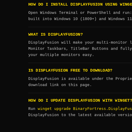
HOW DO I INSTALL DISPLAYFUSION USING WING
Open Windows Terminal or PowerShell and run
built into Windows 10 (1809+) and Windows 11
WHAT IS DISPLAYFUSION?
DisplayFusion will make your multi-monitor l
Monitor Taskbars, TitleBar Buttons and fully
your multiple monitors easy.
IS DISPLAYFUSION FREE TO DOWNLOAD?
DisplayFusion is available under the Proprie
download link on this page.
HOW DO I UPDATE DISPLAYFUSION WITH WINGET
winget upgrade BinaryFortress.DisplayFus
Run
DisplayFusion to the latest available versio