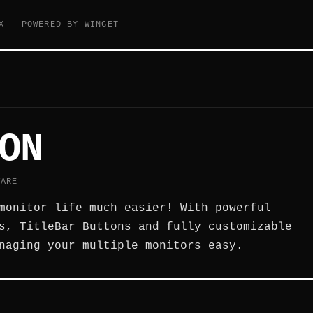
X — POWERED BY WINGET
ON
WARE
monitor life much easier! With powerful
s, TitleBar Buttons and fully customizable
naging your multiple monitors easy.