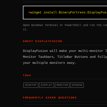
winget install BinaryFortress.DisplayFus
Open Windows Terminal or PowerShell and run the co
11.
ABOUT DISPLAYFUSION
DisplayFusion will make your multi-monitor l
Monitor Taskbars, TitleBar Buttons and fully
your multiple monitors easy.
TAGS
DESKTOP
DISPLAY
MONITOR
WINDOW
FREQUENTLY ASKED QUESTIONS