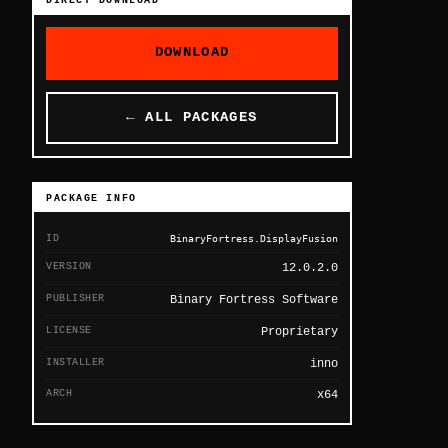
DIRECT DOWNLOAD
DOWNLOAD
← ALL PACKAGES
PACKAGE INFO
ID
BinaryFortress.DisplayFusion
VERSION
12.0.2.0
PUBLISHER
Binary Fortress Software
LICENSE
Proprietary
INSTALLER
inno
ARCH
x64