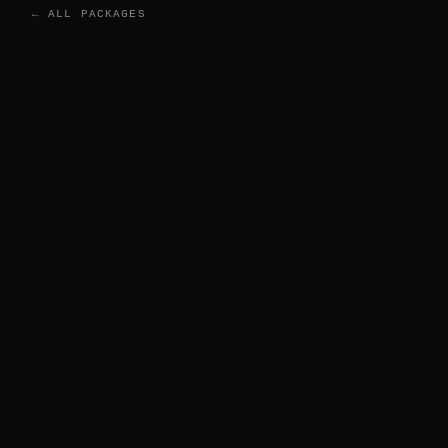
← ALL PACKAGES