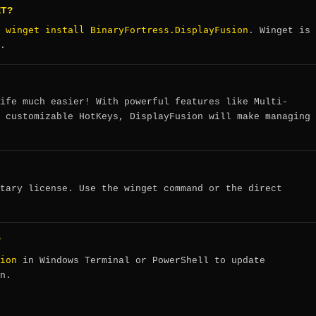
ET?
winget install BinaryFortress.DisplayFusion
:
. Winget is
.
ife much easier! With powerful features like Multi-
 customizable HotKeys, DisplayFusion will make managing
tary license. Use the winget command or the direct
?
ion
in Windows Terminal or PowerShell to update
n.