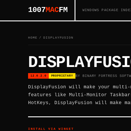
1007
MAC
FM
WINDOWS PACKAGE INDE
HOME
/
DISPLAYFUSION
DISPLAYFUSI
BY BINARY FORTRESS SOFT
12.0.2.0
PROPRIETARY
DisplayFusion will make your multi-
features like Multi-Monitor Taskbar
HotKeys, DisplayFusion will make ma
INSTALL VIA WINGET