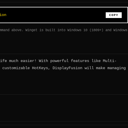
ion
COPY
mmand above. Winget is built into Windows 10 (1809+) and Windows
ife much easier! With powerful features like Multi-
 customizable HotKeys, DisplayFusion will make managing