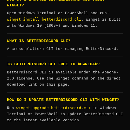
WINGET?
Open Windows Terminal or PowerShell and run:
winget install betterdiscord.cli
. Winget is built
into Windows 10 (1809+) and Windows 11.
WHAT IS BETTERDISCORD CLI?
A cross-platform CLI for managing BetterDiscord.
IS BETTERDISCORD CLI FREE TO DOWNLOAD?
BetterDiscord CLI is available under the Apache-
2.0 license. Use the winget command or the direct
download link on this page.
HOW DO I UPDATE BETTERDISCORD CLI WITH WINGET?
winget upgrade betterdiscord.cli
Run
in Windows
Terminal or PowerShell to update BetterDiscord CLI
to the latest available version.