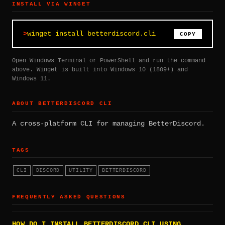
INSTALL VIA WINGET
winget install betterdiscord.cli
COPY
Open Windows Terminal or PowerShell and run the command
above. Winget is built into Windows 10 (1809+) and
Windows 11.
ABOUT BETTERDISCORD CLI
A cross-platform CLI for managing BetterDiscord.
TAGS
CLI
DISCORD
UTILITY
BETTERDISCORD
FREQUENTLY ASKED QUESTIONS
HOW DO I INSTALL BETTERDISCORD CLI USING