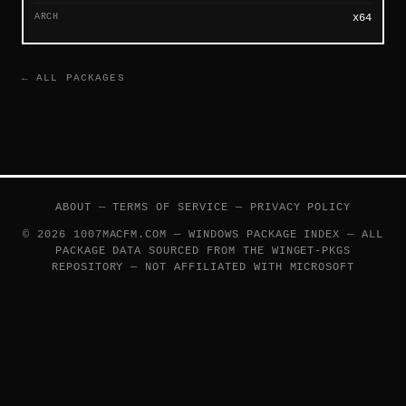
ARCH
x64
← ALL PACKAGES
ABOUT
—
TERMS OF SERVICE
—
PRIVACY POLICY
© 2026 1007MACFM.COM — WINDOWS PACKAGE INDEX — ALL
PACKAGE DATA SOURCED FROM THE
WINGET-PKGS
REPOSITORY — NOT AFFILIATED WITH MICROSOFT