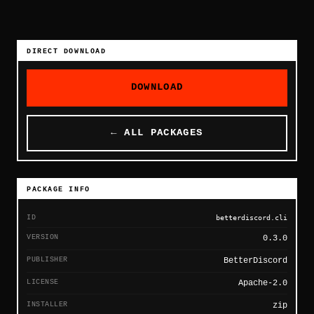
DIRECT DOWNLOAD
DOWNLOAD
← ALL PACKAGES
PACKAGE INFO
ID
betterdiscord.cli
VERSION
0.3.0
PUBLISHER
BetterDiscord
LICENSE
Apache-2.0
INSTALLER
zip