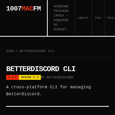
WINDOWS
1007
MAC
FM
PACKAGE
INDEX —
ABOUT
TOS
PRI
POWERED
BY
WINGET
HOME
/
BETTERDISCORD CLI
BETTERDISCORD CLI
BY BETTERDISCORD
0.3.0
APACHE-2.0
A cross-platform CLI for managing
BetterDiscord.