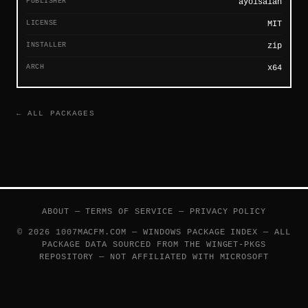
PUBLISHER
ayoisaiah
LICENSE
MIT
INSTALLER
zip
ARCH
x64
← ALL PACKAGES
ABOUT
—
TERMS OF SERVICE
—
PRIVACY POLICY
© 2026 1007MACFM.COM — WINDOWS PACKAGE INDEX — ALL
PACKAGE DATA SOURCED FROM THE
WINGET-PKGS
REPOSITORY — NOT AFFILIATED WITH MICROSOFT