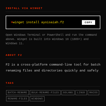
INSTALL VIA WINGET
winget install ayoisaiah.f2
COPY
Open Windows Terminal or PowerShell and run the command
above. Winget is built into Windows 10 (1809+) and
Windows 11.
ABOUT F2
F2 is a cross-platform command-line tool for batch
renaming files and directories quickly and safely
TAGS
BATCH-RENAME
BULK-RENAME-FILES
GOLANG
LINUX
MACOS
RENAME-FILES
WINDOWS