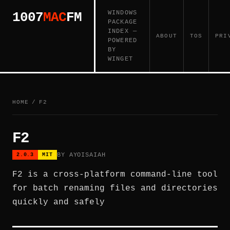
WINDOWS
1007
MAC
FM
PACKAGE
INDEX —
ABOUT
TOS
PRI
POWERED
BY
WINGET
HOME
/
F2
F2
BY AYOISAIAH
2.0.3
MIT
F2 is a cross-platform command-line tool
for batch renaming files and directories
quickly and safely