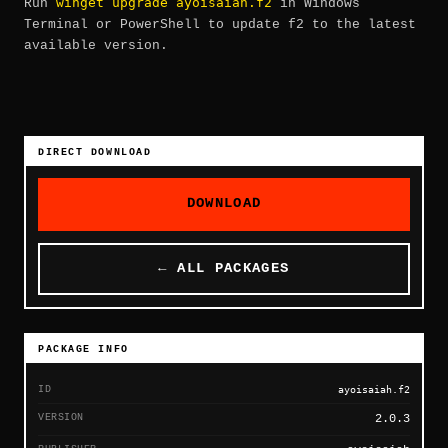
winget upgrade ayoisaiah.f2
Run
in Windows
Terminal or PowerShell to update f2 to the latest
available version.
DIRECT DOWNLOAD
DOWNLOAD
← ALL PACKAGES
PACKAGE INFO
ID
ayoisaiah.f2
VERSION
2.0.3