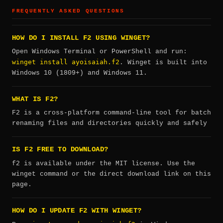
FREQUENTLY ASKED QUESTIONS
HOW DO I INSTALL F2 USING WINGET?
Open Windows Terminal or PowerShell and run:
winget install ayoisaiah.f2
. Winget is built into
Windows 10 (1809+) and Windows 11.
WHAT IS F2?
F2 is a cross-platform command-line tool for batch
renaming files and directories quickly and safely
IS F2 FREE TO DOWNLOAD?
f2 is available under the MIT license. Use the
winget command or the direct download link on this
page.
HOW DO I UPDATE F2 WITH WINGET?