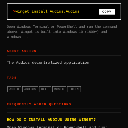
winget install Audius.Audius
COPY
Open Windows Terminal or PowerShell and run the command
above. Winget is built into Windows 10 (1809+) and
Windows 11.
ABOUT AUDIUS
The Audius decentralized application
TAGS
AUDIO
AUDIUS
DEFI
MUSIC
TOKEN
FREQUENTLY ASKED QUESTIONS
HOW DO I INSTALL AUDIUS USING WINGET?
Open Windows Terminal or PowerShell and run: