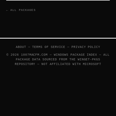
← ALL PACKAGES
ABOUT
—
TERMS OF SERVICE
—
PRIVACY POLICY
© 2026 1007MACFM.COM — WINDOWS PACKAGE INDEX — ALL
PACKAGE DATA SOURCED FROM THE
WINGET-PKGS
REPOSITORY — NOT AFFILIATED WITH MICROSOFT