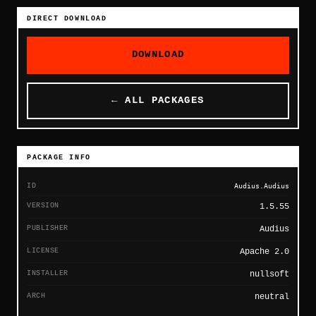
DIRECT DOWNLOAD
DOWNLOAD
← ALL PACKAGES
PACKAGE INFO
ID
Audius.Audius
VERSION
1.5.55
PUBLISHER
Audius
LICENSE
Apache 2.0
INSTALLER
nullsoft
ARCH
neutral