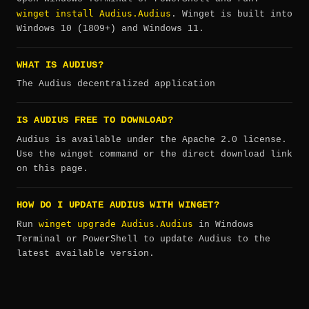
winget install Audius.Audius
. Winget is built into
Windows 10 (1809+) and Windows 11.
WHAT IS AUDIUS?
The Audius decentralized application
IS AUDIUS FREE TO DOWNLOAD?
Audius is available under the Apache 2.0 license.
Use the winget command or the direct download link
on this page.
HOW DO I UPDATE AUDIUS WITH WINGET?
winget upgrade Audius.Audius
Run
in Windows
Terminal or PowerShell to update Audius to the
latest available version.