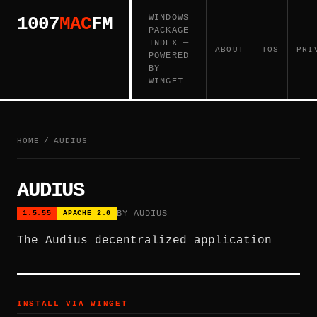
WINDOWS
1007
MAC
FM
PACKAGE
INDEX —
ABOUT
TOS
PRI
POWERED
BY
WINGET
HOME
/
AUDIUS
AUDIUS
BY AUDIUS
1.5.55
APACHE 2.0
The Audius decentralized application
INSTALL VIA WINGET