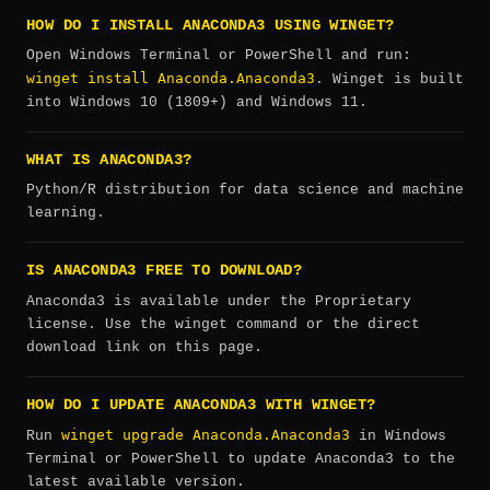
HOW DO I INSTALL ANACONDA3 USING WINGET?
Open Windows Terminal or PowerShell and run:
winget install Anaconda.Anaconda3
. Winget is built
into Windows 10 (1809+) and Windows 11.
WHAT IS ANACONDA3?
Python/R distribution for data science and machine
learning.
IS ANACONDA3 FREE TO DOWNLOAD?
Anaconda3 is available under the Proprietary
license. Use the winget command or the direct
download link on this page.
HOW DO I UPDATE ANACONDA3 WITH WINGET?
winget upgrade Anaconda.Anaconda3
Run
in Windows
Terminal or PowerShell to update Anaconda3 to the
latest available version.