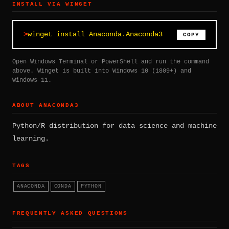
INSTALL VIA WINGET
winget install Anaconda.Anaconda3
COPY
Open Windows Terminal or PowerShell and run the command
above. Winget is built into Windows 10 (1809+) and
Windows 11.
ABOUT ANACONDA3
Python/R distribution for data science and machine
learning.
TAGS
ANACONDA
CONDA
PYTHON
FREQUENTLY ASKED QUESTIONS