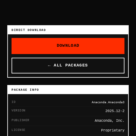
DIRECT DOWNLOAD
DOWNLOAD
← ALL PACKAGES
PACKAGE INFO
ID
Anaconda.Anaconda3
VERSION
2025.12-2
PUBLISHER
Anaconda, Inc.
LICENSE
Proprietary