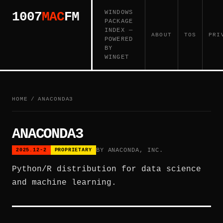
WINDOWS
1007
MAC
FM
PACKAGE
INDEX —
ABOUT
TOS
PRI
POWERED
BY
WINGET
HOME
/
ANACONDA3
ANACONDA3
BY ANACONDA, INC.
2025.12-2
PROPRIETARY
Python/R distribution for data science
and machine learning.