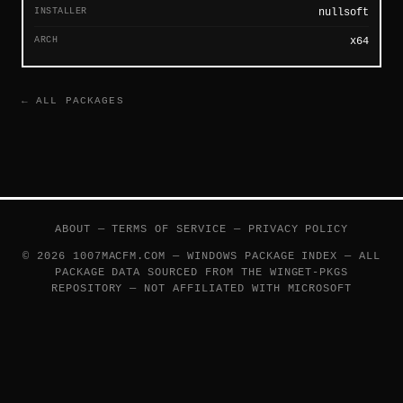
INSTALLER
nullsoft
ARCH
x64
← ALL PACKAGES
ABOUT
—
TERMS OF SERVICE
—
PRIVACY POLICY
© 2026 1007MACFM.COM — WINDOWS PACKAGE INDEX — ALL
PACKAGE DATA SOURCED FROM THE
WINGET-PKGS
REPOSITORY — NOT AFFILIATED WITH MICROSOFT