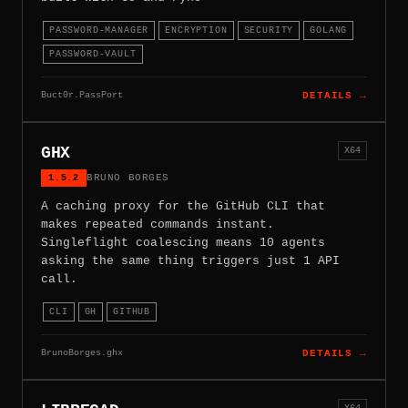
PASSWORD-MANAGER
ENCRYPTION
SECURITY
GOLANG
PASSWORD-VAULT
Buct0r.PassPort
DETAILS →
GHX
X64
1.5.2
BRUNO BORGES
A caching proxy for the GitHub CLI that
makes repeated commands instant.
Singleflight coalescing means 10 agents
asking the same thing triggers just 1 API
call.
CLI
GH
GITHUB
BrunoBorges.ghx
DETAILS →
X64