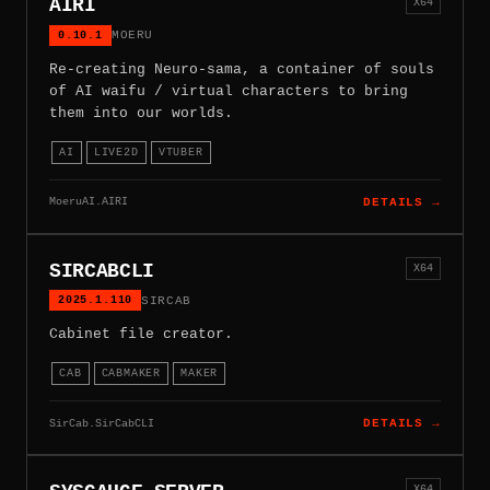
AIRI
X64
0.10.1
MOERU
Re-creating Neuro-sama, a container of souls
of AI waifu / virtual characters to bring
them into our worlds.
AI
LIVE2D
VTUBER
MoeruAI.AIRI
DETAILS →
SIRCABCLI
X64
2025.1.110
SIRCAB
Cabinet file creator.
CAB
CABMAKER
MAKER
SirCab.SirCabCLI
DETAILS →
X64