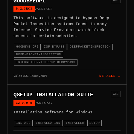
GOODBYEDPI
0.2.3RC3
VALDIKSS
This software is designed to bypass Deep
Packet Inspection systems found in many
Internet Service Providers which block
access to certain websites.
GOODBYE-DPI
ISP-BYPASS
DEEPPACKETINSPECTION
DEEP-PACKET-INSPECTION
INTERNETSERVICEPROVIDERBYPASS
ValdikSS.GoodbyeDPI
DETAILS →
QSETUP INSTALLATION SUITE
X86
12.0.0.5
PANTARAY
Installation software for windows
INSTALL
INSTALLATION
INSTALLER
SETUP