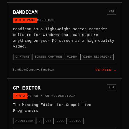
BANDICAM
X64
8.3.0.2533
BANDICAM
Bandicam is a lightweight screen recorder
software for Windows that can capture
anything on your PC screen as a high-quality
video.
CAPTURE
SCREEN-CAPTURE
VIDEO
VIDEO-RECORDING
BandicamCompany.Bandicam
DETAILS →
CP EDITOR
X64
7.0.2
ASHAR KHAN <CODER3101>
The Missing Editor for Competitive
Programmers
ALGORITHM
C
C++
CODE
CODING