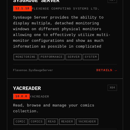
SYSGAUGE SERVER
12.1.18
FLEXENSE COMPUTING SYSTEMS LTD.
SysGauge Server provides the ability to
display multiple, detached monitoring
windows on different physical monitors
allowing one to effectively utilize multi-
monitor configurations and show as much
information as possible in complicated
MONITORING
PERFORMANCE
SERVER
SYSTEM
Flexense.SysGaugeServer
DETAILS →
YACREADER
X64
10.0.0
YACREADER
Read, browse and manage your comics
collection.
COMIC
COMICS
READ
READER
YACREADER