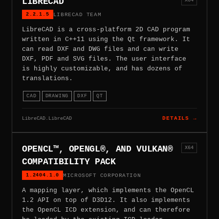
LIBRECAD
2.2.1.5
LIBRECAD TEAM
LibreCAD is a cross-platform 2D CAD program
written in C++11 using the Qt framework. It
can read DXF and DWG files and can write
DXF, PDF and SVG files. The user interface
is highly customizable, and has dozens of
translations.
CAD
DRAWING
DXF
QT
LibreCAD.LibreCAD
DETAILS →
OPENCL™, OPENGL®, AND VULKAN®
X64
COMPATIBILITY PACK
1.2404.1.0
MICROSOFT CORPORATION
A mapping layer, which implements the OpenCL
1.2 API on top of D3D12. It also implements
the OpenCL ICD extension, and can therefore