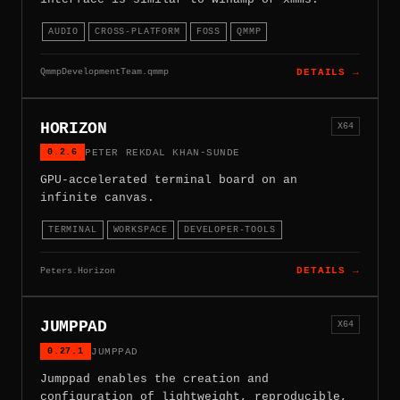
AUDIO
CROSS-PLATFORM
FOSS
QMMP
QmmpDevelopmentTeam.qmmp
DETAILS →
HORIZON
X64
0.2.6
PETER REKDAL KHAN-SUNDE
GPU-accelerated terminal board on an
infinite canvas.
TERMINAL
WORKSPACE
DEVELOPER-TOOLS
Peters.Horizon
DETAILS →
JUMPPAD
X64
0.27.1
JUMPPAD
Jumppad enables the creation and
configuration of lightweight, reproducible,