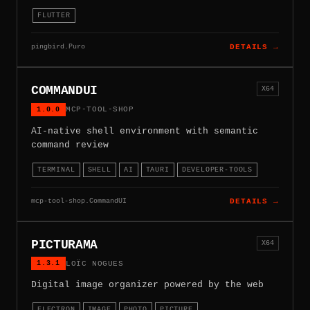
FLUTTER
pingbird.Puro
DETAILS →
COMMANDUI
X64
1.0.0
MCP-TOOL-SHOP
AI-native shell environment with semantic
command review
TERMINAL
SHELL
AI
TAURI
DEVELOPER-TOOLS
mcp-tool-shop.CommandUI
DETAILS →
PICTURAMA
X64
1.3.1
LOÏC NOGUES
Digital image organizer powered by the web
ELECTRON
IMAGE
PHOTO
PICTURE