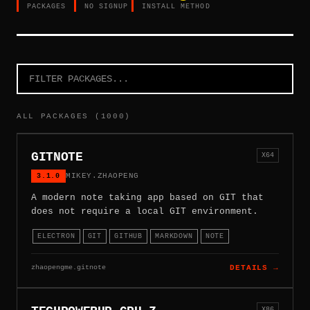
PACKAGES
NO SIGNUP
INSTALL METHOD
ALL PACKAGES (1000)
GITNOTE
X64
3.1.0
MIKEY.ZHAOPENG
A modern note taking app based on GIT that
does not require a local GIT environment.
ELECTRON
GIT
GITHUB
MARKDOWN
NOTE
zhaopengme.gitnote
DETAILS →
X86