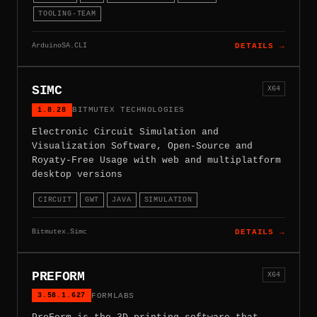
TOOLING-TEAM
ArduinoSA.CLI
DETAILS →
SIMC
X64
1.8.28
BITMUTEX TECHNOLOGIES
Electronic Circuit Simulation and
Visualization Software, Open-Source and
Royaty-Free Usage with web and multiplatform
desktop versions
CIRCUIT
GWT
JAVA
SIMULATION
Bitmutex.Simc
DETAILS →
PREFORM
X64
3.58.1.627
FORMLABS