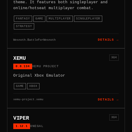
theme. It features both singleplayer and
online/hotseat multiplayer combat.
FANTASY
GAME
MULTIPLAYER
SINGLEPLAYER
STRATEGY
Wesnoth.BattleForWesnoth
DETAILS →
XEMU
X64
0.8.134
XEMU PROJECT
Original Xbox Emulator
GAME
XBOX
xemu-project.xemu
DETAILS →
VIPER
X64
1.12.1
0NEGAL