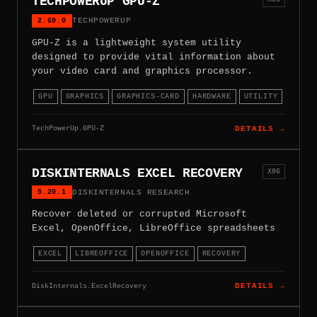
TECHPOWERUP GPU-Z
2.69.0
TECHPOWERUP
GPU-Z is a lightweight system utility
designed to provide vital information about
your video card and graphics processor.
GPU
GRAPHICS
GRAPHICS-CARD
HARDWARE
UTILITY
TechPowerUp.GPU-Z
DETAILS →
DISKINTERNALS EXCEL RECOVERY
X86
5.20.1
DISKINTERNALS RESEARCH
Recover deleted or corrupted Microsoft
Excel, OpenOffice, LibreOffice spreadsheets
EXCEL
LIBREOFFICE
OPENOFFICE
RECOVERY
DiskInternals.ExcelRecovery
DETAILS →