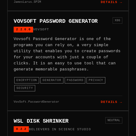
JamesLarus.SPIM
DETAILS →
VOVSOFT PASSWORD GENERATOR
X86
2.2.0.0
VOVSOFT
Vovsoft Password Generator is one of the
programs you can rely on, a very simple
utility that enables you to create passwords
for your accounts with just a couple of
clicks. It is an easy to use tool that can
generate memorable passphrases.
ENCRYPTION
GENERATOR
PASSWORD
PRIVACY
SECURITY
VovSoft.PasswordGenerator
DETAILS →
WSL DISK SHRINKER
NEUTRAL
0.2.2
BELIEVERS IN SCIENCE STUDIO