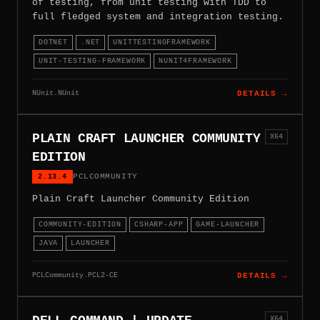
of testing, from unit testing with TDD to
full fledged system and integration testing.
DOTNET
.NET
UNITTESTINGFRAMEWORK
UNIT-TESTING-FRAMEWORK
NUNIT4FRAMEWORK
NUnit.NUnit
DETAILS →
PLAIN CRAFT LAUNCHER COMMUNITY
X64
EDITION
2.13.4
PCLCOMMUNITY
Plain Craft Launcher Community Edition
COMMUNITY-EDITION
CSHARP-APP
GAME-LAUNCHER
JAVA
LAUNCHER
PCLCommunity.PCL2-CE
DETAILS →
X64