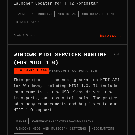
Launcher+Updater for TF|2 Northstar
LAUNCHER
MODDING
NORTHSTAR
NORTHSTAR-CLIENT
R2NORTHSTAR
OneGal.Viper
DETAILS →
WINDOWS MIDI SERVICES RUNTIME
X64
(FOR MIDI 1.0)
1.0.14-RC.1.209
MICROSOFT CORPORATION
This project is the next-generation MIDI API
for Windows, including MIDI 1.0. It includes
enhancements, a new USB class driver, new
transports, and essential tools. The project
adds many enhancements and bug fixes to our
MIDI 1.0 support.
MIDI1
WINDOWSMIDIANDMUSICIANSETTINGS
WINDOWS-MIDI-AND-MUSICIAN-SETTINGS
MIDIRUNTIME