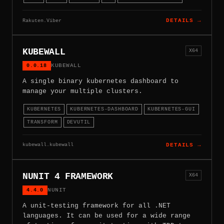
Rakuten.Viber
DETAILS →
KUBEWALL
X64
0.0.18
KUBEWALL
A single binary kubernetes dashboard to
manage your multiple clusters.
KUBERNETES
KUBERNETES-DASHBOARD
KUBERNETES-GUI
TRANSFORM
DEVUTIL
kubewall.kubewall
DETAILS →
NUNIT 4 FRAMEWORK
X64
4.4.0
NUNIT
A unit-testing framework for all .NET
languages. It can be used for a wide range