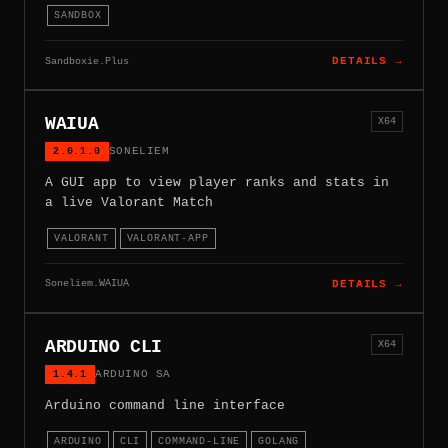
SANDBOX
Sandboxie.Plus
DETAILS →
WAIUA
X64
2.0.1.0
SONELIEM
A GUI app to view player ranks and stats in
a live Valorant Match
VALORANT
VALORANT-APP
Soneliem.WAIUA
DETAILS →
ARDUINO CLI
X64
1.4.1
ARDUINO SA
Arduino command line interface
ARDUINO
CLI
COMMAND-LINE
GOLANG