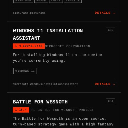
picturama.picturama
DETAILS →
WINDOWS 11 INSTALLATION
X86
ASSISTANT
1.4.19041.6448
MICROSOFT CORPORATION
For installing Windows 11 on the device
you’re currently using.
WINDOWS-11
Microsoft.WindowsInstallationAssistant
DETAILS →
BATTLE FOR WESNOTH
X64
1.18.4
THE BATTLE FOR WESNOTH PROJECT
The Battle for Wesnoth is an open source,
turn-based strategy game with a high fantasy