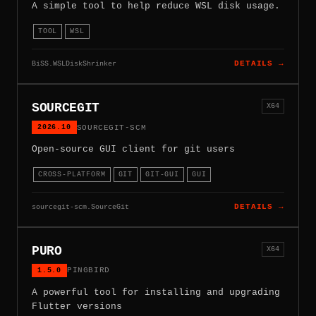
A simple tool to help reduce WSL disk usage.
TOOL
WSL
BiSS.WSLDiskShrinker
DETAILS →
SOURCEGIT
X64
2026.10
SOURCEGIT-SCM
Open-source GUI client for git users
CROSS-PLATFORM
GIT
GIT-GUI
GUI
sourcegit-scm.SourceGit
DETAILS →
PURO
X64
1.5.0
PINGBIRD
A powerful tool for installing and upgrading
Flutter versions