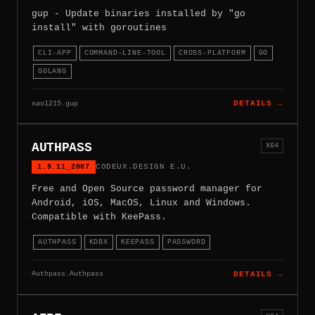
gup - Update binaries installed by "go
install" with goroutines
CLI-APP
COMMAND-LINE-TOOL
CROSS-PLATFORM
GO
GOLANG
nao1215.gup
DETAILS →
AUTHPASS
X64
1.9.11_2007
CODEUX.DESIGN E.U.
Free and Open Source password manager for
Android, iOS, MacOS, Linux and Windows.
Compatible with KeePass.
AUTHPASS
KDBX
KEEPASS
PASSWORD
Authpass.Authpass
DETAILS →