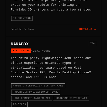
PreForm is the 3D printing software that
prepares your models for printing on
Formlabs 3D printers in just a few minutes.
3D-PRINTING
Formlabs.PreForm
DETAILS →
NANABOX
X64
1.6.1481.0
KENJI MOURI
The third-party lightweight XAML-based out-
of-box-experience oriented Hyper-V
virtualization software based on Host
Compute System API, Remote Desktop ActiveX
control and XAML Islands.
HYPER-V-VIRTUALIZATION-SOFTWARE
HYPERVVIRTUALIZATIONSOFTWARE
HOST-COMPUTE-SYSTEM-API
HOSTCOMPUTESYSTEMAPI
7B-FILES