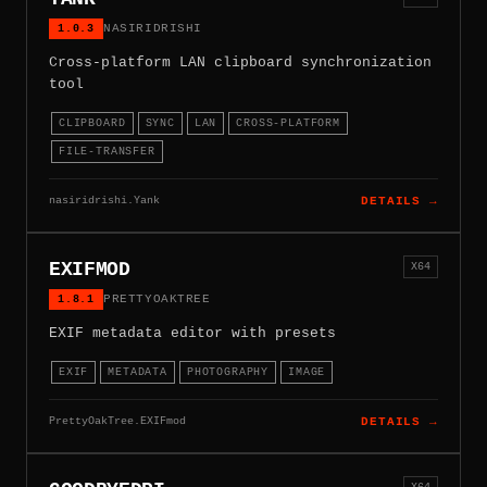
1.0.3
NASIRIDRISHI
Cross-platform LAN clipboard synchronization
tool
CLIPBOARD
SYNC
LAN
CROSS-PLATFORM
FILE-TRANSFER
nasiridrishi.Yank
DETAILS →
EXIFMOD
X64
1.8.1
PRETTYOAKTREE
EXIF metadata editor with presets
EXIF
METADATA
PHOTOGRAPHY
IMAGE
PrettyOakTree.EXIFmod
DETAILS →
X64