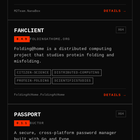
M2Team.NanaBox
DETAILS →
FAHCLIENT
X64
8.4.9
FOLDINGATHOME.ORG
Folding@home is a distributed computing
project that studies protein folding and
misfolding.
CITIZEN-SCIENCE
DISTRIBUTED-COMPUTING
PROTEIN-FOLDING
SCIENTIFICSTUDIES
FoldingAtHome.FoldingAtHome
DETAILS →
PASSPORT
X64
0.1.1
BUCT0R
A secure, cross-platform password manager
built with Go and Fyne