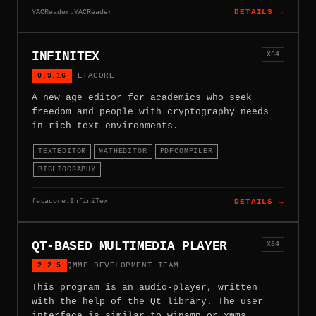
YACReader.YACReader
DETAILS →
INFINITEX
X64
0.9.16
FETACORE
A new age editor for academics who seek
freedom and people with cryptography needs
in rich text environments.
TEXTEDITOR
MATHEDITOR
PDFCOMPILER
BIBLIOGRAPHY
fetacore.InfiniTex
DETAILS →
QT-BASED MULTIMEDIA PLAYER
X64
2.2.5
QMMP DEVELOPMENT TEAM
This program is an audio-player, written
with the help of the Qt library. The user
interface is similar to winamp or xmms.