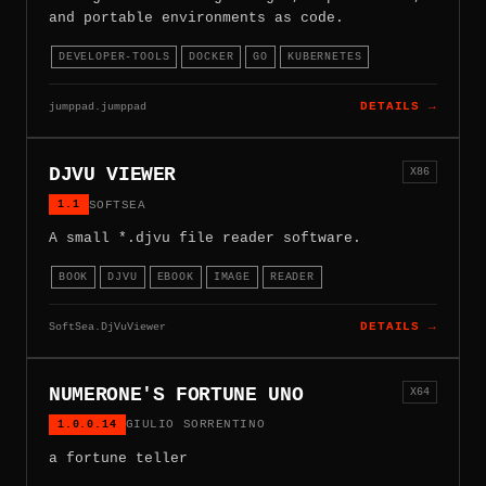
and portable environments as code.
DEVELOPER-TOOLS
DOCKER
GO
KUBERNETES
jumppad.jumppad
DETAILS →
DJVU VIEWER
X86
1.1
SOFTSEA
A small *.djvu file reader software.
BOOK
DJVU
EBOOK
IMAGE
READER
SoftSea.DjVuViewer
DETAILS →
NUMERONE'S FORTUNE UNO
X64
1.0.0.14
GIULIO SORRENTINO
a fortune teller