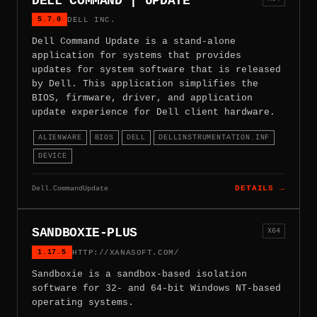
DELL COMMAND | UPDATE
5.7.0
DELL INC.
Dell Command Update is a stand-alone
application for systems that provides
updates for system software that is released
by Dell. This application simplifies the
BIOS, firmware, driver, and application
update experience for Dell client hardware.
ALIENWARE
BIOS
DELL
DELLINSTRUMENTATION.INF
DEVICE
Dell.CommandUpdate
DETAILS →
SANDBOXIE-PLUS
X64
1.17.5
HTTP://XANASOFT.COM/
Sandboxie is a sandbox-based isolation
software for 32- and 64-bit Windows NT-based
operating systems.