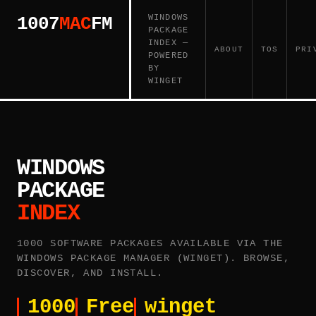
WINDOWS
1007
MAC
FM
PACKAGE
INDEX —
ABOUT
TOS
PRI
POWERED
BY
WINGET
WINDOWS
PACKAGE
INDEX
1000 SOFTWARE PACKAGES AVAILABLE VIA THE
WINDOWS PACKAGE MANAGER (WINGET). BROWSE,
DISCOVER, AND INSTALL.
1000
Free
winget