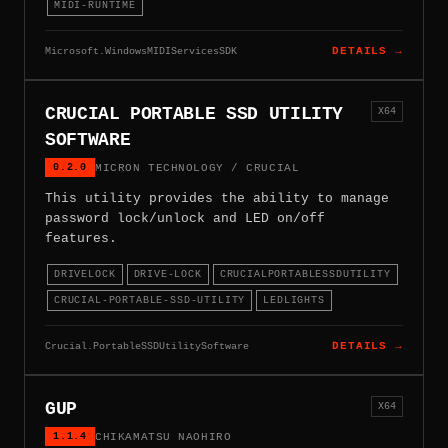
MIDI-RUNTIME
Microsoft.WindowsMIDIServicesSDK
DETAILS →
CRUCIAL PORTABLE SSD UTILITY
X64
SOFTWARE
0.2.0
MICRON TECHNOLOGY / CRUCIAL
This utility provides the ability to manage
password lock/unlock and LED on/off
features.
DRIVELOCK
DRIVE-LOCK
CRUCIALPORTABLESSDUTILITY
CRUCIAL-PORTABLE-SSD-UTILITY
LEDLIGHTS
Crucial.PortableSSDUtilitySoftware
DETAILS →
GUP
X64
1.1.4
CHIKAMATSU NAOHIRO