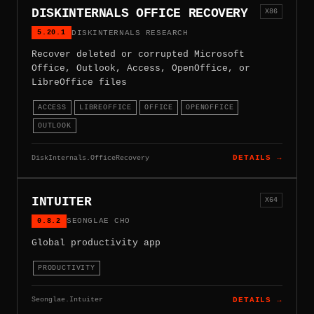
DISKINTERNALS OFFICE RECOVERY
X86
5.20.1
DISKINTERNALS RESEARCH
Recover deleted or corrupted Microsoft
Office, Outlook, Access, OpenOffice, or
LibreOffice files
ACCESS
LIBREOFFICE
OFFICE
OPENOFFICE
OUTLOOK
DiskInternals.OfficeRecovery
DETAILS →
INTUITER
X64
0.8.2
SEONGLAE CHO
Global productivity app
PRODUCTIVITY
Seonglae.Intuiter
DETAILS →