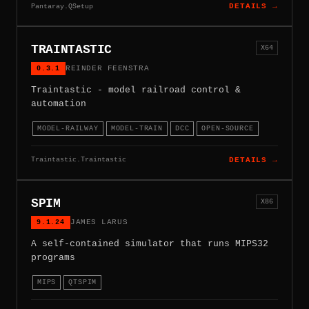
Pantaray.QSetup
DETAILS →
TRAINTASTIC
X64
0.3.1
REINDER FEENSTRA
Traintastic - model railroad control &
automation
MODEL-RAILWAY
MODEL-TRAIN
DCC
OPEN-SOURCE
Traintastic.Traintastic
DETAILS →
SPIM
X86
9.1.24
JAMES LARUS
A self-contained simulator that runs MIPS32
programs
MIPS
QTSPIM