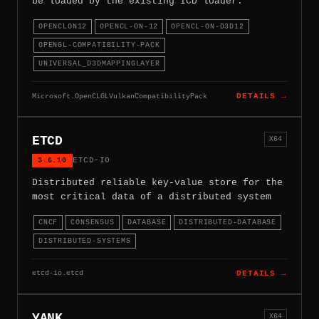
be loaded by the existing ICD loader.
OPENCLON12
OPENCL-ON-12
OPENCL-ON-D3D12
OPENGL-COMPATIBILITY-PACK
UNIVERSAL_D3DMAPPINGLAYER
Microsoft.OpenCLGLVulkanCompatibilityPack
DETAILS →
ETCD
X64
3.6.10
ETCD-IO
Distributed reliable key-value store for the
most critical data of a distributed system
CNCF
CONSENSUS
DATABASE
DISTRIBUTED-DATABASE
DISTRIBUTED-SYSTEMS
etcd-io.etcd
DETAILS →
YANK
X64