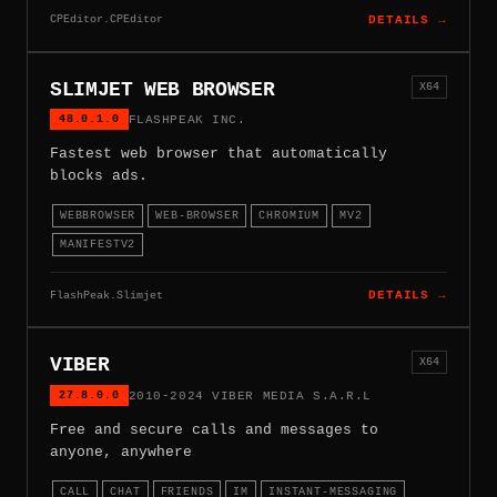
CPEditor.CPEditor
DETAILS →
SLIMJET WEB BROWSER
X64
48.0.1.0
FLASHPEAK INC.
Fastest web browser that automatically
blocks ads.
WEBBROWSER
WEB-BROWSER
CHROMIUM
MV2
MANIFESTV2
FlashPeak.Slimjet
DETAILS →
VIBER
X64
27.8.0.0
2010-2024 VIBER MEDIA S.A.R.L
Free and secure calls and messages to
anyone, anywhere
CALL
CHAT
FRIENDS
IM
INSTANT-MESSAGING