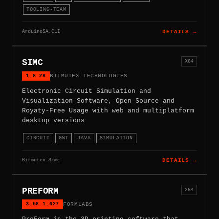
TOOLING-TEAM
ArduinoSA.CLI
DETAILS →
SIMC
X64
1.8.28
BITMUTEX TECHNOLOGIES
Electronic Circuit Simulation and
Visualization Software, Open-Source and
Royaty-Free Usage with web and multiplatform
desktop versions
CIRCUIT
GWT
JAVA
SIMULATION
Bitmutex.Simc
DETAILS →
PREFORM
X64
3.58.1.627
FORMLABS