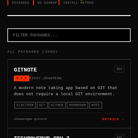
PACKAGES
NO SIGNUP
INSTALL METHOD
ALL PACKAGES (1000)
GITNOTE
X64
3.1.0
MIKEY.ZHAOPENG
A modern note taking app based on GIT that
does not require a local GIT environment.
ELECTRON
GIT
GITHUB
MARKDOWN
NOTE
zhaopengme.gitnote
DETAILS →
X86