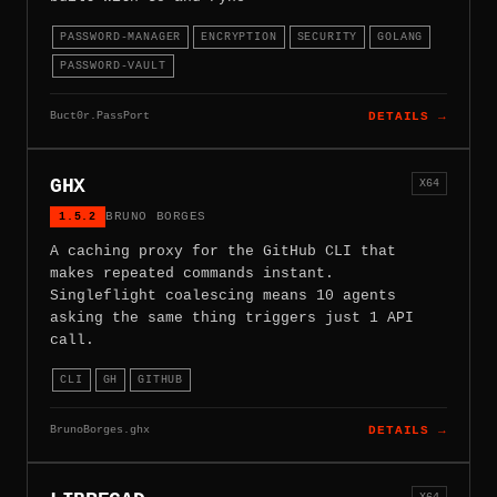
PASSWORD-MANAGER
ENCRYPTION
SECURITY
GOLANG
PASSWORD-VAULT
Buct0r.PassPort
DETAILS →
GHX
X64
1.5.2
BRUNO BORGES
A caching proxy for the GitHub CLI that
makes repeated commands instant.
Singleflight coalescing means 10 agents
asking the same thing triggers just 1 API
call.
CLI
GH
GITHUB
BrunoBorges.ghx
DETAILS →
X64