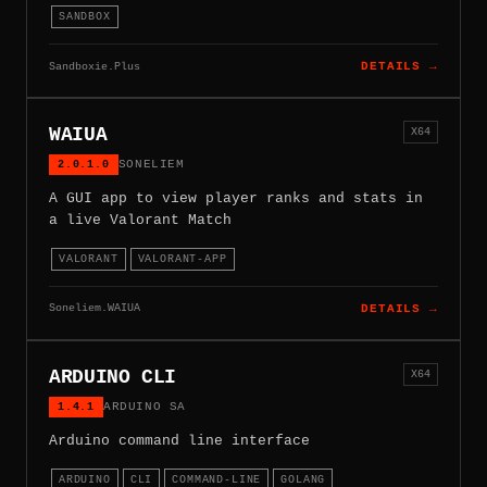
SANDBOX
Sandboxie.Plus
DETAILS →
WAIUA
X64
2.0.1.0
SONELIEM
A GUI app to view player ranks and stats in
a live Valorant Match
VALORANT
VALORANT-APP
Soneliem.WAIUA
DETAILS →
ARDUINO CLI
X64
1.4.1
ARDUINO SA
Arduino command line interface
ARDUINO
CLI
COMMAND-LINE
GOLANG