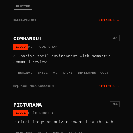
FLUTTER
pingbird.Puro
DETAILS →
COMMANDUI
X64
1.0.0
MCP-TOOL-SHOP
AI-native shell environment with semantic
command review
TERMINAL
SHELL
AI
TAURI
DEVELOPER-TOOLS
mcp-tool-shop.CommandUI
DETAILS →
PICTURAMA
X64
1.3.1
LOÏC NOGUES
Digital image organizer powered by the web
ELECTRON
IMAGE
PHOTO
PICTURE