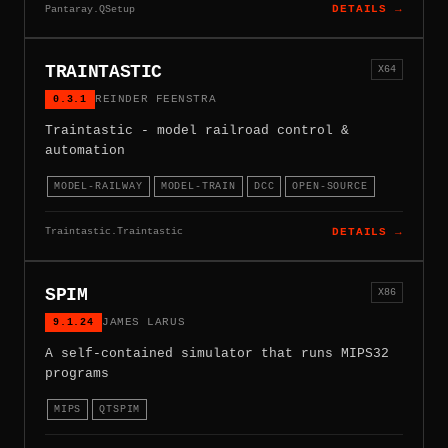
Pantaray.QSetup
DETAILS →
TRAINTASTIC
X64
0.3.1
REINDER FEENSTRA
Traintastic - model railroad control &
automation
MODEL-RAILWAY
MODEL-TRAIN
DCC
OPEN-SOURCE
Traintastic.Traintastic
DETAILS →
SPIM
X86
9.1.24
JAMES LARUS
A self-contained simulator that runs MIPS32
programs
MIPS
QTSPIM