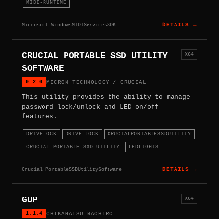
MIDI-RUNTIME
Microsoft.WindowsMIDIServicesSDK
DETAILS →
CRUCIAL PORTABLE SSD UTILITY
X64
SOFTWARE
0.2.0
MICRON TECHNOLOGY / CRUCIAL
This utility provides the ability to manage
password lock/unlock and LED on/off
features.
DRIVELOCK
DRIVE-LOCK
CRUCIALPORTABLESSDUTILITY
CRUCIAL-PORTABLE-SSD-UTILITY
LEDLIGHTS
Crucial.PortableSSDUtilitySoftware
DETAILS →
GUP
X64
1.1.4
CHIKAMATSU NAOHIRO