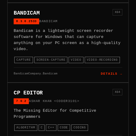
BANDICAM
X64
8.3.0.2533
BANDICAM
Bandicam is a lightweight screen recorder
software for Windows that can capture
anything on your PC screen as a high-quality
video.
CAPTURE
SCREEN-CAPTURE
VIDEO
VIDEO-RECORDING
BandicamCompany.Bandicam
DETAILS →
CP EDITOR
X64
7.0.2
ASHAR KHAN <CODER3101>
The Missing Editor for Competitive
Programmers
ALGORITHM
C
C++
CODE
CODING