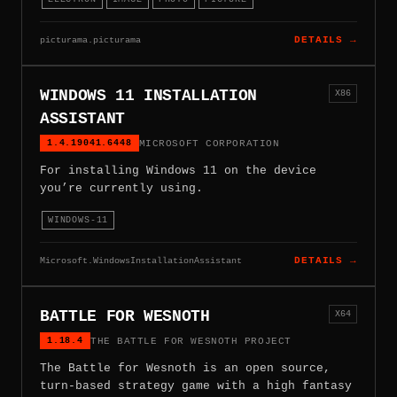
picturama.picturama
DETAILS →
WINDOWS 11 INSTALLATION
X86
ASSISTANT
1.4.19041.6448
MICROSOFT CORPORATION
For installing Windows 11 on the device
you’re currently using.
WINDOWS-11
Microsoft.WindowsInstallationAssistant
DETAILS →
BATTLE FOR WESNOTH
X64
1.18.4
THE BATTLE FOR WESNOTH PROJECT
The Battle for Wesnoth is an open source,
turn-based strategy game with a high fantasy