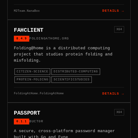
M2Team.NanaBox
DETAILS →
FAHCLIENT
X64
8.4.9
FOLDINGATHOME.ORG
Folding@home is a distributed computing
project that studies protein folding and
misfolding.
CITIZEN-SCIENCE
DISTRIBUTED-COMPUTING
PROTEIN-FOLDING
SCIENTIFICSTUDIES
FoldingAtHome.FoldingAtHome
DETAILS →
PASSPORT
X64
0.1.1
BUCT0R
A secure, cross-platform password manager
built with Go and Fyne