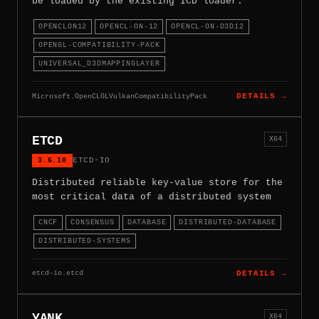
be loaded by the existing ICD loader.
OPENCLON12
OPENCL-ON-12
OPENCL-ON-D3D12
OPENGL-COMPATIBILITY-PACK
UNIVERSAL_D3DMAPPINGLAYER
Microsoft.OpenCLGLVulkanCompatibilityPack
DETAILS →
ETCD
X64
3.6.10
ETCD-IO
Distributed reliable key-value store for the
most critical data of a distributed system
CNCF
CONSENSUS
DATABASE
DISTRIBUTED-DATABASE
DISTRIBUTED-SYSTEMS
etcd-io.etcd
DETAILS →
YANK
X64