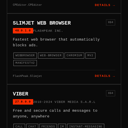
CPEditor.CPEditor
DETAILS →
SLIMJET WEB BROWSER
X64
48.0.1.0
FLASHPEAK INC.
Fastest web browser that automatically
blocks ads.
WEBBROWSER
WEB-BROWSER
CHROMIUM
MV2
MANIFESTV2
FlashPeak.Slimjet
DETAILS →
VIBER
X64
27.8.0.0
2010-2024 VIBER MEDIA S.A.R.L
Free and secure calls and messages to
anyone, anywhere
CALL
CHAT
FRIENDS
IM
INSTANT-MESSAGING