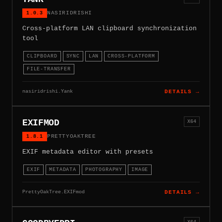
1.0.3
NASIRIDRISHI
Cross-platform LAN clipboard synchronization
tool
CLIPBOARD
SYNC
LAN
CROSS-PLATFORM
FILE-TRANSFER
nasiridrishi.Yank
DETAILS →
EXIFMOD
X64
1.8.1
PRETTYOAKTREE
EXIF metadata editor with presets
EXIF
METADATA
PHOTOGRAPHY
IMAGE
PrettyOakTree.EXIFmod
DETAILS →
X64