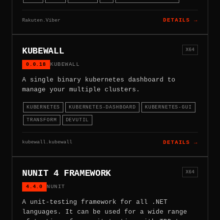
Rakuten.Viber
DETAILS →
KUBEWALL
X64
0.0.18
KUBEWALL
A single binary kubernetes dashboard to
manage your multiple clusters.
KUBERNETES
KUBERNETES-DASHBOARD
KUBERNETES-GUI
TRANSFORM
DEVUTIL
kubewall.kubewall
DETAILS →
NUNIT 4 FRAMEWORK
X64
4.4.0
NUNIT
A unit-testing framework for all .NET
languages. It can be used for a wide range