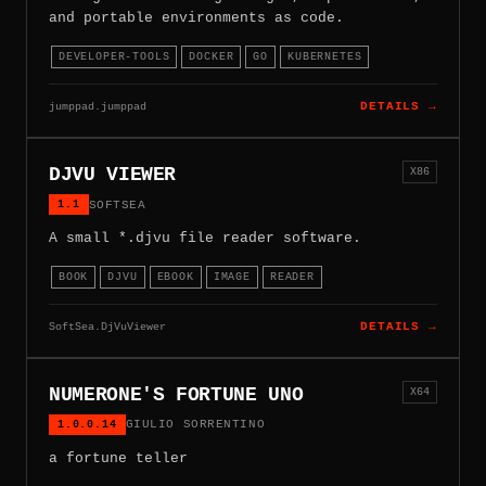
and portable environments as code.
DEVELOPER-TOOLS
DOCKER
GO
KUBERNETES
jumppad.jumppad
DETAILS →
DJVU VIEWER
X86
1.1
SOFTSEA
A small *.djvu file reader software.
BOOK
DJVU
EBOOK
IMAGE
READER
SoftSea.DjVuViewer
DETAILS →
NUMERONE'S FORTUNE UNO
X64
1.0.0.14
GIULIO SORRENTINO
a fortune teller