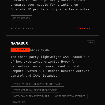
PreForm is the 3D printing software that
prepares your models for printing on
Formlabs 3D printers in just a few minutes.
3D-PRINTING
Formlabs.PreForm
DETAILS →
NANABOX
X64
1.6.1481.0
KENJI MOURI
The third-party lightweight XAML-based out-
of-box-experience oriented Hyper-V
virtualization software based on Host
Compute System API, Remote Desktop ActiveX
control and XAML Islands.
HYPER-V-VIRTUALIZATION-SOFTWARE
HYPERVVIRTUALIZATIONSOFTWARE
HOST-COMPUTE-SYSTEM-API
HOSTCOMPUTESYSTEMAPI
7B-FILES