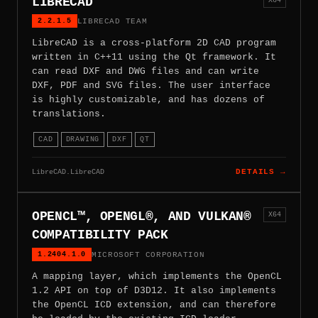
LIBRECAD
2.2.1.5
LIBRECAD TEAM
LibreCAD is a cross-platform 2D CAD program
written in C++11 using the Qt framework. It
can read DXF and DWG files and can write
DXF, PDF and SVG files. The user interface
is highly customizable, and has dozens of
translations.
CAD
DRAWING
DXF
QT
LibreCAD.LibreCAD
DETAILS →
OPENCL™, OPENGL®, AND VULKAN®
X64
COMPATIBILITY PACK
1.2404.1.0
MICROSOFT CORPORATION
A mapping layer, which implements the OpenCL
1.2 API on top of D3D12. It also implements
the OpenCL ICD extension, and can therefore