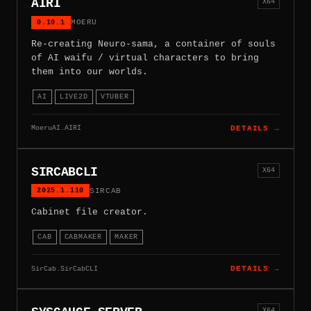
AIRI
X64
0.10.1
MOERU
Re-creating Neuro-sama, a container of souls
of AI waifu / virtual characters to bring
them into our worlds.
AI
LIVE2D
VTUBER
MoeruAI.AIRI
DETAILS →
SIRCABCLI
X64
2025.1.110
SIRCAB
Cabinet file creator.
CAB
CABMAKER
MAKER
SirCab.SirCabCLI
DETAILS →
X64