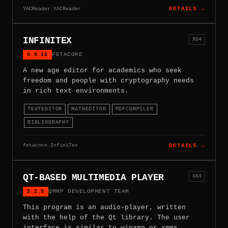
YACReader.YACReader
DETAILS →
INFINITEX
X64
0.9.16
FETACORE
A new age editor for academics who seek
freedom and people with cryptography needs
in rich text environments.
TEXTEDITOR
MATHEDITOR
PDFCOMPILER
BIBLIOGRAPHY
fetacore.InfiniTex
DETAILS →
QT-BASED MULTIMEDIA PLAYER
X64
2.2.5
QMMP DEVELOPMENT TEAM
This program is an audio-player, written
with the help of the Qt library. The user
interface is similar to winamp or xmms.