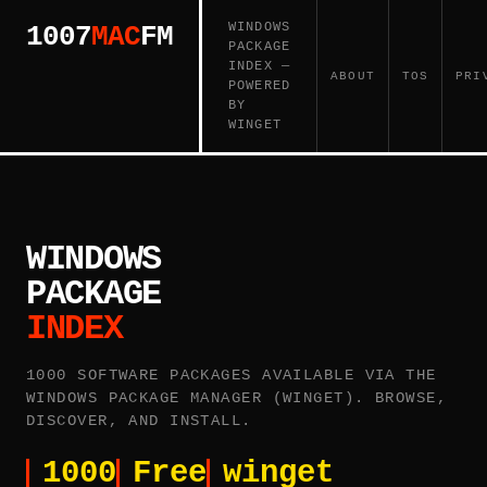
WINDOWS
1007
MAC
FM
PACKAGE
INDEX —
ABOUT
TOS
PRI
POWERED
BY
WINGET
WINDOWS
PACKAGE
INDEX
1000 SOFTWARE PACKAGES AVAILABLE VIA THE
WINDOWS PACKAGE MANAGER (WINGET). BROWSE,
DISCOVER, AND INSTALL.
1000
Free
winget