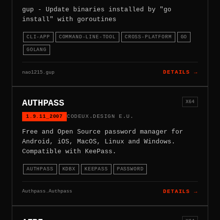
gup - Update binaries installed by "go
install" with goroutines
CLI-APP
COMMAND-LINE-TOOL
CROSS-PLATFORM
GO
GOLANG
nao1215.gup
DETAILS →
AUTHPASS
X64
1.9.11_2007
CODEUX.DESIGN E.U.
Free and Open Source password manager for
Android, iOS, MacOS, Linux and Windows.
Compatible with KeePass.
AUTHPASS
KDBX
KEEPASS
PASSWORD
Authpass.Authpass
DETAILS →