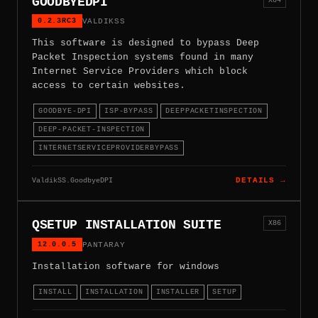
GOODBYEDPI
0.2.3RC3
VALDIKSS
This software is designed to bypass Deep
Packet Inspection systems found in many
Internet Service Providers which block
access to certain websites.
GOODBYE-DPI
ISP-BYPASS
DEEPPACKETINSPECTION
DEEP-PACKET-INSPECTION
INTERNETSERVICEPROVIDERBYPASS
ValdikSS.GoodbyeDPI
DETAILS →
QSETUP INSTALLATION SUITE
X86
12.0.0.5
PANTARAY
Installation software for windows
INSTALL
INSTALLATION
INSTALLER
SETUP