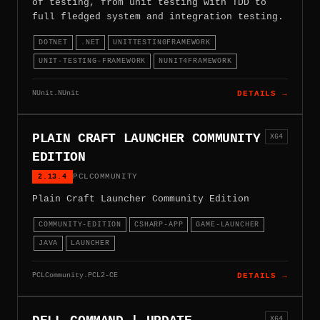
of testing, from unit testing with TDD to
full fledged system and integration testing.
DOTNET
.NET
UNITTESTINGFRAMEWORK
UNIT-TESTING-FRAMEWORK
NUNIT4FRAMEWORK
NUnit.NUnit
DETAILS →
PLAIN CRAFT LAUNCHER COMMUNITY
X64
EDITION
2.13.4
PCLCOMMUNITY
Plain Craft Launcher Community Edition
COMMUNITY-EDITION
CSHARP-APP
GAME-LAUNCHER
JAVA
LAUNCHER
PCLCommunity.PCL2-CE
DETAILS →
X64