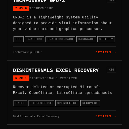
TECHPOWERUP GPU-Z
2.69.0
TECHPOWERUP
GPU-Z is a lightweight system utility
designed to provide vital information about
your video card and graphics processor.
GPU
GRAPHICS
GRAPHICS-CARD
HARDWARE
UTILITY
TechPowerUp.GPU-Z
DETAILS →
DISKINTERNALS EXCEL RECOVERY
X86
5.20.1
DISKINTERNALS RESEARCH
Recover deleted or corrupted Microsoft
Excel, OpenOffice, LibreOffice spreadsheets
EXCEL
LIBREOFFICE
OPENOFFICE
RECOVERY
DiskInternals.ExcelRecovery
DETAILS →