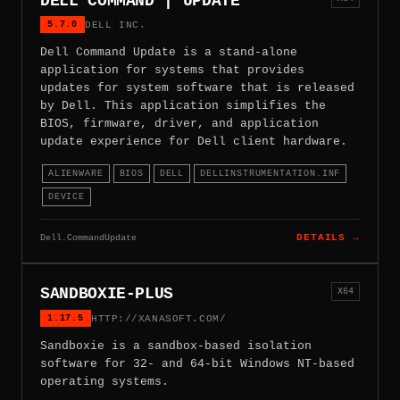
DELL COMMAND | UPDATE
5.7.0
DELL INC.
Dell Command Update is a stand-alone
application for systems that provides
updates for system software that is released
by Dell. This application simplifies the
BIOS, firmware, driver, and application
update experience for Dell client hardware.
ALIENWARE
BIOS
DELL
DELLINSTRUMENTATION.INF
DEVICE
Dell.CommandUpdate
DETAILS →
SANDBOXIE-PLUS
X64
1.17.5
HTTP://XANASOFT.COM/
Sandboxie is a sandbox-based isolation
software for 32- and 64-bit Windows NT-based
operating systems.