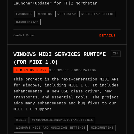
Launcher+Updater for TF|2 Northstar
LAUNCHER
MODDING
NORTHSTAR
NORTHSTAR-CLIENT
R2NORTHSTAR
OneGal.Viper
DETAILS →
WINDOWS MIDI SERVICES RUNTIME
X64
(FOR MIDI 1.0)
1.0.14-RC.1.209
MICROSOFT CORPORATION
This project is the next-generation MIDI API
for Windows, including MIDI 1.0. It includes
enhancements, a new USB class driver, new
transports, and essential tools. The project
adds many enhancements and bug fixes to our
MIDI 1.0 support.
MIDI1
WINDOWSMIDIANDMUSICIANSETTINGS
WINDOWS-MIDI-AND-MUSICIAN-SETTINGS
MIDIRUNTIME