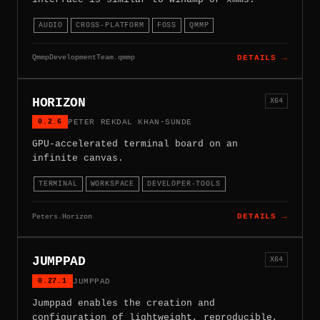
AUDIO
CROSS-PLATFORM
FOSS
QMMP
QmmpDevelopmentTeam.qmmp
DETAILS →
HORIZON
X64
0.2.6
PETER REKDAL KHAN-SUNDE
GPU-accelerated terminal board on an
infinite canvas.
TERMINAL
WORKSPACE
DEVELOPER-TOOLS
Peters.Horizon
DETAILS →
JUMPPAD
X64
0.27.1
JUMPPAD
Jumppad enables the creation and
configuration of lightweight, reproducible,