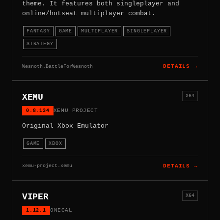
theme. It features both singleplayer and
online/hotseat multiplayer combat.
FANTASY
GAME
MULTIPLAYER
SINGLEPLAYER
STRATEGY
Wesnoth.BattleForWesnoth
DETAILS →
XEMU
X64
0.8.134
XEMU PROJECT
Original Xbox Emulator
GAME
XBOX
xemu-project.xemu
DETAILS →
VIPER
X64
1.12.1
0NEGAL