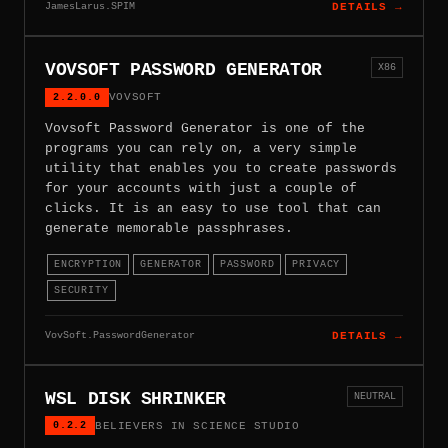
JamesLarus.SPIM
DETAILS →
VOVSOFT PASSWORD GENERATOR
X86
2.2.0.0
VOVSOFT
Vovsoft Password Generator is one of the
programs you can rely on, a very simple
utility that enables you to create passwords
for your accounts with just a couple of
clicks. It is an easy to use tool that can
generate memorable passphrases.
ENCRYPTION
GENERATOR
PASSWORD
PRIVACY
SECURITY
VovSoft.PasswordGenerator
DETAILS →
WSL DISK SHRINKER
NEUTRAL
0.2.2
BELIEVERS IN SCIENCE STUDIO