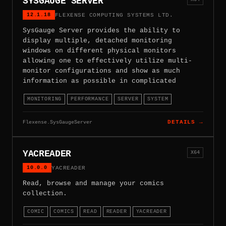
SYSGAUGE SERVER
12.1.18
FLEXENSE COMPUTING SYSTEMS LTD.
SysGauge Server provides the ability to
display multiple, detached monitoring
windows on different physical monitors
allowing one to effectively utilize multi-
monitor configurations and show as much
information as possible in complicated
MONITORING
PERFORMANCE
SERVER
SYSTEM
Flexense.SysGaugeServer
DETAILS →
YACREADER
X64
10.0.0
YACREADER
Read, browse and manage your comics
collection.
COMIC
COMICS
READ
READER
YACREADER