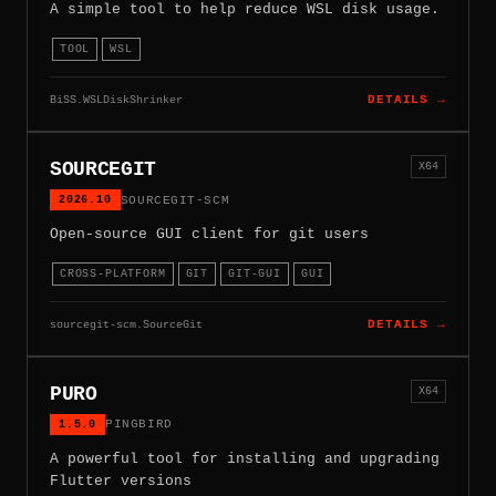
A simple tool to help reduce WSL disk usage.
TOOL
WSL
BiSS.WSLDiskShrinker
DETAILS →
SOURCEGIT
X64
2026.10
SOURCEGIT-SCM
Open-source GUI client for git users
CROSS-PLATFORM
GIT
GIT-GUI
GUI
sourcegit-scm.SourceGit
DETAILS →
PURO
X64
1.5.0
PINGBIRD
A powerful tool for installing and upgrading
Flutter versions