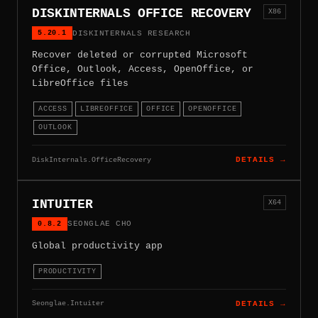
DISKINTERNALS OFFICE RECOVERY
X86
5.20.1
DISKINTERNALS RESEARCH
Recover deleted or corrupted Microsoft
Office, Outlook, Access, OpenOffice, or
LibreOffice files
ACCESS
LIBREOFFICE
OFFICE
OPENOFFICE
OUTLOOK
DiskInternals.OfficeRecovery
DETAILS →
INTUITER
X64
0.8.2
SEONGLAE CHO
Global productivity app
PRODUCTIVITY
Seonglae.Intuiter
DETAILS →