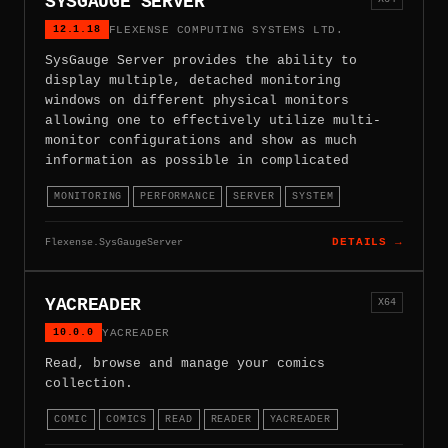
SYSGAUGE SERVER
12.1.18
FLEXENSE COMPUTING SYSTEMS LTD.
SysGauge Server provides the ability to
display multiple, detached monitoring
windows on different physical monitors
allowing one to effectively utilize multi-
monitor configurations and show as much
information as possible in complicated
MONITORING
PERFORMANCE
SERVER
SYSTEM
Flexense.SysGaugeServer
DETAILS →
YACREADER
X64
10.0.0
YACREADER
Read, browse and manage your comics
collection.
COMIC
COMICS
READ
READER
YACREADER