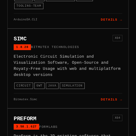
TOOLING-TEAM
ArduinoSA.CLI
DETAILS →
SIMC
X64
1.8.28
BITMUTEX TECHNOLOGIES
Electronic Circuit Simulation and
Visualization Software, Open-Source and
Royaty-Free Usage with web and multiplatform
desktop versions
CIRCUIT
GWT
JAVA
SIMULATION
Bitmutex.Simc
DETAILS →
PREFORM
X64
3.58.1.627
FORMLABS