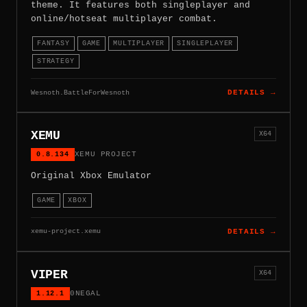
theme. It features both singleplayer and
online/hotseat multiplayer combat.
FANTASY
GAME
MULTIPLAYER
SINGLEPLAYER
STRATEGY
Wesnoth.BattleForWesnoth
DETAILS →
XEMU
X64
0.8.134
XEMU PROJECT
Original Xbox Emulator
GAME
XBOX
xemu-project.xemu
DETAILS →
VIPER
X64
1.12.1
0NEGAL