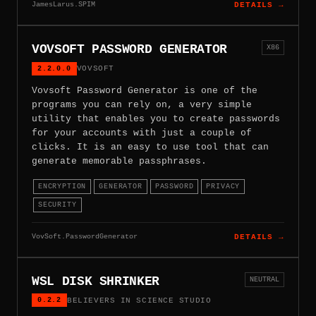
JamesLarus.SPIM
DETAILS →
VOVSOFT PASSWORD GENERATOR
X86
2.2.0.0
VOVSOFT
Vovsoft Password Generator is one of the
programs you can rely on, a very simple
utility that enables you to create passwords
for your accounts with just a couple of
clicks. It is an easy to use tool that can
generate memorable passphrases.
ENCRYPTION
GENERATOR
PASSWORD
PRIVACY
SECURITY
VovSoft.PasswordGenerator
DETAILS →
WSL DISK SHRINKER
NEUTRAL
0.2.2
BELIEVERS IN SCIENCE STUDIO