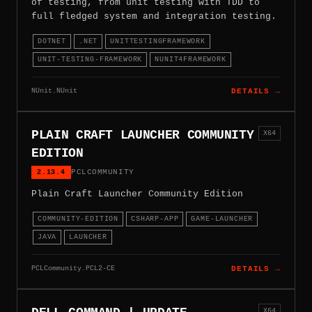
of testing, from unit testing with TDD to
full fledged system and integration testing.
DOTNET
.NET
UNITTESTINGFRAMEWORK
UNIT-TESTING-FRAMEWORK
NUNIT4FRAMEWORK
NUnit.NUnit
DETAILS →
PLAIN CRAFT LAUNCHER COMMUNITY
X64
EDITION
2.13.4
PCLCOMMUNITY
Plain Craft Launcher Community Edition
COMMUNITY-EDITION
CSHARP-APP
GAME-LAUNCHER
JAVA
LAUNCHER
PCLCommunity.PCL2-CE
DETAILS →
X64