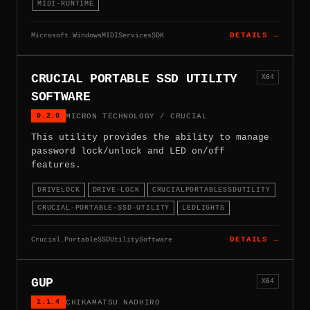
MIDI-RUNTIME
Microsoft.WindowsMIDIServicesSDK
DETAILS →
CRUCIAL PORTABLE SSD UTILITY
X64
SOFTWARE
0.2.0
MICRON TECHNOLOGY / CRUCIAL
This utility provides the ability to manage
password lock/unlock and LED on/off
features.
DRIVELOCK
DRIVE-LOCK
CRUCIALPORTABLESSDUTILITY
CRUCIAL-PORTABLE-SSD-UTILITY
LEDLIGHTS
Crucial.PortableSSDUtilitySoftware
DETAILS →
GUP
X64
1.1.4
CHIKAMATSU NAOHIRO