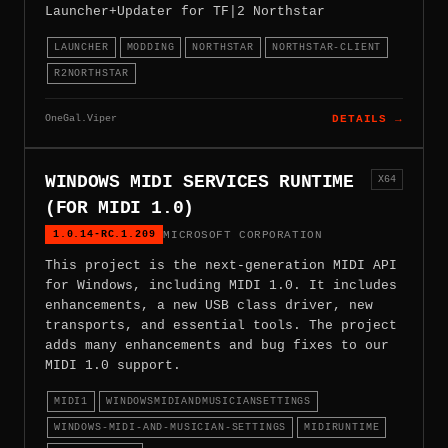
Launcher+Updater for TF|2 Northstar
LAUNCHER
MODDING
NORTHSTAR
NORTHSTAR-CLIENT
R2NORTHSTAR
OneGal.Viper
DETAILS →
WINDOWS MIDI SERVICES RUNTIME
X64
(FOR MIDI 1.0)
1.0.14-RC.1.209
MICROSOFT CORPORATION
This project is the next-generation MIDI API
for Windows, including MIDI 1.0. It includes
enhancements, a new USB class driver, new
transports, and essential tools. The project
adds many enhancements and bug fixes to our
MIDI 1.0 support.
MIDI1
WINDOWSMIDIANDMUSICIANSETTINGS
WINDOWS-MIDI-AND-MUSICIAN-SETTINGS
MIDIRUNTIME