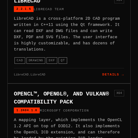
LIBRECAD
2.2.1.5
LIBRECAD TEAM
LibreCAD is a cross-platform 2D CAD program
written in C++11 using the Qt framework. It
can read DXF and DWG files and can write
DXF, PDF and SVG files. The user interface
is highly customizable, and has dozens of
translations.
CAD
DRAWING
DXF
QT
LibreCAD.LibreCAD
DETAILS →
OPENCL™, OPENGL®, AND VULKAN®
X64
COMPATIBILITY PACK
1.2404.1.0
MICROSOFT CORPORATION
A mapping layer, which implements the OpenCL
1.2 API on top of D3D12. It also implements
the OpenCL ICD extension, and can therefore