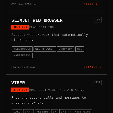
CPEditor.CPEditor
DETAILS →
SLIMJET WEB BROWSER
X64
48.0.1.0
FLASHPEAK INC.
Fastest web browser that automatically
blocks ads.
WEBBROWSER
WEB-BROWSER
CHROMIUM
MV2
MANIFESTV2
FlashPeak.Slimjet
DETAILS →
VIBER
X64
27.8.0.0
2010-2024 VIBER MEDIA S.A.R.L
Free and secure calls and messages to
anyone, anywhere
CALL
CHAT
FRIENDS
IM
INSTANT-MESSAGING