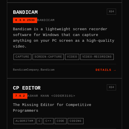
BANDICAM
X64
8.3.0.2533
BANDICAM
Bandicam is a lightweight screen recorder
software for Windows that can capture
anything on your PC screen as a high-quality
video.
CAPTURE
SCREEN-CAPTURE
VIDEO
VIDEO-RECORDING
BandicamCompany.Bandicam
DETAILS →
CP EDITOR
X64
7.0.2
ASHAR KHAN <CODER3101>
The Missing Editor for Competitive
Programmers
ALGORITHM
C
C++
CODE
CODING