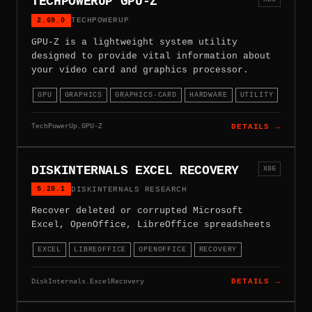
TECHPOWERUP GPU-Z
2.69.0
TECHPOWERUP
GPU-Z is a lightweight system utility
designed to provide vital information about
your video card and graphics processor.
GPU
GRAPHICS
GRAPHICS-CARD
HARDWARE
UTILITY
TechPowerUp.GPU-Z
DETAILS →
DISKINTERNALS EXCEL RECOVERY
X86
5.20.1
DISKINTERNALS RESEARCH
Recover deleted or corrupted Microsoft
Excel, OpenOffice, LibreOffice spreadsheets
EXCEL
LIBREOFFICE
OPENOFFICE
RECOVERY
DiskInternals.ExcelRecovery
DETAILS →