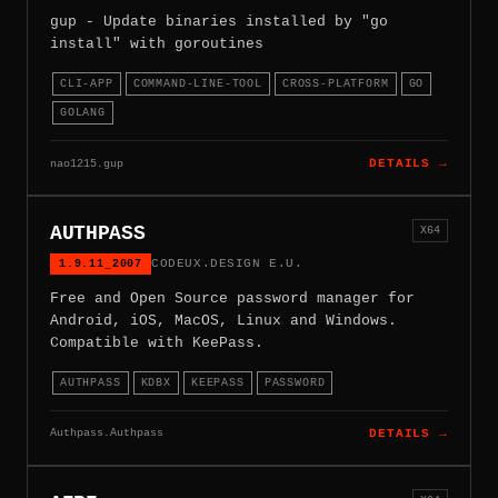
gup - Update binaries installed by "go
install" with goroutines
CLI-APP
COMMAND-LINE-TOOL
CROSS-PLATFORM
GO
GOLANG
nao1215.gup
DETAILS →
AUTHPASS
X64
1.9.11_2007
CODEUX.DESIGN E.U.
Free and Open Source password manager for
Android, iOS, MacOS, Linux and Windows.
Compatible with KeePass.
AUTHPASS
KDBX
KEEPASS
PASSWORD
Authpass.Authpass
DETAILS →