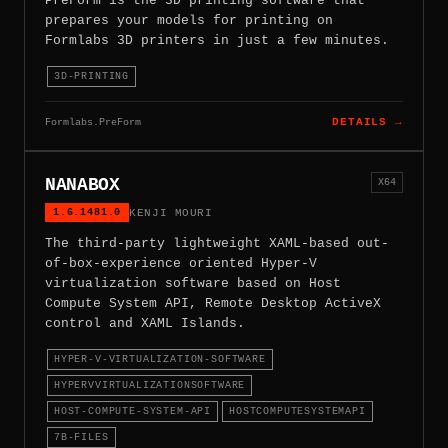
PreForm is the 3D printing software that
prepares your models for printing on
Formlabs 3D printers in just a few minutes.
3D-PRINTING
Formlabs.PreForm
DETAILS →
NANABOX
X64
1.6.1481.0
KENJI MOURI
The third-party lightweight XAML-based out-
of-box-experience oriented Hyper-V
virtualization software based on Host
Compute System API, Remote Desktop ActiveX
control and XAML Islands.
HYPER-V-VIRTUALIZATION-SOFTWARE
HYPERVVIRTUALIZATIONSOFTWARE
HOST-COMPUTE-SYSTEM-API
HOSTCOMPUTESYSTEMAPI
7B-FILES