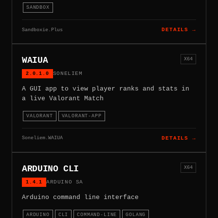
SANDBOX
Sandboxie.Plus
DETAILS →
WAIUA
X64
2.0.1.0
SONELIEM
A GUI app to view player ranks and stats in
a live Valorant Match
VALORANT
VALORANT-APP
Soneliem.WAIUA
DETAILS →
ARDUINO CLI
X64
1.4.1
ARDUINO SA
Arduino command line interface
ARDUINO
CLI
COMMAND-LINE
GOLANG