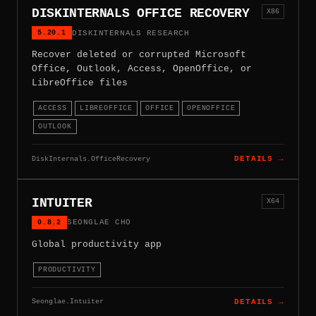
DISKINTERNALS OFFICE RECOVERY
X86
5.20.1
DISKINTERNALS RESEARCH
Recover deleted or corrupted Microsoft
Office, Outlook, Access, OpenOffice, or
LibreOffice files
ACCESS
LIBREOFFICE
OFFICE
OPENOFFICE
OUTLOOK
DiskInternals.OfficeRecovery
DETAILS →
INTUITER
X64
0.8.2
SEONGLAE CHO
Global productivity app
PRODUCTIVITY
Seonglae.Intuiter
DETAILS →