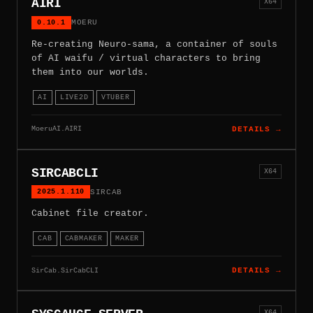
AIRI
X64
0.10.1
MOERU
Re-creating Neuro-sama, a container of souls
of AI waifu / virtual characters to bring
them into our worlds.
AI
LIVE2D
VTUBER
MoeruAI.AIRI
DETAILS →
SIRCABCLI
X64
2025.1.110
SIRCAB
Cabinet file creator.
CAB
CABMAKER
MAKER
SirCab.SirCabCLI
DETAILS →
X64