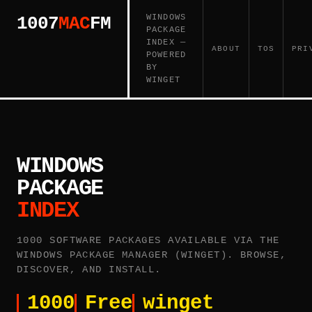
WINDOWS
1007
MAC
FM
PACKAGE
INDEX —
ABOUT
TOS
PRI
POWERED
BY
WINGET
WINDOWS
PACKAGE
INDEX
1000 SOFTWARE PACKAGES AVAILABLE VIA THE
WINDOWS PACKAGE MANAGER (WINGET). BROWSE,
DISCOVER, AND INSTALL.
1000
Free
winget