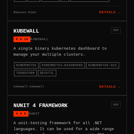
Rakuten.Viber
DETAILS →
KUBEWALL
X64
0.0.18
KUBEWALL
A single binary kubernetes dashboard to
manage your multiple clusters.
KUBERNETES
KUBERNETES-DASHBOARD
KUBERNETES-GUI
TRANSFORM
DEVUTIL
kubewall.kubewall
DETAILS →
NUNIT 4 FRAMEWORK
X64
4.4.0
NUNIT
A unit-testing framework for all .NET
languages. It can be used for a wide range