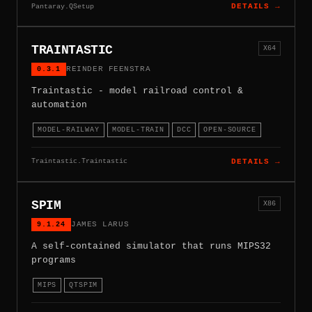
Pantaray.QSetup
DETAILS →
TRAINTASTIC
X64
0.3.1
REINDER FEENSTRA
Traintastic - model railroad control &
automation
MODEL-RAILWAY
MODEL-TRAIN
DCC
OPEN-SOURCE
Traintastic.Traintastic
DETAILS →
SPIM
X86
9.1.24
JAMES LARUS
A self-contained simulator that runs MIPS32
programs
MIPS
QTSPIM