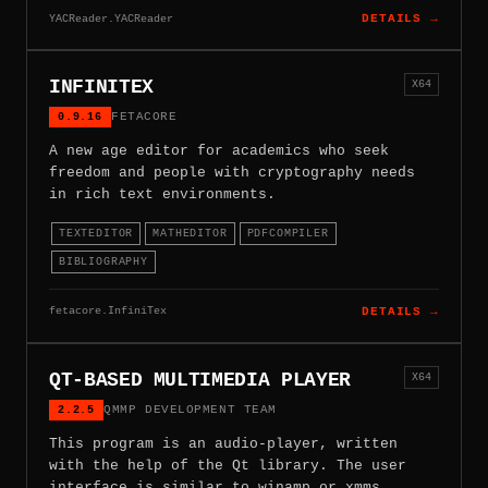
YACReader.YACReader
DETAILS →
INFINITEX
X64
0.9.16
FETACORE
A new age editor for academics who seek
freedom and people with cryptography needs
in rich text environments.
TEXTEDITOR
MATHEDITOR
PDFCOMPILER
BIBLIOGRAPHY
fetacore.InfiniTex
DETAILS →
QT-BASED MULTIMEDIA PLAYER
X64
2.2.5
QMMP DEVELOPMENT TEAM
This program is an audio-player, written
with the help of the Qt library. The user
interface is similar to winamp or xmms.