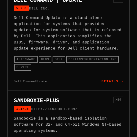
DELL COMMAND | UPDATE
5.7.0
DELL INC.
Dell Command Update is a stand-alone
application for systems that provides
updates for system software that is released
by Dell. This application simplifies the
BIOS, firmware, driver, and application
update experience for Dell client hardware.
ALIENWARE
BIOS
DELL
DELLINSTRUMENTATION.INF
DEVICE
Dell.CommandUpdate
DETAILS →
SANDBOXIE-PLUS
X64
1.17.5
HTTP://XANASOFT.COM/
Sandboxie is a sandbox-based isolation
software for 32- and 64-bit Windows NT-based
operating systems.