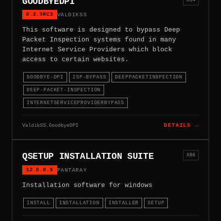
GOODBYEDPI
0.2.3RC3
VALDIKSS
This software is designed to bypass Deep
Packet Inspection systems found in many
Internet Service Providers which block
access to certain websites.
GOODBYE-DPI
ISP-BYPASS
DEEPPACKETINSPECTION
DEEP-PACKET-INSPECTION
INTERNETSERVICEPROVIDERBYPASS
ValdikSS.GoodbyeDPI
DETAILS →
QSETUP INSTALLATION SUITE
X86
12.0.0.5
PANTARAY
Installation software for windows
INSTALL
INSTALLATION
INSTALLER
SETUP