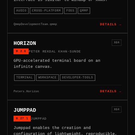
AUDIO
CROSS-PLATFORM
FOSS
QMMP
QmmpDevelopmentTeam.qmmp
DETAILS →
HORIZON
X64
0.2.6
PETER REKDAL KHAN-SUNDE
GPU-accelerated terminal board on an
infinite canvas.
TERMINAL
WORKSPACE
DEVELOPER-TOOLS
Peters.Horizon
DETAILS →
JUMPPAD
X64
0.27.1
JUMPPAD
Jumppad enables the creation and
configuration of lightweight, reproducible,