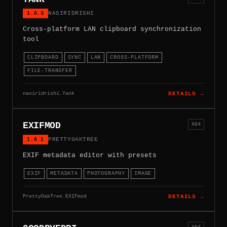
1.0.3
NASIRIDRISHI
Cross-platform LAN clipboard synchronization
tool
CLIPBOARD
SYNC
LAN
CROSS-PLATFORM
FILE-TRANSFER
nasiridrishi.Yank
DETAILS →
EXIFMOD
X64
1.8.1
PRETTYOAKTREE
EXIF metadata editor with presets
EXIF
METADATA
PHOTOGRAPHY
IMAGE
PrettyOakTree.EXIFmod
DETAILS →
X64