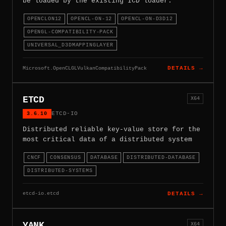
be loaded by the existing ICD loader.
OPENCLON12
OPENCL-ON-12
OPENCL-ON-D3D12
OPENGL-COMPATIBILITY-PACK
UNIVERSAL_D3DMAPPINGLAYER
Microsoft.OpenCLGLVulkanCompatibilityPack
DETAILS →
ETCD
X64
3.6.10
ETCD-IO
Distributed reliable key-value store for the
most critical data of a distributed system
CNCF
CONSENSUS
DATABASE
DISTRIBUTED-DATABASE
DISTRIBUTED-SYSTEMS
etcd-io.etcd
DETAILS →
YANK
X64