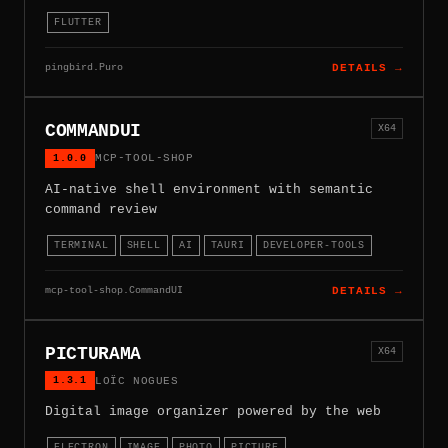
FLUTTER
pingbird.Puro
DETAILS →
COMMANDUI
X64
1.0.0
MCP-TOOL-SHOP
AI-native shell environment with semantic
command review
TERMINAL
SHELL
AI
TAURI
DEVELOPER-TOOLS
mcp-tool-shop.CommandUI
DETAILS →
PICTURAMA
X64
1.3.1
LOÏC NOGUES
Digital image organizer powered by the web
ELECTRON
IMAGE
PHOTO
PICTURE