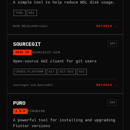
A simple tool to help reduce WSL disk usage.
TOOL
WSL
BiSS.WSLDiskShrinker
DETAILS →
SOURCEGIT
X64
2026.10
SOURCEGIT-SCM
Open-source GUI client for git users
CROSS-PLATFORM
GIT
GIT-GUI
GUI
sourcegit-scm.SourceGit
DETAILS →
PURO
X64
1.5.0
PINGBIRD
A powerful tool for installing and upgrading
Flutter versions