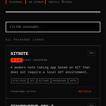
PACKAGES
NO SIGNUP
INSTALL METHOD
ALL PACKAGES (1000)
GITNOTE
X64
3.1.0
MIKEY.ZHAOPENG
A modern note taking app based on GIT that
does not require a local GIT environment.
ELECTRON
GIT
GITHUB
MARKDOWN
NOTE
zhaopengme.gitnote
DETAILS →
X86