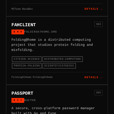
M2Team.NanaBox
DETAILS →
FAHCLIENT
X64
8.4.9
FOLDINGATHOME.ORG
Folding@home is a distributed computing
project that studies protein folding and
misfolding.
CITIZEN-SCIENCE
DISTRIBUTED-COMPUTING
PROTEIN-FOLDING
SCIENTIFICSTUDIES
FoldingAtHome.FoldingAtHome
DETAILS →
PASSPORT
X64
0.1.1
BUCT0R
A secure, cross-platform password manager
built with Go and Fyne