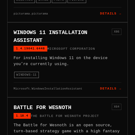
picturama.picturama
DETAILS →
WINDOWS 11 INSTALLATION
X86
ASSISTANT
1.4.19041.6448
MICROSOFT CORPORATION
For installing Windows 11 on the device
you’re currently using.
WINDOWS-11
Microsoft.WindowsInstallationAssistant
DETAILS →
BATTLE FOR WESNOTH
X64
1.18.4
THE BATTLE FOR WESNOTH PROJECT
The Battle for Wesnoth is an open source,
turn-based strategy game with a high fantasy