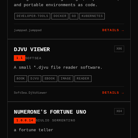
and portable environments as code.
DEVELOPER-TOOLS
DOCKER
GO
KUBERNETES
jumppad.jumppad
DETAILS →
DJVU VIEWER
X86
1.1
SOFTSEA
A small *.djvu file reader software.
BOOK
DJVU
EBOOK
IMAGE
READER
SoftSea.DjVuViewer
DETAILS →
NUMERONE'S FORTUNE UNO
X64
1.0.0.14
GIULIO SORRENTINO
a fortune teller