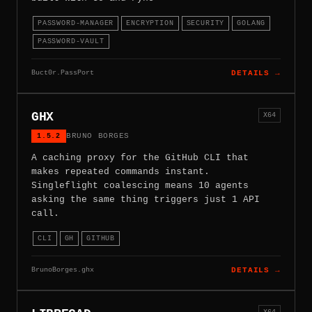
PASSWORD-MANAGER
ENCRYPTION
SECURITY
GOLANG
PASSWORD-VAULT
Buct0r.PassPort
DETAILS →
GHX
X64
1.5.2
BRUNO BORGES
A caching proxy for the GitHub CLI that
makes repeated commands instant.
Singleflight coalescing means 10 agents
asking the same thing triggers just 1 API
call.
CLI
GH
GITHUB
BrunoBorges.ghx
DETAILS →
X64