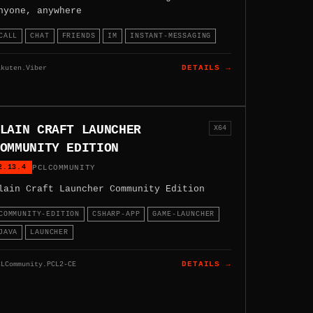
nyone, anywhere
CALL
CHAT
FRIENDS
IM
INSTANT-MESSAGING
akuten.Viber
DETAILS →
LAIN CRAFT LAUNCHER
X64
OMMUNITY EDITION
2.13.4
PCLCOMMUNITY
lain Craft Launcher Community Edition
COMMUNITY-EDITION
CSHARP-APP
GAME-LAUNCHER
JAVA
LAUNCHER
CLCommunity.PCL2-CE
DETAILS →