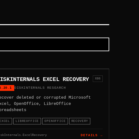
ISKINTERNALS EXCEL RECOVERY
X86
5.20.1
DISKINTERNALS RESEARCH
ecover deleted or corrupted Microsoft
xcel, OpenOffice, LibreOffice
preadsheets
EXCEL
LIBREOFFICE
OPENOFFICE
RECOVERY
iskInternals.ExcelRecovery
DETAILS →