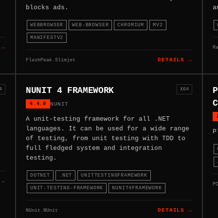
blocks ads.
a
WEBBROWSER
WEB-BROWSER
CHROMIUM
MV2
MANIFESTV2
R
 →
FlashPeak.Slimjet
DETAILS →
NUNIT 4 FRAMEWORK
P
4
X64
C
4.4.0
NUNIT
A unit-testing framework for all .NET
languages. It can be used for a wide range
P
of testing, from unit testing with TDD to
full fledged system and integration
testing.
DOTNET
.NET
UNITTESTINGFRAMEWORK
 →
P
UNIT-TESTING-FRAMEWORK
NUNIT4FRAMEWORK
NUnit.NUnit
DETAILS →