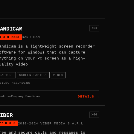
ANDICAM
X64
8.3.0.2533
BANDICAM
andicam is a lightweight screen recorder
oftware for Windows that can capture
nything on your PC screen as a high-
uality video.
CAPTURE
SCREEN-CAPTURE
VIDEO
VIDEO-RECORDING
andicamCompany.Bandicam
DETAILS →
IBER
X64
27.8.0.0
2010-2024 VIBER MEDIA S.A.R.L
ree and secure calls and messages to