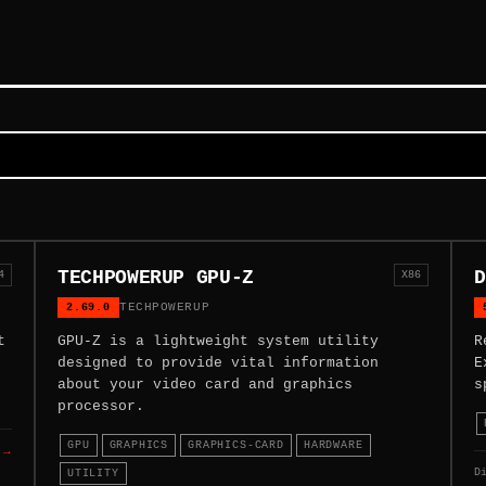
TECHPOWERUP GPU-Z
D
4
X86
2.69.0
TECHPOWERUP
t
GPU-Z is a lightweight system utility
R
designed to provide vital information
E
about your video card and graphics
s
processor.
GPU
GRAPHICS
GRAPHICS-CARD
HARDWARE
 →
D
UTILITY