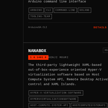
Arduino command line interface
ARDUINO
CLI
COMMAND-LINE
GOLANG
TOOLING-TEAM
ArduinoSA.CLI
DETAILS
NANABOX
X6
1.6.1481.0
KENJI MOURI
The third-party lightweight XAML-based
out-of-box-experience oriented Hyper-V
virtualization software based on Host
Compute System API, Remote Desktop Active
control and XAML Islands.
HYPER-V-VIRTUALIZATION-SOFTWARE
HYPERVVIRTUALIZATIONSOFTWARE
HOST-COMPUTE-SYSTEM-API
HOSTCOMPUTESYSTEMAPI