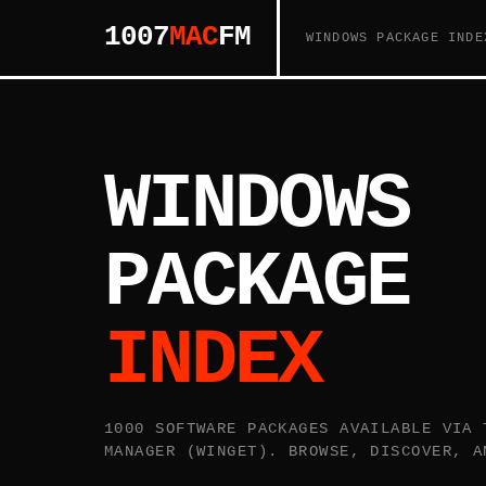
1007
MAC
FM
WINDOWS PACKAGE INDE
WINDOWS
PACKAGE
INDEX
1000 SOFTWARE PACKAGES AVAILABLE VIA 
MANAGER (WINGET). BROWSE, DISCOVER, A