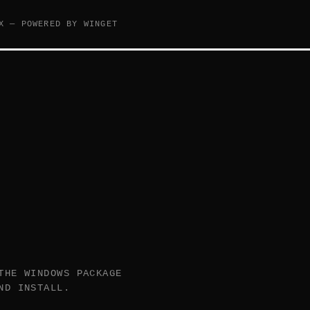
X — POWERED BY WINGET
THE WINDOWS PACKAGE
ND INSTALL.