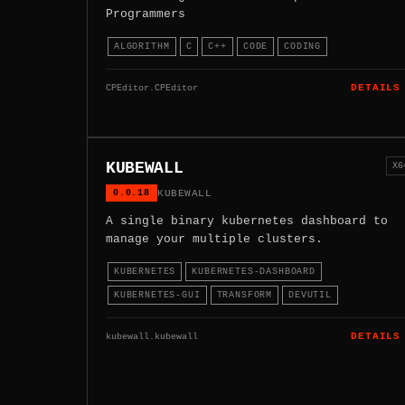
Programmers
ALGORITHM
C
C++
CODE
CODING
CPEditor.CPEditor
DETAILS
KUBEWALL
X6
0.0.18
KUBEWALL
A single binary kubernetes dashboard to
manage your multiple clusters.
KUBERNETES
KUBERNETES-DASHBOARD
KUBERNETES-GUI
TRANSFORM
DEVUTIL
kubewall.kubewall
DETAILS