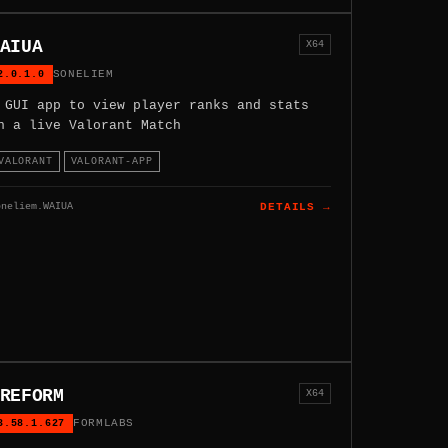
AIUA
X64
2.0.1.0
SONELIEM
 GUI app to view player ranks and stats
n a live Valorant Match
VALORANT
VALORANT-APP
oneliem.WAIUA
DETAILS →
REFORM
X64
3.58.1.627
FORMLABS