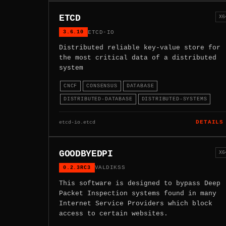
ETCD
X6
3.6.10
ETCD-IO
Distributed reliable key-value store for
the most critical data of a distributed
system
CNCF
CONSENSUS
DATABASE
DISTRIBUTED-DATABASE
DISTRIBUTED-SYSTEMS
etcd-io.etcd
DETAILS
GOODBYEDPI
X6
0.2.3RC3
VALDIKSS
This software is designed to bypass Deep
Packet Inspection systems found in many
Internet Service Providers which block
access to certain websites.