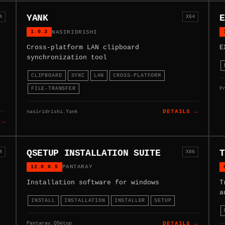
YANK
E
4
X64
1.0.3
NASIRIDRISHI
Cross-platform LAN clipboard
E
synchronization tool
CLIPBOARD
SYNC
LAN
CROSS-PLATFORM
P
FILE-TRANSFER
nasiridrishi.Yank
DETAILS →
 →
QSETUP INSTALLATION SUITE
T
4
X86
12.0.0.5
PANTARAY
Installation software for windows
T
a
INSTALL
INSTALLATION
INSTALLER
SETUP
Pantaray.QSetup
DETAILS →