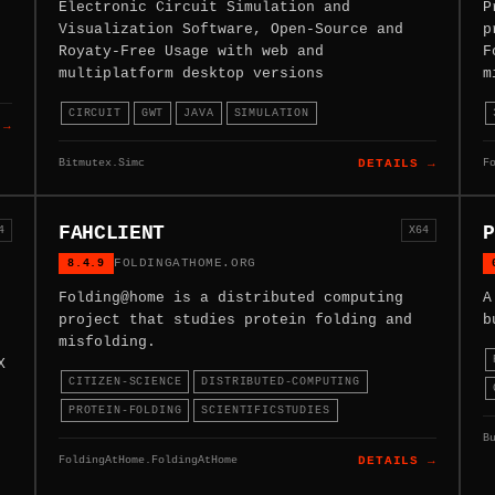
Electronic Circuit Simulation and
P
Visualization Software, Open-Source and
p
Royaty-Free Usage with web and
F
multiplatform desktop versions
m
CIRCUIT
GWT
JAVA
SIMULATION
 →
Bitmutex.Simc
F
DETAILS →
FAHCLIENT
P
4
X64
8.4.9
FOLDINGATHOME.ORG
Folding@home is a distributed computing
A
project that studies protein folding and
b
misfolding.
X
CITIZEN-SCIENCE
DISTRIBUTED-COMPUTING
PROTEIN-FOLDING
SCIENTIFICSTUDIES
B
FoldingAtHome.FoldingAtHome
DETAILS →