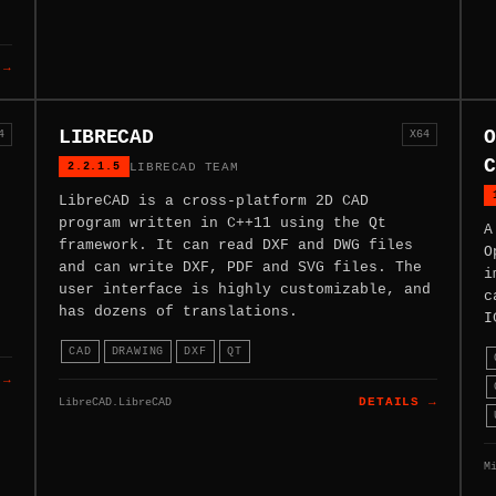
 →
LIBRECAD
O
4
X64
C
2.2.1.5
LIBRECAD TEAM
LibreCAD is a cross-platform 2D CAD
program written in C++11 using the Qt
A
framework. It can read DXF and DWG files
O
and can write DXF, PDF and SVG files. The
i
user interface is highly customizable, and
c
has dozens of translations.
I
CAD
DRAWING
DXF
QT
 →
LibreCAD.LibreCAD
DETAILS →
M