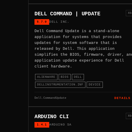
DELL COMMAND | UPDATE
X6
5.7.0
DELL INC.
Dell Command Update is a stand-alone
application for systems that provides
updates for system software that is
released by Dell. This application
simplifies the BIOS, firmware, driver, an
application update experience for Dell
client hardware.
ALIENWARE
BIOS
DELL
DELLINSTRUMENTATION.INF
DEVICE
Dell.CommandUpdate
DETAILS
ARDUINO CLI
X6
1.4.1
ARDUINO SA