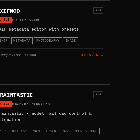
XIFMOD
X64
1.8.1
PRETTYOAKTREE
XIF metadata editor with presets
EXIF
METADATA
PHOTOGRAPHY
IMAGE
rettyOakTree.EXIFmod
DETAILS →
RAINTASTIC
X64
0.3.1
REINDER FEENSTRA
raintastic - model railroad control &
utomation
MODEL-RAILWAY
MODEL-TRAIN
DCC
OPEN-SOURCE