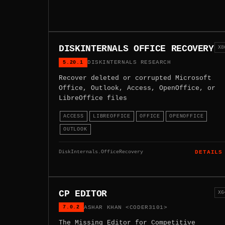
DISKINTERNALS OFFICE RECOVERY
X8
5.20.1
DISKINTERNALS RESEARCH
Recover deleted or corrupted Microsoft
Office, Outlook, Access, OpenOffice, or
LibreOffice files
ACCESS
LIBREOFFICE
OFFICE
OPENOFFICE
OUTLOOK
DiskInternals.OfficeRecovery
DETAILS
CP EDITOR
X6
7.0.2
ASHAR KHAN <CODER3101>
The Missing Editor for Competitive