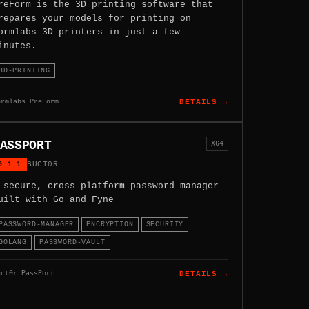
reForm is the 3D printing software that
repares your models for printing on
ormlabs 3D printers in just a few
inutes.
3D-PRINTING
ormlabs.PreForm
DETAILS →
ASSPORT
X64
0.1.1
BUCT0R
 secure, cross-platform password manager
uilt with Go and Fyne
PASSWORD-MANAGER
ENCRYPTION
SECURITY
GOLANG
PASSWORD-VAULT
uct0r.PassPort
DETAILS →