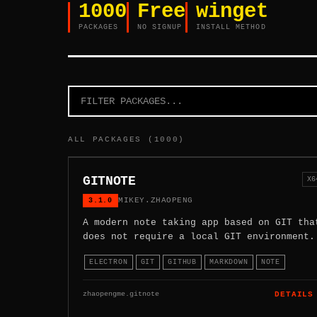
1000
Free
winget
PACKAGES
NO SIGNUP
INSTALL METHOD
ALL PACKAGES (1000)
GITNOTE
X6
3.1.0
MIKEY.ZHAOPENG
A modern note taking app based on GIT tha
does not require a local GIT environment.
ELECTRON
GIT
GITHUB
MARKDOWN
NOTE
zhaopengme.gitnote
DETAILS