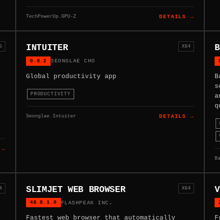
TechPowerUp.GPU-Z
DETAILS →
INTUITER
B
6
X64
0.8.2
SEONGLAE CHO
Global productivity app
B
s
PRODUCTIVITY
a
q
Seonglae.Intuiter
DETAILS →
 →
B
SLIMJET WEB BROWSER
V
4
X64
48.0.1.0
FLASHPEAK INC.
Fastest web browser that automatically
F