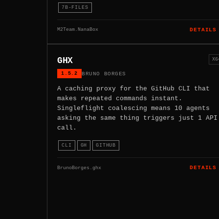
7B-FILES
M2Team.NanaBox
DETAILS
GHX
X6
1.5.2
BRUNO BORGES
A caching proxy for the GitHub CLI that
makes repeated commands instant.
Singleflight coalescing means 10 agents
asking the same thing triggers just 1 API
call.
CLI
GH
GITHUB
BrunoBorges.ghx
DETAILS