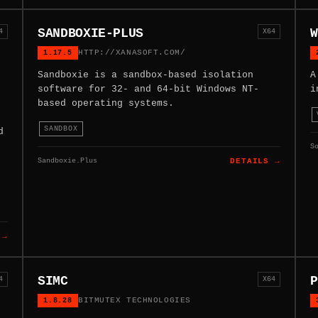
SANDBOXIE-PLUS
W
4
X64
1.17.5
HTTP://XANASOFT.COM/
Sandboxie is a sandbox-based isolation
A
software for 32- and 64-bit Windows NT-
i
based operating systems.
SANDBOX
d
S
Sandboxie.Plus
DETAILS →
 →
SIMC
P
4
X64
1.8.28
BITMUTEX TECHNOLOGIES