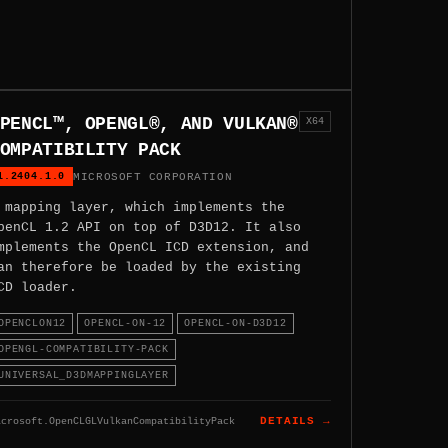
PENCL™, OPENGL®, AND VULKAN®
X64
OMPATIBILITY PACK
1.2404.1.0
MICROSOFT CORPORATION
 mapping layer, which implements the
penCL 1.2 API on top of D3D12. It also
mplements the OpenCL ICD extension, and
an therefore be loaded by the existing
CD loader.
OPENCLON12
OPENCL-ON-12
OPENCL-ON-D3D12
OPENGL-COMPATIBILITY-PACK
UNIVERSAL_D3DMAPPINGLAYER
icrosoft.OpenCLGLVulkanCompatibilityPack
DETAILS →