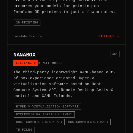
PreForm is the 3D printing software that
prepares your models for printing on
Formlabs 3D printers in just a few minutes.
3D-PRINTING
Formlabs.PreForm
DETAILS →
NANABOX
X64
1.6.1481.0
KENJI MOURI
The third-party lightweight XAML-based out-
of-box-experience oriented Hyper-V
virtualization software based on Host
Compute System API, Remote Desktop ActiveX
control and XAML Islands.
HYPER-V-VIRTUALIZATION-SOFTWARE
HYPERVVIRTUALIZATIONSOFTWARE
HOST-COMPUTE-SYSTEM-API
HOSTCOMPUTESYSTEMAPI
7B-FILES