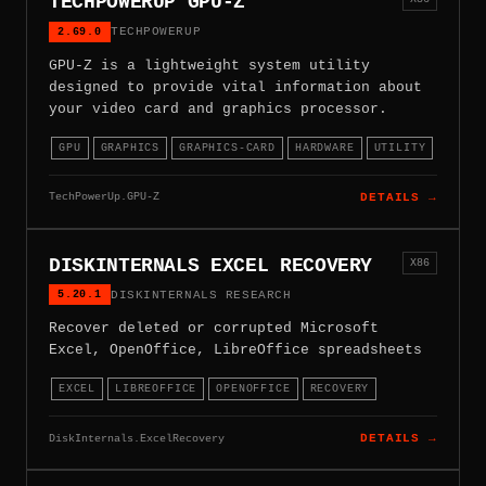
TECHPOWERUP GPU-Z
2.69.0
TECHPOWERUP
GPU-Z is a lightweight system utility
designed to provide vital information about
your video card and graphics processor.
GPU
GRAPHICS
GRAPHICS-CARD
HARDWARE
UTILITY
TechPowerUp.GPU-Z
DETAILS →
DISKINTERNALS EXCEL RECOVERY
X86
5.20.1
DISKINTERNALS RESEARCH
Recover deleted or corrupted Microsoft
Excel, OpenOffice, LibreOffice spreadsheets
EXCEL
LIBREOFFICE
OPENOFFICE
RECOVERY
DiskInternals.ExcelRecovery
DETAILS →