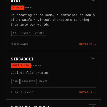
AIRI
X64
0.10.1
MOERU
Re-creating Neuro-sama, a container of souls
of AI waifu / virtual characters to bring
them into our worlds.
AI
LIVE2D
VTUBER
MoeruAI.AIRI
DETAILS →
SIRCABCLI
X64
2025.1.110
SIRCAB
Cabinet file creator.
CAB
CABMAKER
MAKER
SirCab.SirCabCLI
DETAILS →
X64