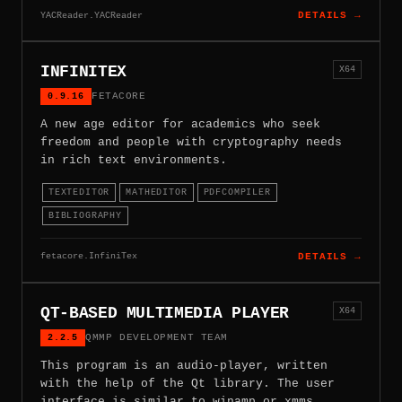
YACReader.YACReader
DETAILS →
INFINITEX
X64
0.9.16
FETACORE
A new age editor for academics who seek
freedom and people with cryptography needs
in rich text environments.
TEXTEDITOR
MATHEDITOR
PDFCOMPILER
BIBLIOGRAPHY
fetacore.InfiniTex
DETAILS →
QT-BASED MULTIMEDIA PLAYER
X64
2.2.5
QMMP DEVELOPMENT TEAM
This program is an audio-player, written
with the help of the Qt library. The user
interface is similar to winamp or xmms.