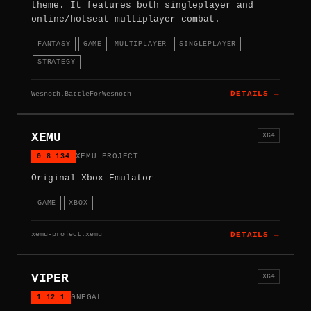
theme. It features both singleplayer and
online/hotseat multiplayer combat.
FANTASY
GAME
MULTIPLAYER
SINGLEPLAYER
STRATEGY
Wesnoth.BattleForWesnoth
DETAILS →
XEMU
X64
0.8.134
XEMU PROJECT
Original Xbox Emulator
GAME
XBOX
xemu-project.xemu
DETAILS →
VIPER
X64
1.12.1
0NEGAL