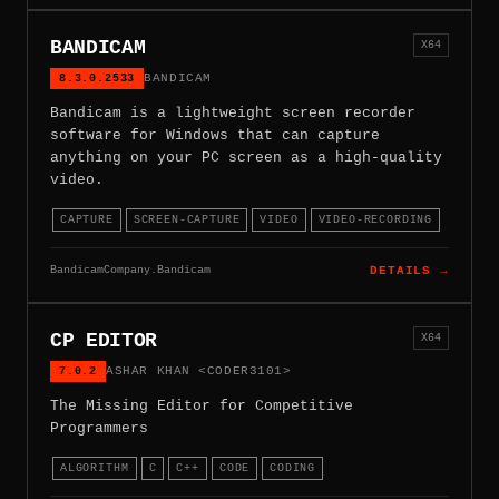
BANDICAM
X64
8.3.0.2533
BANDICAM
Bandicam is a lightweight screen recorder
software for Windows that can capture
anything on your PC screen as a high-quality
video.
CAPTURE
SCREEN-CAPTURE
VIDEO
VIDEO-RECORDING
BandicamCompany.Bandicam
DETAILS →
CP EDITOR
X64
7.0.2
ASHAR KHAN <CODER3101>
The Missing Editor for Competitive
Programmers
ALGORITHM
C
C++
CODE
CODING