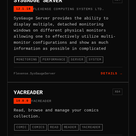
SYSGAUGE SERVER
12.1.18
FLEXENSE COMPUTING SYSTEMS LTD.
SysGauge Server provides the ability to
display multiple, detached monitoring
windows on different physical monitors
allowing one to effectively utilize multi-
monitor configurations and show as much
information as possible in complicated
MONITORING
PERFORMANCE
SERVER
SYSTEM
Flexense.SysGaugeServer
DETAILS →
YACREADER
X64
10.0.0
YACREADER
Read, browse and manage your comics
collection.
COMIC
COMICS
READ
READER
YACREADER