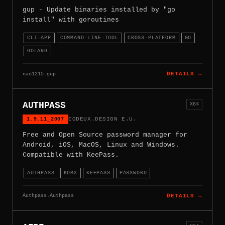
gup - Update binaries installed by "go
install" with goroutines
CLI-APP
COMMAND-LINE-TOOL
CROSS-PLATFORM
GO
GOLANG
nao1215.gup
DETAILS →
AUTHPASS
X64
1.9.11_2007
CODEUX.DESIGN E.U.
Free and Open Source password manager for
Android, iOS, MacOS, Linux and Windows.
Compatible with KeePass.
AUTHPASS
KDBX
KEEPASS
PASSWORD
Authpass.Authpass
DETAILS →