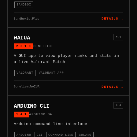
SANDBOX
Sandboxie.Plus
DETAILS →
WAIUA
X64
2.0.1.0
SONELIEM
A GUI app to view player ranks and stats in
a live Valorant Match
VALORANT
VALORANT-APP
Soneliem.WAIUA
DETAILS →
ARDUINO CLI
X64
1.4.1
ARDUINO SA
Arduino command line interface
ARDUINO
CLI
COMMAND-LINE
GOLANG