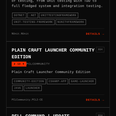
of testing, from unit testing with TDD to
full fledged system and integration testing.
DOTNET
.NET
UNITTESTINGFRAMEWORK
UNIT-TESTING-FRAMEWORK
NUNIT4FRAMEWORK
NUnit.NUnit
DETAILS →
PLAIN CRAFT LAUNCHER COMMUNITY
X64
EDITION
2.13.4
PCLCOMMUNITY
Plain Craft Launcher Community Edition
COMMUNITY-EDITION
CSHARP-APP
GAME-LAUNCHER
JAVA
LAUNCHER
PCLCommunity.PCL2-CE
DETAILS →
X64