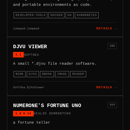
and portable environments as code.
DEVELOPER-TOOLS
DOCKER
GO
KUBERNETES
jumppad.jumppad
DETAILS →
DJVU VIEWER
X86
1.1
SOFTSEA
A small *.djvu file reader software.
BOOK
DJVU
EBOOK
IMAGE
READER
SoftSea.DjVuViewer
DETAILS →
NUMERONE'S FORTUNE UNO
X64
1.0.0.14
GIULIO SORRENTINO
a fortune teller