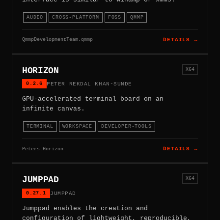
AUDIO
CROSS-PLATFORM
FOSS
QMMP
QmmpDevelopmentTeam.qmmp
DETAILS →
HORIZON
X64
0.2.6
PETER REKDAL KHAN-SUNDE
GPU-accelerated terminal board on an
infinite canvas.
TERMINAL
WORKSPACE
DEVELOPER-TOOLS
Peters.Horizon
DETAILS →
JUMPPAD
X64
0.27.1
JUMPPAD
Jumppad enables the creation and
configuration of lightweight, reproducible,