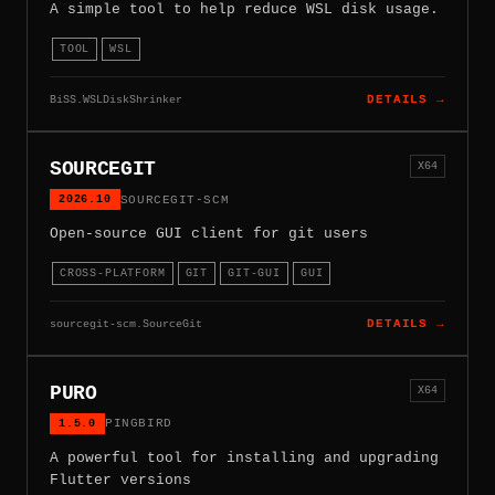
A simple tool to help reduce WSL disk usage.
TOOL
WSL
BiSS.WSLDiskShrinker
DETAILS →
SOURCEGIT
X64
2026.10
SOURCEGIT-SCM
Open-source GUI client for git users
CROSS-PLATFORM
GIT
GIT-GUI
GUI
sourcegit-scm.SourceGit
DETAILS →
PURO
X64
1.5.0
PINGBIRD
A powerful tool for installing and upgrading
Flutter versions