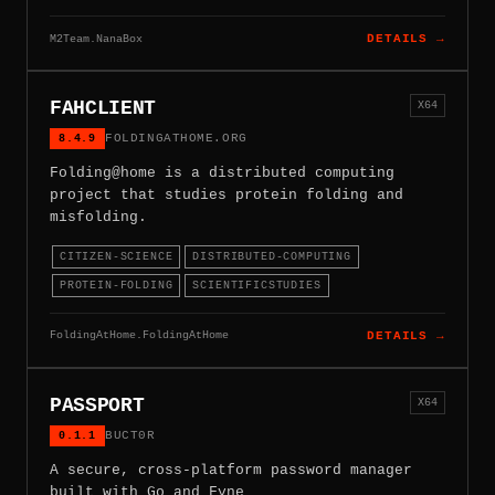
M2Team.NanaBox
DETAILS →
FAHCLIENT
X64
8.4.9
FOLDINGATHOME.ORG
Folding@home is a distributed computing
project that studies protein folding and
misfolding.
CITIZEN-SCIENCE
DISTRIBUTED-COMPUTING
PROTEIN-FOLDING
SCIENTIFICSTUDIES
FoldingAtHome.FoldingAtHome
DETAILS →
PASSPORT
X64
0.1.1
BUCT0R
A secure, cross-platform password manager
built with Go and Fyne