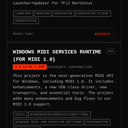
Launcher+Updater for TF|2 Northstar
LAUNCHER
MODDING
NORTHSTAR
NORTHSTAR-CLIENT
R2NORTHSTAR
OneGal.Viper
DETAILS →
WINDOWS MIDI SERVICES RUNTIME
X64
(FOR MIDI 1.0)
1.0.14-RC.1.209
MICROSOFT CORPORATION
This project is the next-generation MIDI API
for Windows, including MIDI 1.0. It includes
enhancements, a new USB class driver, new
transports, and essential tools. The project
adds many enhancements and bug fixes to our
MIDI 1.0 support.
MIDI1
WINDOWSMIDIANDMUSICIANSETTINGS
WINDOWS-MIDI-AND-MUSICIAN-SETTINGS
MIDIRUNTIME