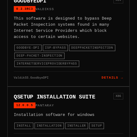
GOODBYEDPI
0.2.3RC3
VALDIKSS
This software is designed to bypass Deep
Packet Inspection systems found in many
Internet Service Providers which block
access to certain websites.
GOODBYE-DPI
ISP-BYPASS
DEEPPACKETINSPECTION
DEEP-PACKET-INSPECTION
INTERNETSERVICEPROVIDERBYPASS
ValdikSS.GoodbyeDPI
DETAILS →
QSETUP INSTALLATION SUITE
X86
12.0.0.5
PANTARAY
Installation software for windows
INSTALL
INSTALLATION
INSTALLER
SETUP