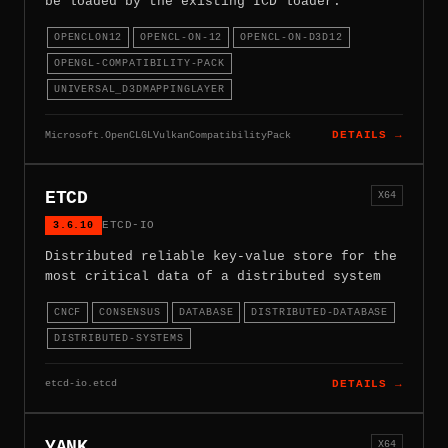
be loaded by the existing ICD loader.
OPENCLON12
OPENCL-ON-12
OPENCL-ON-D3D12
OPENGL-COMPATIBILITY-PACK
UNIVERSAL_D3DMAPPINGLAYER
Microsoft.OpenCLGLVulkanCompatibilityPack
DETAILS →
ETCD
X64
3.6.10
ETCD-IO
Distributed reliable key-value store for the
most critical data of a distributed system
CNCF
CONSENSUS
DATABASE
DISTRIBUTED-DATABASE
DISTRIBUTED-SYSTEMS
etcd-io.etcd
DETAILS →
YANK
X64