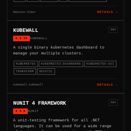
Rakuten.Viber
DETAILS →
KUBEWALL
X64
0.0.18
KUBEWALL
A single binary kubernetes dashboard to
manage your multiple clusters.
KUBERNETES
KUBERNETES-DASHBOARD
KUBERNETES-GUI
TRANSFORM
DEVUTIL
kubewall.kubewall
DETAILS →
NUNIT 4 FRAMEWORK
X64
4.4.0
NUNIT
A unit-testing framework for all .NET
languages. It can be used for a wide range