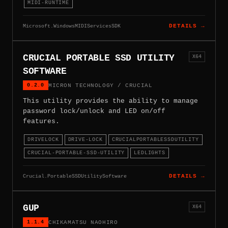
MIDI-RUNTIME
Microsoft.WindowsMIDIServicesSDK
DETAILS →
CRUCIAL PORTABLE SSD UTILITY
X64
SOFTWARE
0.2.0
MICRON TECHNOLOGY / CRUCIAL
This utility provides the ability to manage
password lock/unlock and LED on/off
features.
DRIVELOCK
DRIVE-LOCK
CRUCIALPORTABLESSDUTILITY
CRUCIAL-PORTABLE-SSD-UTILITY
LEDLIGHTS
Crucial.PortableSSDUtilitySoftware
DETAILS →
GUP
X64
1.1.4
CHIKAMATSU NAOHIRO