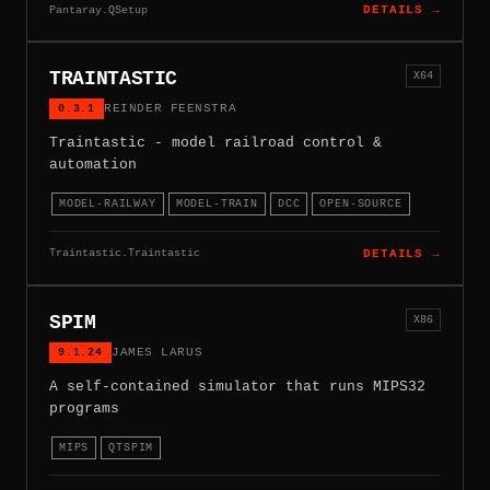
Pantaray.QSetup
DETAILS →
TRAINTASTIC
X64
0.3.1
REINDER FEENSTRA
Traintastic - model railroad control &
automation
MODEL-RAILWAY
MODEL-TRAIN
DCC
OPEN-SOURCE
Traintastic.Traintastic
DETAILS →
SPIM
X86
9.1.24
JAMES LARUS
A self-contained simulator that runs MIPS32
programs
MIPS
QTSPIM