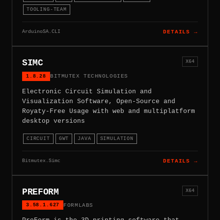
TOOLING-TEAM
ArduinoSA.CLI
DETAILS →
SIMC
X64
1.8.28
BITMUTEX TECHNOLOGIES
Electronic Circuit Simulation and
Visualization Software, Open-Source and
Royaty-Free Usage with web and multiplatform
desktop versions
CIRCUIT
GWT
JAVA
SIMULATION
Bitmutex.Simc
DETAILS →
PREFORM
X64
3.58.1.627
FORMLABS