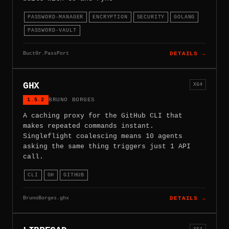
PASSWORD-MANAGER
ENCRYPTION
SECURITY
GOLANG
PASSWORD-VAULT
Buct0r.PassPort
DETAILS →
GHX
X64
1.5.2
BRUNO BORGES
A caching proxy for the GitHub CLI that
makes repeated commands instant.
Singleflight coalescing means 10 agents
asking the same thing triggers just 1 API
call.
CLI
GH
GITHUB
BrunoBorges.ghx
DETAILS →
X64