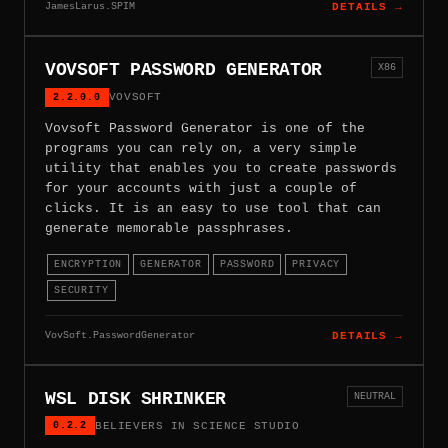
JamesLarus.SPIM
DETAILS →
VOVSOFT PASSWORD GENERATOR
X86
2.2.0.0
VOVSOFT
Vovsoft Password Generator is one of the
programs you can rely on, a very simple
utility that enables you to create passwords
for your accounts with just a couple of
clicks. It is an easy to use tool that can
generate memorable passphrases.
ENCRYPTION
GENERATOR
PASSWORD
PRIVACY
SECURITY
VovSoft.PasswordGenerator
DETAILS →
WSL DISK SHRINKER
NEUTRAL
0.2.2
BELIEVERS IN SCIENCE STUDIO