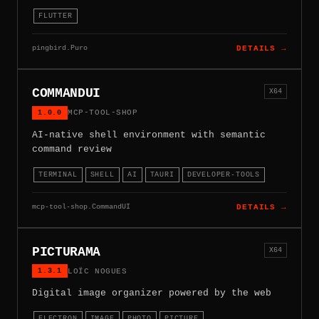
FLUTTER
pingbird.Puro
DETAILS →
COMMANDUI
X64
1.0.0
MCP-TOOL-SHOP
AI-native shell environment with semantic
command review
TERMINAL
SHELL
AI
TAURI
DEVELOPER-TOOLS
mcp-tool-shop.CommandUI
DETAILS →
PICTURAMA
X64
1.3.1
LOÏC NOGUES
Digital image organizer powered by the web
ELECTRON
IMAGE
PHOTO
PICTURE