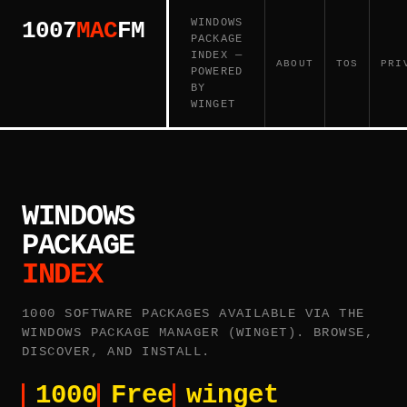
WINDOWS
1007
MAC
FM
PACKAGE
INDEX —
ABOUT
TOS
PRI
POWERED
BY
WINGET
WINDOWS
PACKAGE
INDEX
1000 SOFTWARE PACKAGES AVAILABLE VIA THE
WINDOWS PACKAGE MANAGER (WINGET). BROWSE,
DISCOVER, AND INSTALL.
1000
Free
winget