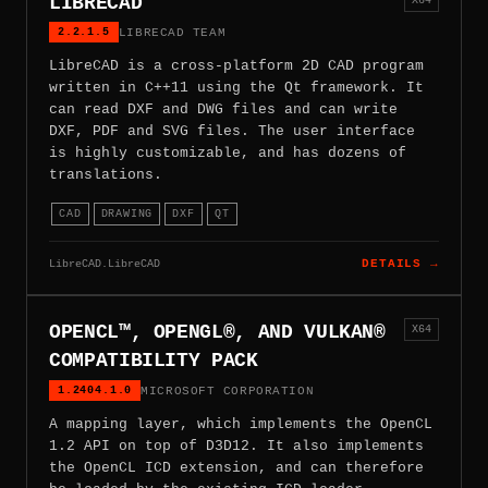
LIBRECAD
2.2.1.5
LIBRECAD TEAM
LibreCAD is a cross-platform 2D CAD program
written in C++11 using the Qt framework. It
can read DXF and DWG files and can write
DXF, PDF and SVG files. The user interface
is highly customizable, and has dozens of
translations.
CAD
DRAWING
DXF
QT
LibreCAD.LibreCAD
DETAILS →
OPENCL™, OPENGL®, AND VULKAN®
X64
COMPATIBILITY PACK
1.2404.1.0
MICROSOFT CORPORATION
A mapping layer, which implements the OpenCL
1.2 API on top of D3D12. It also implements
the OpenCL ICD extension, and can therefore