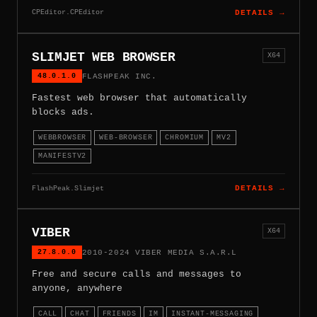
CPEditor.CPEditor
DETAILS →
SLIMJET WEB BROWSER
X64
48.0.1.0
FLASHPEAK INC.
Fastest web browser that automatically
blocks ads.
WEBBROWSER
WEB-BROWSER
CHROMIUM
MV2
MANIFESTV2
FlashPeak.Slimjet
DETAILS →
VIBER
X64
27.8.0.0
2010-2024 VIBER MEDIA S.A.R.L
Free and secure calls and messages to
anyone, anywhere
CALL
CHAT
FRIENDS
IM
INSTANT-MESSAGING