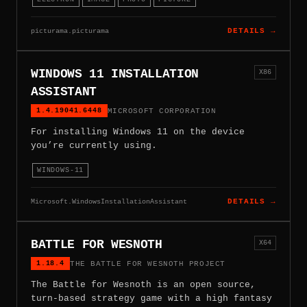
picturama.picturama
DETAILS →
WINDOWS 11 INSTALLATION
X86
ASSISTANT
1.4.19041.6448
MICROSOFT CORPORATION
For installing Windows 11 on the device
you’re currently using.
WINDOWS-11
Microsoft.WindowsInstallationAssistant
DETAILS →
BATTLE FOR WESNOTH
X64
1.18.4
THE BATTLE FOR WESNOTH PROJECT
The Battle for Wesnoth is an open source,
turn-based strategy game with a high fantasy