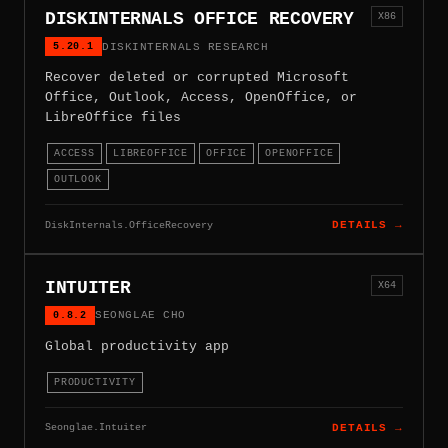
DISKINTERNALS OFFICE RECOVERY
X86
5.20.1
DISKINTERNALS RESEARCH
Recover deleted or corrupted Microsoft
Office, Outlook, Access, OpenOffice, or
LibreOffice files
ACCESS
LIBREOFFICE
OFFICE
OPENOFFICE
OUTLOOK
DiskInternals.OfficeRecovery
DETAILS →
INTUITER
X64
0.8.2
SEONGLAE CHO
Global productivity app
PRODUCTIVITY
Seonglae.Intuiter
DETAILS →