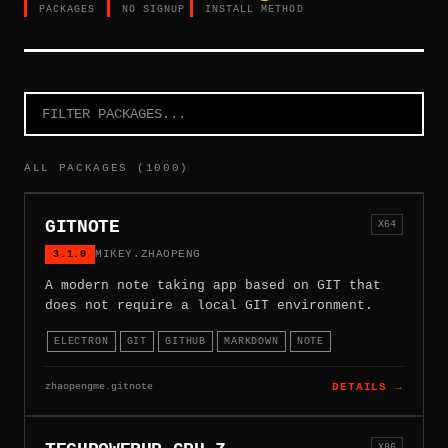
PACKAGES
NO SIGNUP
INSTALL METHOD
ALL PACKAGES (1000)
GITNOTE
X64
3.1.0
MIKEY.ZHAOPENG
A modern note taking app based on GIT that
does not require a local GIT environment.
ELECTRON
GIT
GITHUB
MARKDOWN
NOTE
zhaopengme.gitnote
DETAILS →
X86