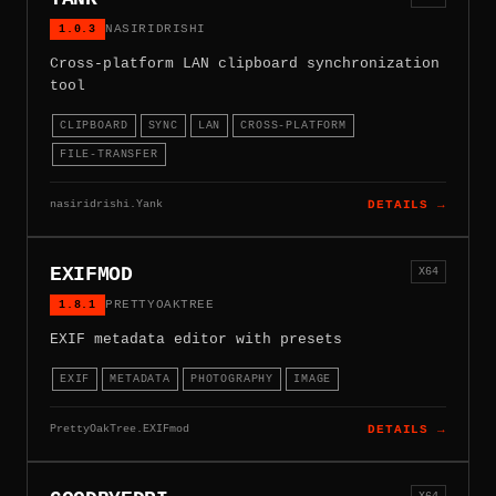
1.0.3
NASIRIDRISHI
Cross-platform LAN clipboard synchronization
tool
CLIPBOARD
SYNC
LAN
CROSS-PLATFORM
FILE-TRANSFER
nasiridrishi.Yank
DETAILS →
EXIFMOD
X64
1.8.1
PRETTYOAKTREE
EXIF metadata editor with presets
EXIF
METADATA
PHOTOGRAPHY
IMAGE
PrettyOakTree.EXIFmod
DETAILS →
X64