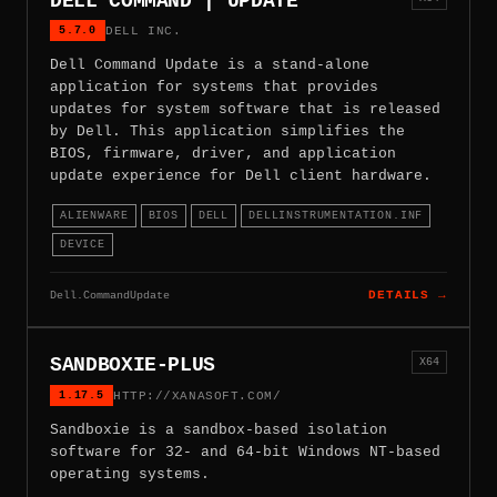
DELL COMMAND | UPDATE
5.7.0
DELL INC.
Dell Command Update is a stand-alone
application for systems that provides
updates for system software that is released
by Dell. This application simplifies the
BIOS, firmware, driver, and application
update experience for Dell client hardware.
ALIENWARE
BIOS
DELL
DELLINSTRUMENTATION.INF
DEVICE
Dell.CommandUpdate
DETAILS →
SANDBOXIE-PLUS
X64
1.17.5
HTTP://XANASOFT.COM/
Sandboxie is a sandbox-based isolation
software for 32- and 64-bit Windows NT-based
operating systems.