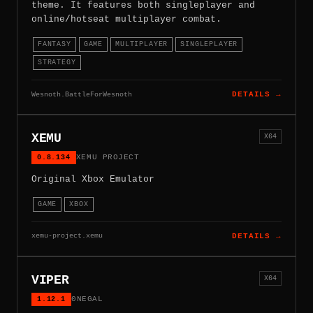
theme. It features both singleplayer and
online/hotseat multiplayer combat.
FANTASY
GAME
MULTIPLAYER
SINGLEPLAYER
STRATEGY
Wesnoth.BattleForWesnoth
DETAILS →
XEMU
X64
0.8.134
XEMU PROJECT
Original Xbox Emulator
GAME
XBOX
xemu-project.xemu
DETAILS →
VIPER
X64
1.12.1
0NEGAL