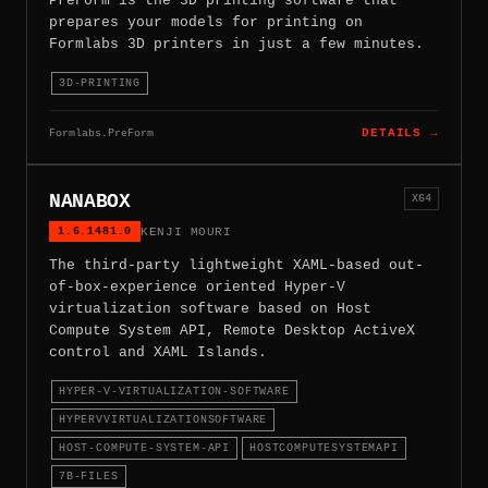
PreForm is the 3D printing software that
prepares your models for printing on
Formlabs 3D printers in just a few minutes.
3D-PRINTING
Formlabs.PreForm
DETAILS →
NANABOX
X64
1.6.1481.0
KENJI MOURI
The third-party lightweight XAML-based out-
of-box-experience oriented Hyper-V
virtualization software based on Host
Compute System API, Remote Desktop ActiveX
control and XAML Islands.
HYPER-V-VIRTUALIZATION-SOFTWARE
HYPERVVIRTUALIZATIONSOFTWARE
HOST-COMPUTE-SYSTEM-API
HOSTCOMPUTESYSTEMAPI
7B-FILES