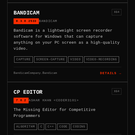
BANDICAM
X64
8.3.0.2533
BANDICAM
Bandicam is a lightweight screen recorder
software for Windows that can capture
anything on your PC screen as a high-quality
video.
CAPTURE
SCREEN-CAPTURE
VIDEO
VIDEO-RECORDING
BandicamCompany.Bandicam
DETAILS →
CP EDITOR
X64
7.0.2
ASHAR KHAN <CODER3101>
The Missing Editor for Competitive
Programmers
ALGORITHM
C
C++
CODE
CODING