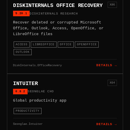
DISKINTERNALS OFFICE RECOVERY
X86
5.20.1
DISKINTERNALS RESEARCH
Recover deleted or corrupted Microsoft
Office, Outlook, Access, OpenOffice, or
LibreOffice files
ACCESS
LIBREOFFICE
OFFICE
OPENOFFICE
OUTLOOK
DiskInternals.OfficeRecovery
DETAILS →
INTUITER
X64
0.8.2
SEONGLAE CHO
Global productivity app
PRODUCTIVITY
Seonglae.Intuiter
DETAILS →