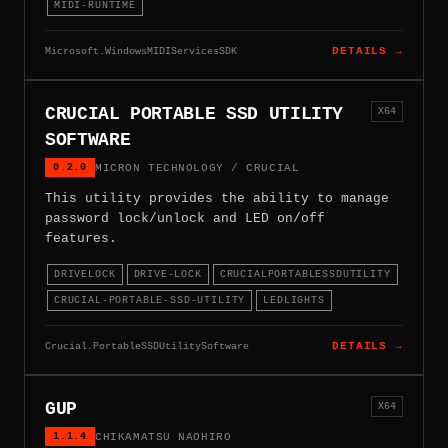
MIDI-RUNTIME
Microsoft.WindowsMIDIServicesSDK
DETAILS →
CRUCIAL PORTABLE SSD UTILITY
X64
SOFTWARE
0.2.0
MICRON TECHNOLOGY / CRUCIAL
This utility provides the ability to manage
password lock/unlock and LED on/off
features.
DRIVELOCK
DRIVE-LOCK
CRUCIALPORTABLESSDUTILITY
CRUCIAL-PORTABLE-SSD-UTILITY
LEDLIGHTS
Crucial.PortableSSDUtilitySoftware
DETAILS →
GUP
X64
1.1.4
CHIKAMATSU NAOHIRO