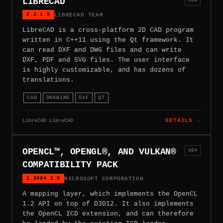
LIBRECAD
2.2.1.5
LIBRECAD TEAM
LibreCAD is a cross-platform 2D CAD program
written in C++11 using the Qt framework. It
can read DXF and DWG files and can write
DXF, PDF and SVG files. The user interface
is highly customizable, and has dozens of
translations.
CAD
DRAWING
DXF
QT
LibreCAD.LibreCAD
DETAILS →
OPENCL™, OPENGL®, AND VULKAN®
X64
COMPATIBILITY PACK
1.2404.1.0
MICROSOFT CORPORATION
A mapping layer, which implements the OpenCL
1.2 API on top of D3D12. It also implements
the OpenCL ICD extension, and can therefore