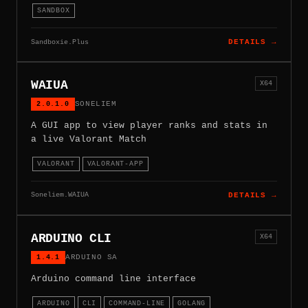
SANDBOX
Sandboxie.Plus
DETAILS →
WAIUA
X64
2.0.1.0
SONELIEM
A GUI app to view player ranks and stats in
a live Valorant Match
VALORANT
VALORANT-APP
Soneliem.WAIUA
DETAILS →
ARDUINO CLI
X64
1.4.1
ARDUINO SA
Arduino command line interface
ARDUINO
CLI
COMMAND-LINE
GOLANG