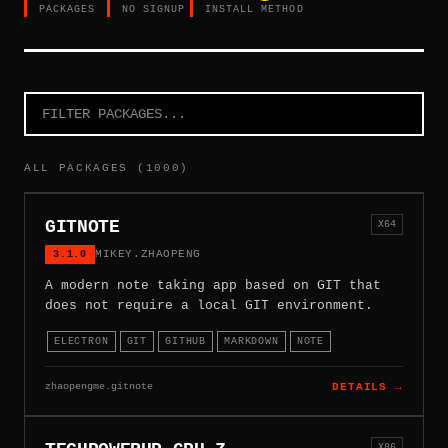
PACKAGES
NO SIGNUP
INSTALL METHOD
ALL PACKAGES (1000)
GITNOTE
X64
3.1.0
MIKEY.ZHAOPENG
A modern note taking app based on GIT that
does not require a local GIT environment.
ELECTRON
GIT
GITHUB
MARKDOWN
NOTE
zhaopengme.gitnote
DETAILS →
X86