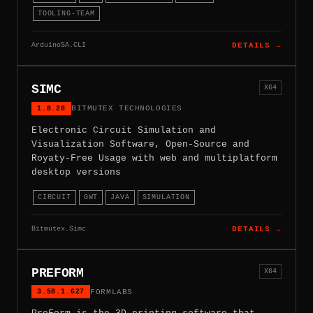
TOOLING-TEAM
ArduinoSA.CLI
DETAILS →
SIMC
X64
1.8.28
BITMUTEX TECHNOLOGIES
Electronic Circuit Simulation and
Visualization Software, Open-Source and
Royaty-Free Usage with web and multiplatform
desktop versions
CIRCUIT
GWT
JAVA
SIMULATION
Bitmutex.Simc
DETAILS →
PREFORM
X64
3.58.1.627
FORMLABS