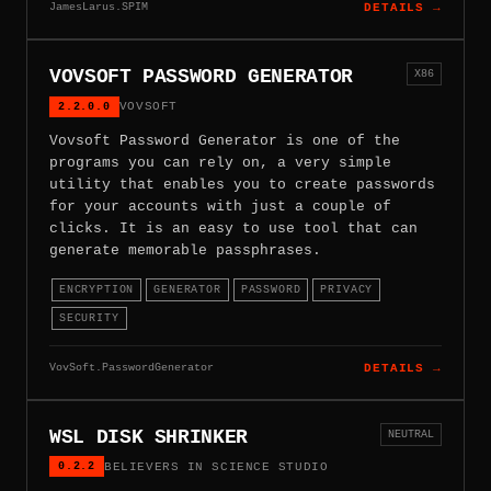
JamesLarus.SPIM
DETAILS →
VOVSOFT PASSWORD GENERATOR
X86
2.2.0.0
VOVSOFT
Vovsoft Password Generator is one of the
programs you can rely on, a very simple
utility that enables you to create passwords
for your accounts with just a couple of
clicks. It is an easy to use tool that can
generate memorable passphrases.
ENCRYPTION
GENERATOR
PASSWORD
PRIVACY
SECURITY
VovSoft.PasswordGenerator
DETAILS →
WSL DISK SHRINKER
NEUTRAL
0.2.2
BELIEVERS IN SCIENCE STUDIO