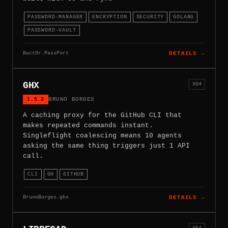
PASSWORD-MANAGER
ENCRYPTION
SECURITY
GOLANG
PASSWORD-VAULT
Buct0r.PassPort
DETAILS →
GHX
X64
1.5.2
BRUNO BORGES
A caching proxy for the GitHub CLI that
makes repeated commands instant.
Singleflight coalescing means 10 agents
asking the same thing triggers just 1 API
call.
CLI
GH
GITHUB
BrunoBorges.ghx
DETAILS →
X64