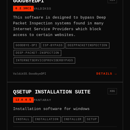
GOODBYEDPI
0.2.3RC3
VALDIKSS
This software is designed to bypass Deep
Packet Inspection systems found in many
Internet Service Providers which block
access to certain websites.
GOODBYE-DPI
ISP-BYPASS
DEEPPACKETINSPECTION
DEEP-PACKET-INSPECTION
INTERNETSERVICEPROVIDERBYPASS
ValdikSS.GoodbyeDPI
DETAILS →
QSETUP INSTALLATION SUITE
X86
12.0.0.5
PANTARAY
Installation software for windows
INSTALL
INSTALLATION
INSTALLER
SETUP