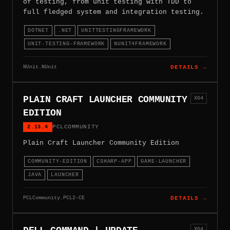
of testing, from unit testing with TDD to
full fledged system and integration testing.
DOTNET
.NET
UNITTESTINGFRAMEWORK
UNIT-TESTING-FRAMEWORK
NUNIT4FRAMEWORK
NUnit.NUnit
DETAILS →
PLAIN CRAFT LAUNCHER COMMUNITY
X64
EDITION
2.13.4
PCLCOMMUNITY
Plain Craft Launcher Community Edition
COMMUNITY-EDITION
CSHARP-APP
GAME-LAUNCHER
JAVA
LAUNCHER
PCLCommunity.PCL2-CE
DETAILS →
X64