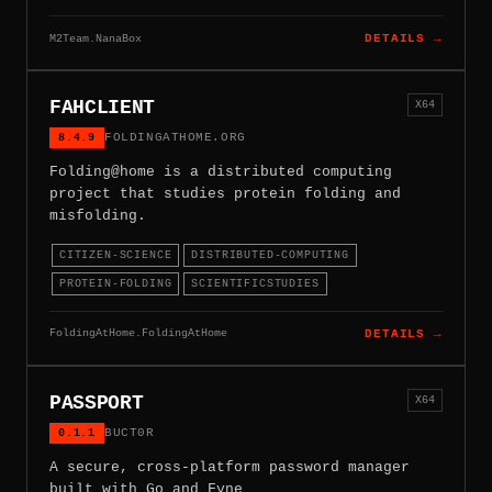
M2Team.NanaBox
DETAILS →
FAHCLIENT
X64
8.4.9
FOLDINGATHOME.ORG
Folding@home is a distributed computing
project that studies protein folding and
misfolding.
CITIZEN-SCIENCE
DISTRIBUTED-COMPUTING
PROTEIN-FOLDING
SCIENTIFICSTUDIES
FoldingAtHome.FoldingAtHome
DETAILS →
PASSPORT
X64
0.1.1
BUCT0R
A secure, cross-platform password manager
built with Go and Fyne