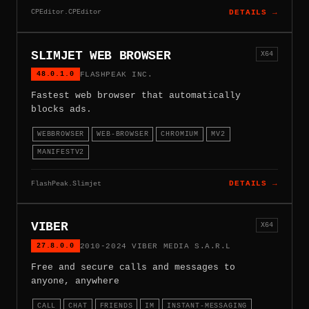
CPEditor.CPEditor
DETAILS →
SLIMJET WEB BROWSER
X64
48.0.1.0
FLASHPEAK INC.
Fastest web browser that automatically
blocks ads.
WEBBROWSER
WEB-BROWSER
CHROMIUM
MV2
MANIFESTV2
FlashPeak.Slimjet
DETAILS →
VIBER
X64
27.8.0.0
2010-2024 VIBER MEDIA S.A.R.L
Free and secure calls and messages to
anyone, anywhere
CALL
CHAT
FRIENDS
IM
INSTANT-MESSAGING