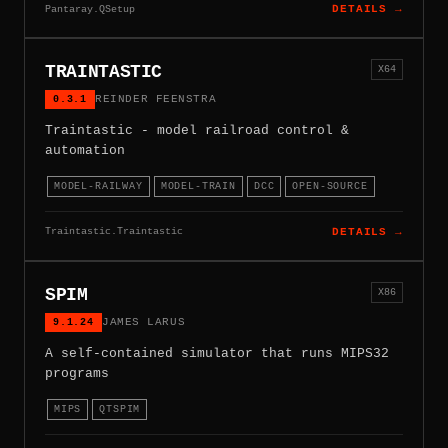
Pantaray.QSetup
DETAILS →
TRAINTASTIC
X64
0.3.1
REINDER FEENSTRA
Traintastic - model railroad control &
automation
MODEL-RAILWAY
MODEL-TRAIN
DCC
OPEN-SOURCE
Traintastic.Traintastic
DETAILS →
SPIM
X86
9.1.24
JAMES LARUS
A self-contained simulator that runs MIPS32
programs
MIPS
QTSPIM