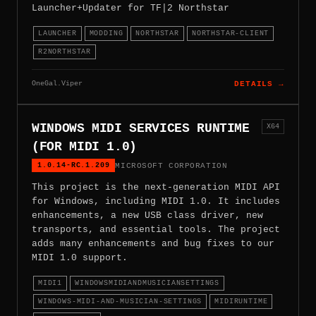
Launcher+Updater for TF|2 Northstar
LAUNCHER
MODDING
NORTHSTAR
NORTHSTAR-CLIENT
R2NORTHSTAR
OneGal.Viper
DETAILS →
WINDOWS MIDI SERVICES RUNTIME
X64
(FOR MIDI 1.0)
1.0.14-RC.1.209
MICROSOFT CORPORATION
This project is the next-generation MIDI API
for Windows, including MIDI 1.0. It includes
enhancements, a new USB class driver, new
transports, and essential tools. The project
adds many enhancements and bug fixes to our
MIDI 1.0 support.
MIDI1
WINDOWSMIDIANDMUSICIANSETTINGS
WINDOWS-MIDI-AND-MUSICIAN-SETTINGS
MIDIRUNTIME