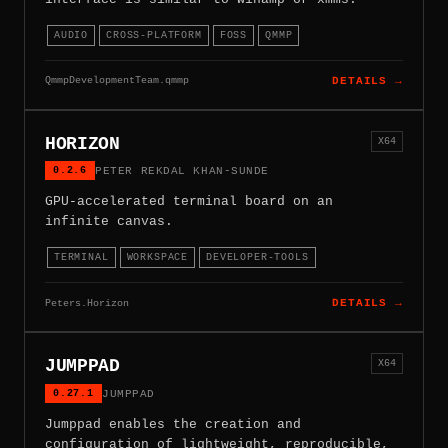
AUDIO
CROSS-PLATFORM
FOSS
QMMP
QmmpDevelopmentTeam.qmmp
DETAILS →
HORIZON
X64
0.2.6
PETER REKDAL KHAN-SUNDE
GPU-accelerated terminal board on an
infinite canvas.
TERMINAL
WORKSPACE
DEVELOPER-TOOLS
Peters.Horizon
DETAILS →
JUMPPAD
X64
0.27.1
JUMPPAD
Jumppad enables the creation and
configuration of lightweight, reproducible,