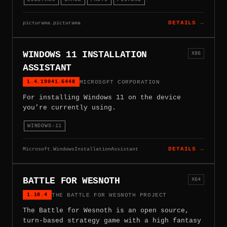
picturama.picturama
DETAILS →
WINDOWS 11 INSTALLATION
X86
ASSISTANT
1.4.19041.6448
MICROSOFT CORPORATION
For installing Windows 11 on the device
you’re currently using.
WINDOWS-11
Microsoft.WindowsInstallationAssistant
DETAILS →
BATTLE FOR WESNOTH
X64
1.18.4
THE BATTLE FOR WESNOTH PROJECT
The Battle for Wesnoth is an open source,
turn-based strategy game with a high fantasy