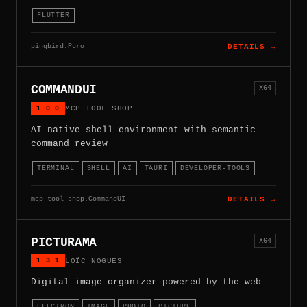
FLUTTER
pingbird.Puro
DETAILS →
COMMANDUI
X64
1.0.0
MCP-TOOL-SHOP
AI-native shell environment with semantic
command review
TERMINAL
SHELL
AI
TAURI
DEVELOPER-TOOLS
mcp-tool-shop.CommandUI
DETAILS →
PICTURAMA
X64
1.3.1
LOÏC NOGUES
Digital image organizer powered by the web
ELECTRON
IMAGE
PHOTO
PICTURE