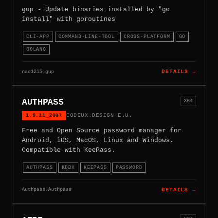
gup - Update binaries installed by "go
install" with goroutines
CLI-APP
COMMAND-LINE-TOOL
CROSS-PLATFORM
GO
GOLANG
nao1215.gup
DETAILS →
AUTHPASS
X64
1.9.11_2007
CODEUX.DESIGN E.U.
Free and Open Source password manager for
Android, iOS, MacOS, Linux and Windows.
Compatible with KeePass.
AUTHPASS
KDBX
KEEPASS
PASSWORD
Authpass.Authpass
DETAILS →