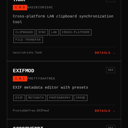
1.0.3
NASIRIDRISHI
Cross-platform LAN clipboard synchronization
tool
CLIPBOARD
SYNC
LAN
CROSS-PLATFORM
FILE-TRANSFER
nasiridrishi.Yank
DETAILS →
EXIFMOD
X64
1.8.1
PRETTYOAKTREE
EXIF metadata editor with presets
EXIF
METADATA
PHOTOGRAPHY
IMAGE
PrettyOakTree.EXIFmod
DETAILS →
X64