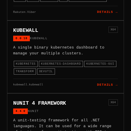
Rakuten.Viber
DETAILS →
KUBEWALL
X64
0.0.18
KUBEWALL
A single binary kubernetes dashboard to
manage your multiple clusters.
KUBERNETES
KUBERNETES-DASHBOARD
KUBERNETES-GUI
TRANSFORM
DEVUTIL
kubewall.kubewall
DETAILS →
NUNIT 4 FRAMEWORK
X64
4.4.0
NUNIT
A unit-testing framework for all .NET
languages. It can be used for a wide range