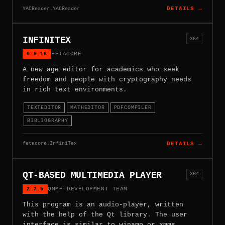
YACReader.YACReader
DETAILS →
INFINITEX
X64
0.9.16
FETACORE
A new age editor for academics who seek
freedom and people with cryptography needs
in rich text environments.
TEXTEDITOR
MATHEDITOR
PDFCOMPILER
BIBLIOGRAPHY
fetacore.InfiniTex
DETAILS →
QT-BASED MULTIMEDIA PLAYER
X64
2.2.5
QMMP DEVELOPMENT TEAM
This program is an audio-player, written
with the help of the Qt library. The user
interface is similar to winamp or xmms.