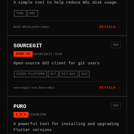
A simple tool to help reduce WSL disk usage.
TOOL
WSL
BiSS.WSLDiskShrinker
DETAILS →
SOURCEGIT
X64
2026.10
SOURCEGIT-SCM
Open-source GUI client for git users
CROSS-PLATFORM
GIT
GIT-GUI
GUI
sourcegit-scm.SourceGit
DETAILS →
PURO
X64
1.5.0
PINGBIRD
A powerful tool for installing and upgrading
Flutter versions