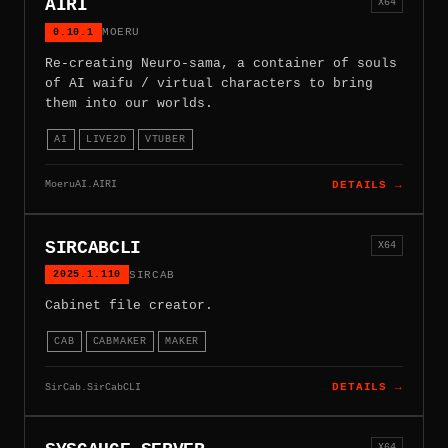
AIRI
X64
0.10.1
MOERU
Re-creating Neuro-sama, a container of souls
of AI waifu / virtual characters to bring
them into our worlds.
AI
LIVE2D
VTUBER
MoeruAI.AIRI
DETAILS →
SIRCABCLI
X64
2025.1.110
SIRCAB
Cabinet file creator.
CAB
CABMAKER
MAKER
SirCab.SirCabCLI
DETAILS →
X64