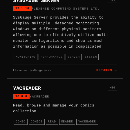
SYSGAUGE SERVER
12.1.18
FLEXENSE COMPUTING SYSTEMS LTD.
SysGauge Server provides the ability to
display multiple, detached monitoring
windows on different physical monitors
allowing one to effectively utilize multi-
monitor configurations and show as much
information as possible in complicated
MONITORING
PERFORMANCE
SERVER
SYSTEM
Flexense.SysGaugeServer
DETAILS →
YACREADER
X64
10.0.0
YACREADER
Read, browse and manage your comics
collection.
COMIC
COMICS
READ
READER
YACREADER