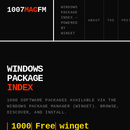
WINDOWS
1007
MAC
FM
PACKAGE
INDEX —
ABOUT
TOS
PRI
POWERED
BY
WINGET
WINDOWS
PACKAGE
INDEX
1000 SOFTWARE PACKAGES AVAILABLE VIA THE
WINDOWS PACKAGE MANAGER (WINGET). BROWSE,
DISCOVER, AND INSTALL.
1000
Free
winget