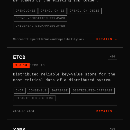
be loaded by the existing ICD loader.
OPENCLON12
OPENCL-ON-12
OPENCL-ON-D3D12
OPENGL-COMPATIBILITY-PACK
UNIVERSAL_D3DMAPPINGLAYER
Microsoft.OpenCLGLVulkanCompatibilityPack
DETAILS →
ETCD
X64
3.6.10
ETCD-IO
Distributed reliable key-value store for the
most critical data of a distributed system
CNCF
CONSENSUS
DATABASE
DISTRIBUTED-DATABASE
DISTRIBUTED-SYSTEMS
etcd-io.etcd
DETAILS →
YANK
X64