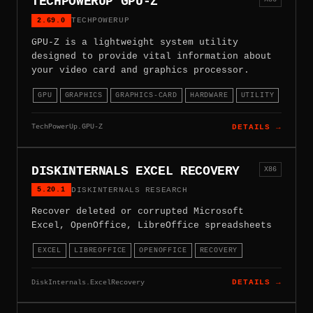
TECHPOWERUP GPU-Z
2.69.0
TECHPOWERUP
GPU-Z is a lightweight system utility
designed to provide vital information about
your video card and graphics processor.
GPU
GRAPHICS
GRAPHICS-CARD
HARDWARE
UTILITY
TechPowerUp.GPU-Z
DETAILS →
DISKINTERNALS EXCEL RECOVERY
X86
5.20.1
DISKINTERNALS RESEARCH
Recover deleted or corrupted Microsoft
Excel, OpenOffice, LibreOffice spreadsheets
EXCEL
LIBREOFFICE
OPENOFFICE
RECOVERY
DiskInternals.ExcelRecovery
DETAILS →