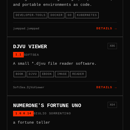
and portable environments as code.
DEVELOPER-TOOLS
DOCKER
GO
KUBERNETES
jumppad.jumppad
DETAILS →
DJVU VIEWER
X86
1.1
SOFTSEA
A small *.djvu file reader software.
BOOK
DJVU
EBOOK
IMAGE
READER
SoftSea.DjVuViewer
DETAILS →
NUMERONE'S FORTUNE UNO
X64
1.0.0.14
GIULIO SORRENTINO
a fortune teller