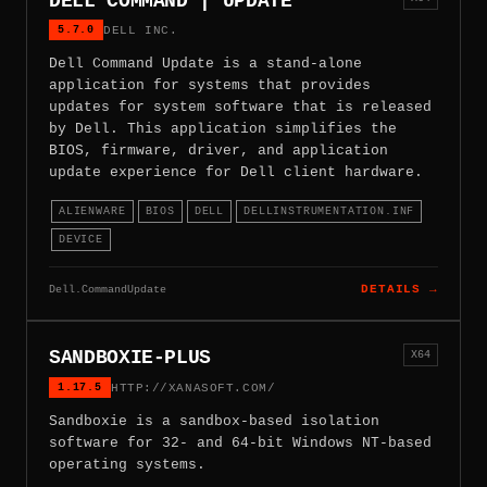
DELL COMMAND | UPDATE
5.7.0
DELL INC.
Dell Command Update is a stand-alone
application for systems that provides
updates for system software that is released
by Dell. This application simplifies the
BIOS, firmware, driver, and application
update experience for Dell client hardware.
ALIENWARE
BIOS
DELL
DELLINSTRUMENTATION.INF
DEVICE
Dell.CommandUpdate
DETAILS →
SANDBOXIE-PLUS
X64
1.17.5
HTTP://XANASOFT.COM/
Sandboxie is a sandbox-based isolation
software for 32- and 64-bit Windows NT-based
operating systems.