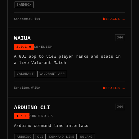
SANDBOX
Sandboxie.Plus
DETAILS →
WAIUA
X64
2.0.1.0
SONELIEM
A GUI app to view player ranks and stats in
a live Valorant Match
VALORANT
VALORANT-APP
Soneliem.WAIUA
DETAILS →
ARDUINO CLI
X64
1.4.1
ARDUINO SA
Arduino command line interface
ARDUINO
CLI
COMMAND-LINE
GOLANG