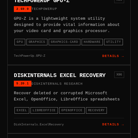
TECHPOWERUP GPU-Z
2.69.0
TECHPOWERUP
GPU-Z is a lightweight system utility
designed to provide vital information about
your video card and graphics processor.
GPU
GRAPHICS
GRAPHICS-CARD
HARDWARE
UTILITY
TechPowerUp.GPU-Z
DETAILS →
DISKINTERNALS EXCEL RECOVERY
X86
5.20.1
DISKINTERNALS RESEARCH
Recover deleted or corrupted Microsoft
Excel, OpenOffice, LibreOffice spreadsheets
EXCEL
LIBREOFFICE
OPENOFFICE
RECOVERY
DiskInternals.ExcelRecovery
DETAILS →