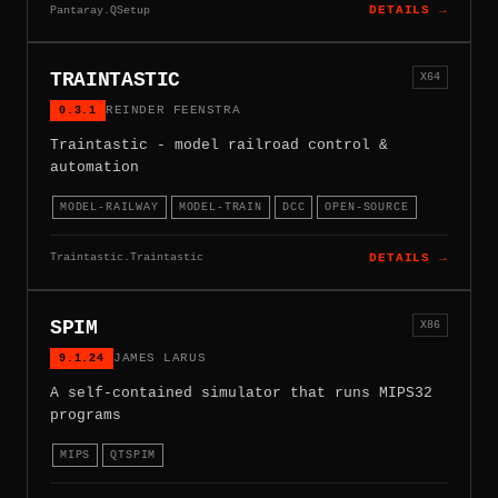
Pantaray.QSetup
DETAILS →
TRAINTASTIC
X64
0.3.1
REINDER FEENSTRA
Traintastic - model railroad control &
automation
MODEL-RAILWAY
MODEL-TRAIN
DCC
OPEN-SOURCE
Traintastic.Traintastic
DETAILS →
SPIM
X86
9.1.24
JAMES LARUS
A self-contained simulator that runs MIPS32
programs
MIPS
QTSPIM