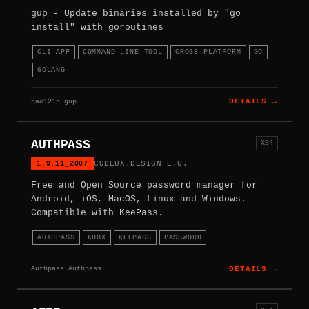
gup - Update binaries installed by "go
install" with goroutines
CLI-APP
COMMAND-LINE-TOOL
CROSS-PLATFORM
GO
GOLANG
nao1215.gup
DETAILS →
AUTHPASS
X64
1.9.11_2007
CODEUX.DESIGN E.U.
Free and Open Source password manager for
Android, iOS, MacOS, Linux and Windows.
Compatible with KeePass.
AUTHPASS
KDBX
KEEPASS
PASSWORD
Authpass.Authpass
DETAILS →