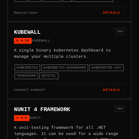
Rakuten.Viber
DETAILS →
KUBEWALL
X64
0.0.18
KUBEWALL
A single binary kubernetes dashboard to
manage your multiple clusters.
KUBERNETES
KUBERNETES-DASHBOARD
KUBERNETES-GUI
TRANSFORM
DEVUTIL
kubewall.kubewall
DETAILS →
NUNIT 4 FRAMEWORK
X64
4.4.0
NUNIT
A unit-testing framework for all .NET
languages. It can be used for a wide range