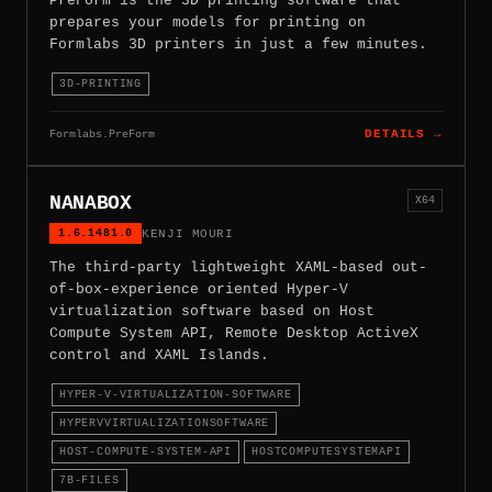
PreForm is the 3D printing software that
prepares your models for printing on
Formlabs 3D printers in just a few minutes.
3D-PRINTING
Formlabs.PreForm
DETAILS →
NANABOX
X64
1.6.1481.0
KENJI MOURI
The third-party lightweight XAML-based out-
of-box-experience oriented Hyper-V
virtualization software based on Host
Compute System API, Remote Desktop ActiveX
control and XAML Islands.
HYPER-V-VIRTUALIZATION-SOFTWARE
HYPERVVIRTUALIZATIONSOFTWARE
HOST-COMPUTE-SYSTEM-API
HOSTCOMPUTESYSTEMAPI
7B-FILES