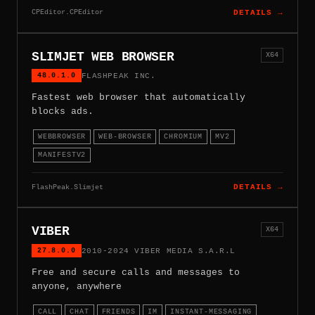
CPEditor.CPEditor
DETAILS →
SLIMJET WEB BROWSER
X64
48.0.1.0
FLASHPEAK INC.
Fastest web browser that automatically
blocks ads.
WEBBROWSER
WEB-BROWSER
CHROMIUM
MV2
MANIFESTV2
FlashPeak.Slimjet
DETAILS →
VIBER
X64
27.8.0.0
2010-2024 VIBER MEDIA S.A.R.L
Free and secure calls and messages to
anyone, anywhere
CALL
CHAT
FRIENDS
IM
INSTANT-MESSAGING