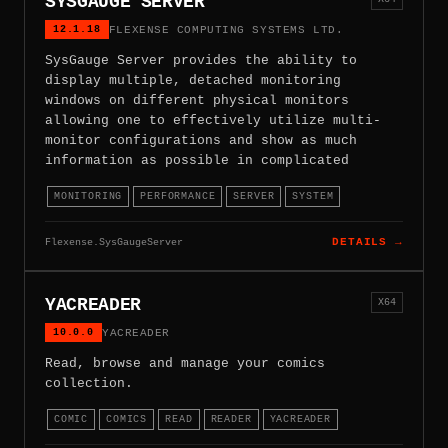
SYSGAUGE SERVER
12.1.18
FLEXENSE COMPUTING SYSTEMS LTD.
SysGauge Server provides the ability to
display multiple, detached monitoring
windows on different physical monitors
allowing one to effectively utilize multi-
monitor configurations and show as much
information as possible in complicated
MONITORING
PERFORMANCE
SERVER
SYSTEM
Flexense.SysGaugeServer
DETAILS →
YACREADER
X64
10.0.0
YACREADER
Read, browse and manage your comics
collection.
COMIC
COMICS
READ
READER
YACREADER