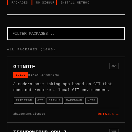
PACKAGES
NO SIGNUP
INSTALL METHOD
ALL PACKAGES (1000)
GITNOTE
X64
3.1.0
MIKEY.ZHAOPENG
A modern note taking app based on GIT that
does not require a local GIT environment.
ELECTRON
GIT
GITHUB
MARKDOWN
NOTE
zhaopengme.gitnote
DETAILS →
X86