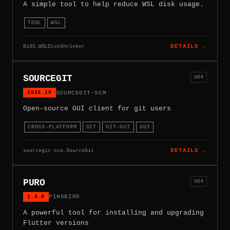
A simple tool to help reduce WSL disk usage.
TOOL
WSL
BiSS.WSLDiskShrinker
DETAILS →
SOURCEGIT
X64
2026.10
SOURCEGIT-SCM
Open-source GUI client for git users
CROSS-PLATFORM
GIT
GIT-GUI
GUI
sourcegit-scm.SourceGit
DETAILS →
PURO
X64
1.5.0
PINGBIRD
A powerful tool for installing and upgrading
Flutter versions