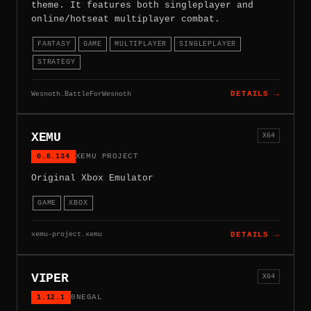
theme. It features both singleplayer and
online/hotseat multiplayer combat.
FANTASY
GAME
MULTIPLAYER
SINGLEPLAYER
STRATEGY
Wesnoth.BattleForWesnoth
DETAILS →
XEMU
X64
0.8.134
XEMU PROJECT
Original Xbox Emulator
GAME
XBOX
xemu-project.xemu
DETAILS →
VIPER
X64
1.12.1
0NEGAL