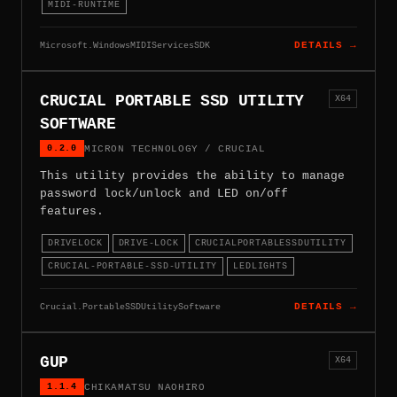
MIDI-RUNTIME
Microsoft.WindowsMIDIServicesSDK
DETAILS →
CRUCIAL PORTABLE SSD UTILITY
X64
SOFTWARE
0.2.0
MICRON TECHNOLOGY / CRUCIAL
This utility provides the ability to manage
password lock/unlock and LED on/off
features.
DRIVELOCK
DRIVE-LOCK
CRUCIALPORTABLESSDUTILITY
CRUCIAL-PORTABLE-SSD-UTILITY
LEDLIGHTS
Crucial.PortableSSDUtilitySoftware
DETAILS →
GUP
X64
1.1.4
CHIKAMATSU NAOHIRO