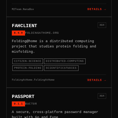
M2Team.NanaBox
DETAILS →
FAHCLIENT
X64
8.4.9
FOLDINGATHOME.ORG
Folding@home is a distributed computing
project that studies protein folding and
misfolding.
CITIZEN-SCIENCE
DISTRIBUTED-COMPUTING
PROTEIN-FOLDING
SCIENTIFICSTUDIES
FoldingAtHome.FoldingAtHome
DETAILS →
PASSPORT
X64
0.1.1
BUCT0R
A secure, cross-platform password manager
built with Go and Fyne