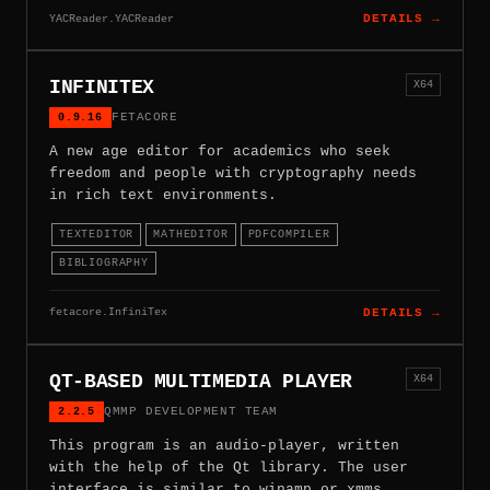
YACReader.YACReader
DETAILS →
INFINITEX
X64
0.9.16
FETACORE
A new age editor for academics who seek
freedom and people with cryptography needs
in rich text environments.
TEXTEDITOR
MATHEDITOR
PDFCOMPILER
BIBLIOGRAPHY
fetacore.InfiniTex
DETAILS →
QT-BASED MULTIMEDIA PLAYER
X64
2.2.5
QMMP DEVELOPMENT TEAM
This program is an audio-player, written
with the help of the Qt library. The user
interface is similar to winamp or xmms.