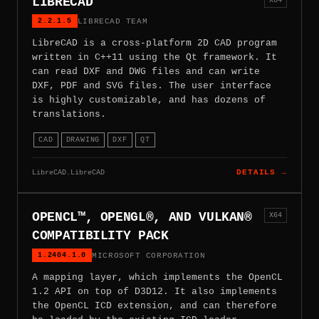
LIBRECAD
2.2.1.5
LIBRECAD TEAM
LibreCAD is a cross-platform 2D CAD program
written in C++11 using the Qt framework. It
can read DXF and DWG files and can write
DXF, PDF and SVG files. The user interface
is highly customizable, and has dozens of
translations.
CAD
DRAWING
DXF
QT
LibreCAD.LibreCAD
DETAILS →
OPENCL™, OPENGL®, AND VULKAN®
X64
COMPATIBILITY PACK
1.2404.1.0
MICROSOFT CORPORATION
A mapping layer, which implements the OpenCL
1.2 API on top of D3D12. It also implements
the OpenCL ICD extension, and can therefore