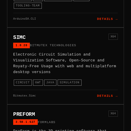
TOOLING-TEAM
ArduinoSA.CLI
DETAILS →
SIMC
X64
1.8.28
BITMUTEX TECHNOLOGIES
Electronic Circuit Simulation and
Visualization Software, Open-Source and
Royaty-Free Usage with web and multiplatform
desktop versions
CIRCUIT
GWT
JAVA
SIMULATION
Bitmutex.Simc
DETAILS →
PREFORM
X64
3.58.1.627
FORMLABS