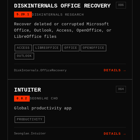
DISKINTERNALS OFFICE RECOVERY
X86
5.20.1
DISKINTERNALS RESEARCH
Recover deleted or corrupted Microsoft
Office, Outlook, Access, OpenOffice, or
LibreOffice files
ACCESS
LIBREOFFICE
OFFICE
OPENOFFICE
OUTLOOK
DiskInternals.OfficeRecovery
DETAILS →
INTUITER
X64
0.8.2
SEONGLAE CHO
Global productivity app
PRODUCTIVITY
Seonglae.Intuiter
DETAILS →