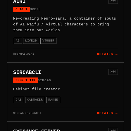
AIRI
X64
0.10.1
MOERU
Re-creating Neuro-sama, a container of souls
of AI waifu / virtual characters to bring
them into our worlds.
AI
LIVE2D
VTUBER
MoeruAI.AIRI
DETAILS →
SIRCABCLI
X64
2025.1.110
SIRCAB
Cabinet file creator.
CAB
CABMAKER
MAKER
SirCab.SirCabCLI
DETAILS →
X64