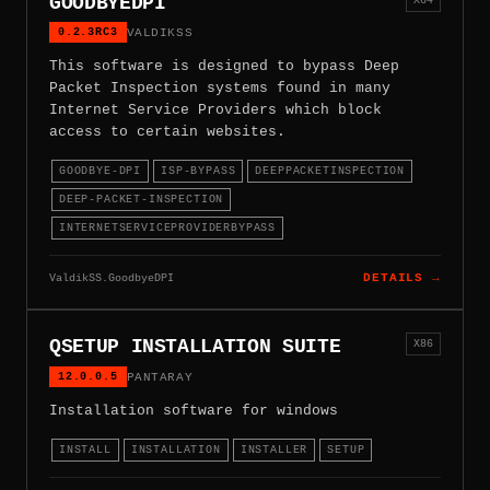
GOODBYEDPI
0.2.3RC3
VALDIKSS
This software is designed to bypass Deep
Packet Inspection systems found in many
Internet Service Providers which block
access to certain websites.
GOODBYE-DPI
ISP-BYPASS
DEEPPACKETINSPECTION
DEEP-PACKET-INSPECTION
INTERNETSERVICEPROVIDERBYPASS
ValdikSS.GoodbyeDPI
DETAILS →
QSETUP INSTALLATION SUITE
X86
12.0.0.5
PANTARAY
Installation software for windows
INSTALL
INSTALLATION
INSTALLER
SETUP