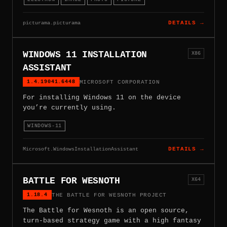
picturama.picturama
DETAILS →
WINDOWS 11 INSTALLATION
X86
ASSISTANT
1.4.19041.6448
MICROSOFT CORPORATION
For installing Windows 11 on the device
you’re currently using.
WINDOWS-11
Microsoft.WindowsInstallationAssistant
DETAILS →
BATTLE FOR WESNOTH
X64
1.18.4
THE BATTLE FOR WESNOTH PROJECT
The Battle for Wesnoth is an open source,
turn-based strategy game with a high fantasy