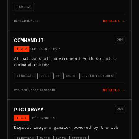
FLUTTER
pingbird.Puro
DETAILS →
COMMANDUI
X64
1.0.0
MCP-TOOL-SHOP
AI-native shell environment with semantic
command review
TERMINAL
SHELL
AI
TAURI
DEVELOPER-TOOLS
mcp-tool-shop.CommandUI
DETAILS →
PICTURAMA
X64
1.3.1
LOÏC NOGUES
Digital image organizer powered by the web
ELECTRON
IMAGE
PHOTO
PICTURE