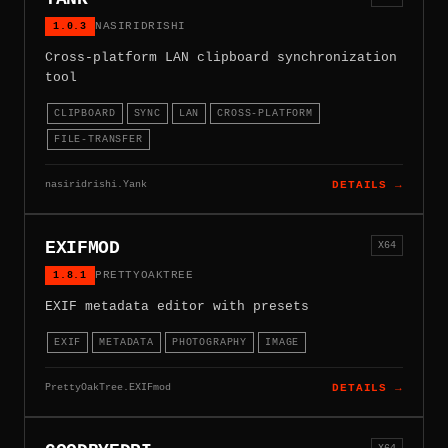
1.0.3
NASIRIDRISHI
Cross-platform LAN clipboard synchronization
tool
CLIPBOARD
SYNC
LAN
CROSS-PLATFORM
FILE-TRANSFER
nasiridrishi.Yank
DETAILS →
EXIFMOD
X64
1.8.1
PRETTYOAKTREE
EXIF metadata editor with presets
EXIF
METADATA
PHOTOGRAPHY
IMAGE
PrettyOakTree.EXIFmod
DETAILS →
X64