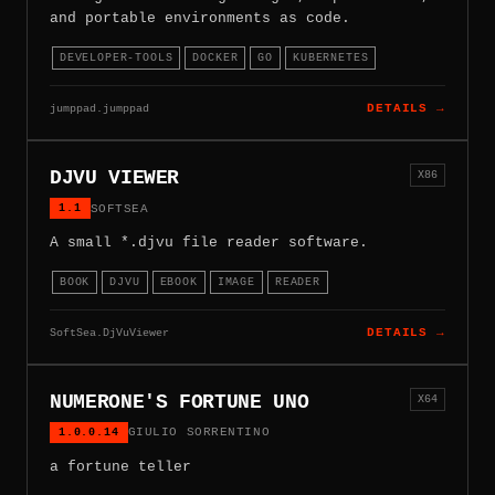
and portable environments as code.
DEVELOPER-TOOLS
DOCKER
GO
KUBERNETES
jumppad.jumppad
DETAILS →
DJVU VIEWER
X86
1.1
SOFTSEA
A small *.djvu file reader software.
BOOK
DJVU
EBOOK
IMAGE
READER
SoftSea.DjVuViewer
DETAILS →
NUMERONE'S FORTUNE UNO
X64
1.0.0.14
GIULIO SORRENTINO
a fortune teller