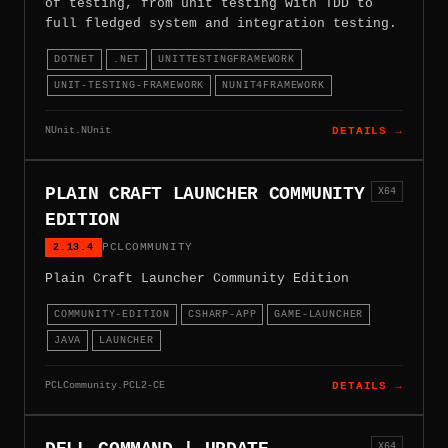
of testing, from unit testing with TDD to
full fledged system and integration testing.
DOTNET
.NET
UNITTESTINGFRAMEWORK
UNIT-TESTING-FRAMEWORK
NUNIT4FRAMEWORK
NUnit.NUnit
DETAILS →
PLAIN CRAFT LAUNCHER COMMUNITY
X64
EDITION
2.13.4
PCLCOMMUNITY
Plain Craft Launcher Community Edition
COMMUNITY-EDITION
CSHARP-APP
GAME-LAUNCHER
JAVA
LAUNCHER
PCLCommunity.PCL2-CE
DETAILS →
X64