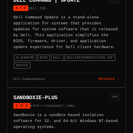
DELL COMMAND | UPDATE
5.7.0
DELL INC.
Dell Command Update is a stand-alone
application for systems that provides
updates for system software that is released
by Dell. This application simplifies the
BIOS, firmware, driver, and application
update experience for Dell client hardware.
ALIENWARE
BIOS
DELL
DELLINSTRUMENTATION.INF
DEVICE
Dell.CommandUpdate
DETAILS →
SANDBOXIE-PLUS
X64
1.17.5
HTTP://XANASOFT.COM/
Sandboxie is a sandbox-based isolation
software for 32- and 64-bit Windows NT-based
operating systems.