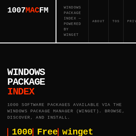
WINDOWS
1007
MAC
FM
PACKAGE
INDEX —
ABOUT
TOS
PRI
POWERED
BY
WINGET
WINDOWS
PACKAGE
INDEX
1000 SOFTWARE PACKAGES AVAILABLE VIA THE
WINDOWS PACKAGE MANAGER (WINGET). BROWSE,
DISCOVER, AND INSTALL.
1000
Free
winget