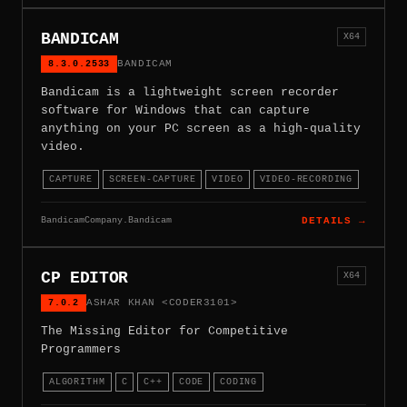
BANDICAM
X64
8.3.0.2533
BANDICAM
Bandicam is a lightweight screen recorder
software for Windows that can capture
anything on your PC screen as a high-quality
video.
CAPTURE
SCREEN-CAPTURE
VIDEO
VIDEO-RECORDING
BandicamCompany.Bandicam
DETAILS →
CP EDITOR
X64
7.0.2
ASHAR KHAN <CODER3101>
The Missing Editor for Competitive
Programmers
ALGORITHM
C
C++
CODE
CODING