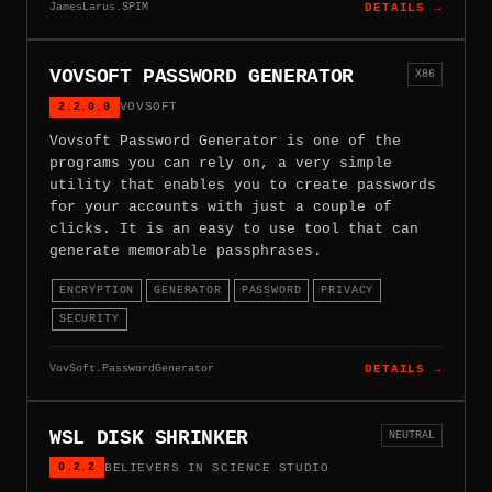
JamesLarus.SPIM
DETAILS →
VOVSOFT PASSWORD GENERATOR
X86
2.2.0.0
VOVSOFT
Vovsoft Password Generator is one of the
programs you can rely on, a very simple
utility that enables you to create passwords
for your accounts with just a couple of
clicks. It is an easy to use tool that can
generate memorable passphrases.
ENCRYPTION
GENERATOR
PASSWORD
PRIVACY
SECURITY
VovSoft.PasswordGenerator
DETAILS →
WSL DISK SHRINKER
NEUTRAL
0.2.2
BELIEVERS IN SCIENCE STUDIO