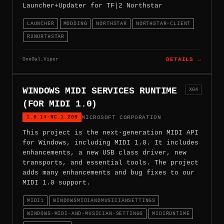
Launcher+Updater for TF|2 Northstar
LAUNCHER
MODDING
NORTHSTAR
NORTHSTAR-CLIENT
R2NORTHSTAR
OneGal.Viper
DETAILS →
WINDOWS MIDI SERVICES RUNTIME
X64
(FOR MIDI 1.0)
1.0.14-RC.1.209
MICROSOFT CORPORATION
This project is the next-generation MIDI API
for Windows, including MIDI 1.0. It includes
enhancements, a new USB class driver, new
transports, and essential tools. The project
adds many enhancements and bug fixes to our
MIDI 1.0 support.
MIDI1
WINDOWSMIDIANDMUSICIANSETTINGS
WINDOWS-MIDI-AND-MUSICIAN-SETTINGS
MIDIRUNTIME