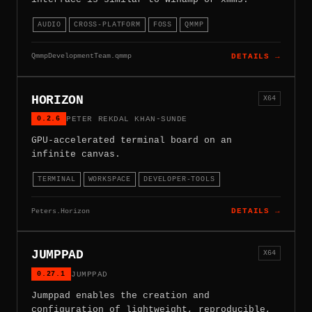
AUDIO
CROSS-PLATFORM
FOSS
QMMP
QmmpDevelopmentTeam.qmmp
DETAILS →
HORIZON
X64
0.2.6
PETER REKDAL KHAN-SUNDE
GPU-accelerated terminal board on an
infinite canvas.
TERMINAL
WORKSPACE
DEVELOPER-TOOLS
Peters.Horizon
DETAILS →
JUMPPAD
X64
0.27.1
JUMPPAD
Jumppad enables the creation and
configuration of lightweight, reproducible,