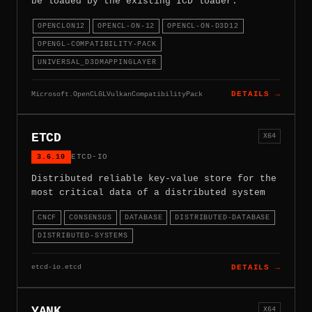
be loaded by the existing ICD loader.
OPENCLON12
OPENCL-ON-12
OPENCL-ON-D3D12
OPENGL-COMPATIBILITY-PACK
UNIVERSAL_D3DMAPPINGLAYER
Microsoft.OpenCLGLVulkanCompatibilityPack
DETAILS →
ETCD
X64
3.6.10
ETCD-IO
Distributed reliable key-value store for the
most critical data of a distributed system
CNCF
CONSENSUS
DATABASE
DISTRIBUTED-DATABASE
DISTRIBUTED-SYSTEMS
etcd-io.etcd
DETAILS →
YANK
X64