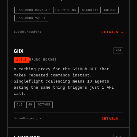
PASSWORD-MANAGER
ENCRYPTION
SECURITY
GOLANG
PASSWORD-VAULT
Buct0r.PassPort
DETAILS →
GHX
X64
1.5.2
BRUNO BORGES
A caching proxy for the GitHub CLI that
makes repeated commands instant.
Singleflight coalescing means 10 agents
asking the same thing triggers just 1 API
call.
CLI
GH
GITHUB
BrunoBorges.ghx
DETAILS →
X64