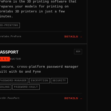
reForm is the 3D printing software that
repares your models for printing on
ormlabs 3D printers in just a few
inutes.
3D-PRINTING
ormlabs.PreForm
DETAILS →
ASSPORT
X64
0.1.1
BUCT0R
 secure, cross-platform password manager
uilt with Go and Fyne
PASSWORD-MANAGER
ENCRYPTION
SECURITY
GOLANG
PASSWORD-VAULT
uct0r.PassPort
DETAILS →