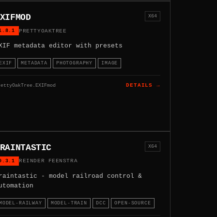
XIFMOD
X64
1.8.1
PRETTYOAKTREE
XIF metadata editor with presets
EXIF
METADATA
PHOTOGRAPHY
IMAGE
rettyOakTree.EXIFmod
DETAILS →
RAINTASTIC
X64
0.3.1
REINDER FEENSTRA
raintastic - model railroad control &
utomation
MODEL-RAILWAY
MODEL-TRAIN
DCC
OPEN-SOURCE