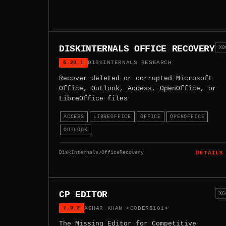
DISKINTERNALS OFFICE RECOVERY
X8
5.20.1
DISKINTERNALS RESEARCH
Recover deleted or corrupted Microsoft
Office, Outlook, Access, OpenOffice, or
LibreOffice files
ACCESS
LIBREOFFICE
OFFICE
OPENOFFICE
OUTLOOK
DiskInternals.OfficeRecovery
DETAILS
CP EDITOR
X6
7.0.2
ASHAR KHAN <CODER3101>
The Missing Editor for Competitive