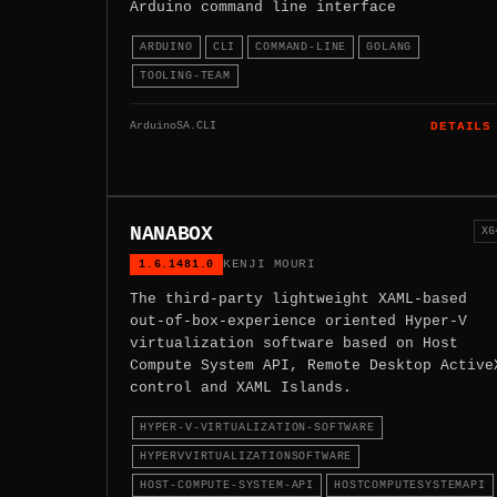
Arduino command line interface
ARDUINO
CLI
COMMAND-LINE
GOLANG
TOOLING-TEAM
ArduinoSA.CLI
DETAILS
NANABOX
X6
1.6.1481.0
KENJI MOURI
The third-party lightweight XAML-based
out-of-box-experience oriented Hyper-V
virtualization software based on Host
Compute System API, Remote Desktop Active
control and XAML Islands.
HYPER-V-VIRTUALIZATION-SOFTWARE
HYPERVVIRTUALIZATIONSOFTWARE
HOST-COMPUTE-SYSTEM-API
HOSTCOMPUTESYSTEMAPI