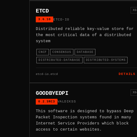
ETCD
X6
3.6.10
ETCD-IO
Distributed reliable key-value store for
the most critical data of a distributed
system
CNCF
CONSENSUS
DATABASE
DISTRIBUTED-DATABASE
DISTRIBUTED-SYSTEMS
etcd-io.etcd
DETAILS
GOODBYEDPI
X6
0.2.3RC3
VALDIKSS
This software is designed to bypass Deep
Packet Inspection systems found in many
Internet Service Providers which block
access to certain websites.