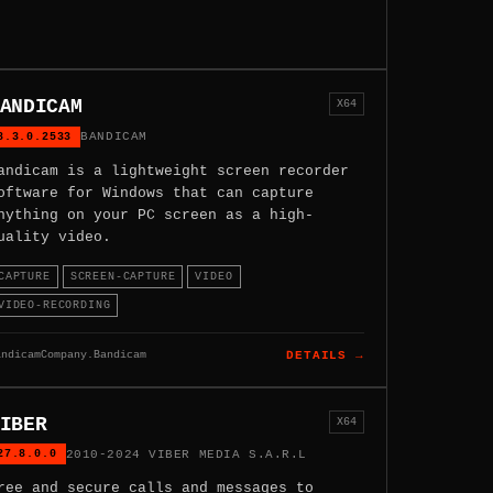
ANDICAM
X64
8.3.0.2533
BANDICAM
andicam is a lightweight screen recorder
oftware for Windows that can capture
nything on your PC screen as a high-
uality video.
CAPTURE
SCREEN-CAPTURE
VIDEO
VIDEO-RECORDING
andicamCompany.Bandicam
DETAILS →
IBER
X64
27.8.0.0
2010-2024 VIBER MEDIA S.A.R.L
ree and secure calls and messages to