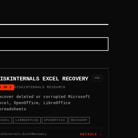
ISKINTERNALS EXCEL RECOVERY
X86
5.20.1
DISKINTERNALS RESEARCH
ecover deleted or corrupted Microsoft
xcel, OpenOffice, LibreOffice
preadsheets
EXCEL
LIBREOFFICE
OPENOFFICE
RECOVERY
iskInternals.ExcelRecovery
DETAILS →