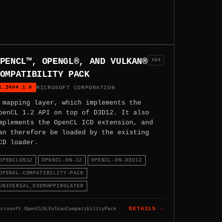
PENCL™, OPENGL®, AND VULKAN®
X64
OMPATIBILITY PACK
1.2404.1.0
MICROSOFT CORPORATION
 mapping layer, which implements the
penCL 1.2 API on top of D3D12. It also
mplements the OpenCL ICD extension, and
an therefore be loaded by the existing
CD loader.
OPENCLON12
OPENCL-ON-12
OPENCL-ON-D3D12
OPENGL-COMPATIBILITY-PACK
UNIVERSAL_D3DMAPPINGLAYER
icrosoft.OpenCLGLVulkanCompatibilityPack
DETAILS →