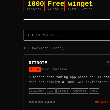
1000
Free
winget
PACKAGES
NO SIGNUP
INSTALL METHOD
ALL PACKAGES (1000)
GITNOTE
X6
3.1.0
MIKEY.ZHAOPENG
A modern note taking app based on GIT tha
does not require a local GIT environment.
ELECTRON
GIT
GITHUB
MARKDOWN
NOTE
zhaopengme.gitnote
DETAILS