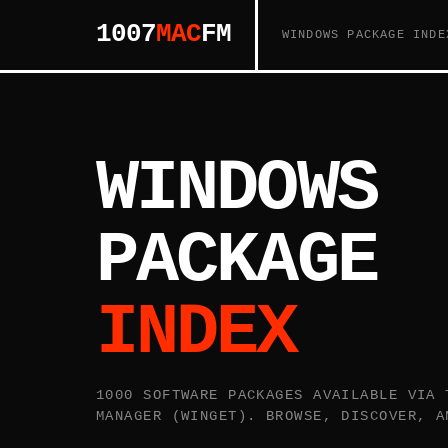
1007
MAC
FM
WINDOWS PACKAGE INDE
WINDOWS
PACKAGE
INDEX
1000 SOFTWARE PACKAGES AVAILABLE VIA 
MANAGER (WINGET). BROWSE, DISCOVER, A