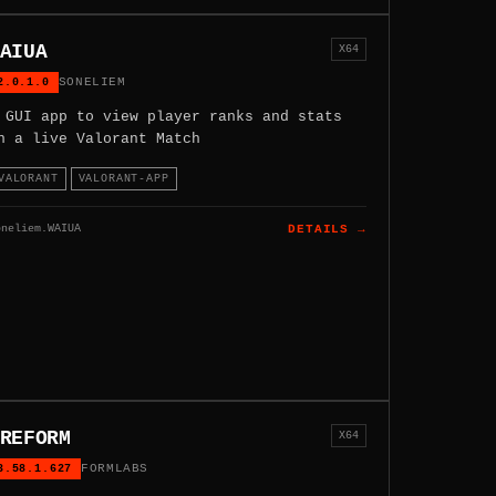
AIUA
X64
2.0.1.0
SONELIEM
 GUI app to view player ranks and stats
n a live Valorant Match
VALORANT
VALORANT-APP
oneliem.WAIUA
DETAILS →
REFORM
X64
3.58.1.627
FORMLABS