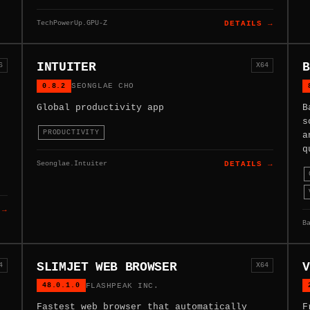
TechPowerUp.GPU-Z
DETAILS →
INTUITER
B
6
X64
0.8.2
SEONGLAE CHO
Global productivity app
B
s
PRODUCTIVITY
a
q
Seonglae.Intuiter
DETAILS →
 →
B
SLIMJET WEB BROWSER
V
4
X64
48.0.1.0
FLASHPEAK INC.
Fastest web browser that automatically
F