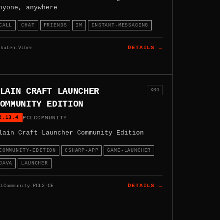
nyone, anywhere
CALL
CHAT
FRIENDS
IM
INSTANT-MESSAGING
akuten.Viber
DETAILS →
LAIN CRAFT LAUNCHER
X64
OMMUNITY EDITION
2.13.4
PCLCOMMUNITY
lain Craft Launcher Community Edition
COMMUNITY-EDITION
CSHARP-APP
GAME-LAUNCHER
JAVA
LAUNCHER
CLCommunity.PCL2-CE
DETAILS →