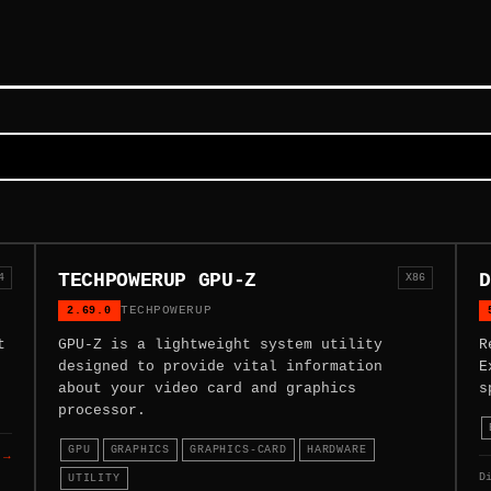
TECHPOWERUP GPU-Z
D
4
X86
2.69.0
TECHPOWERUP
t
GPU-Z is a lightweight system utility
R
designed to provide vital information
E
about your video card and graphics
s
processor.
GPU
GRAPHICS
GRAPHICS-CARD
HARDWARE
 →
D
UTILITY