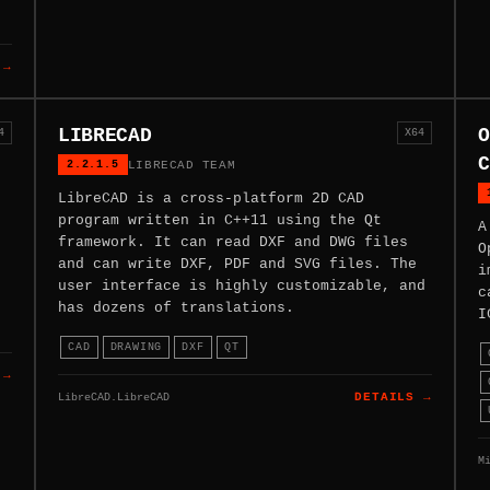
 →
LIBRECAD
O
4
X64
C
2.2.1.5
LIBRECAD TEAM
LibreCAD is a cross-platform 2D CAD
program written in C++11 using the Qt
A
framework. It can read DXF and DWG files
O
and can write DXF, PDF and SVG files. The
i
user interface is highly customizable, and
c
has dozens of translations.
I
CAD
DRAWING
DXF
QT
 →
LibreCAD.LibreCAD
DETAILS →
M