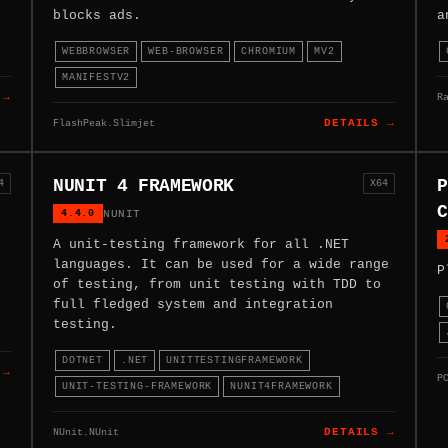
blocks ads.
a
WEBBROWSER
WEB-BROWSER
CHROMIUM
MV2
MANIFESTV2
R
 →
FlashPeak.Slimjet
DETAILS →
NUNIT 4 FRAMEWORK
P
4
X64
C
4.4.0
NUNIT
A unit-testing framework for all .NET
languages. It can be used for a wide range
P
of testing, from unit testing with TDD to
full fledged system and integration
testing.
DOTNET
.NET
UNITTESTINGFRAMEWORK
 →
P
UNIT-TESTING-FRAMEWORK
NUNIT4FRAMEWORK
NUnit.NUnit
DETAILS →