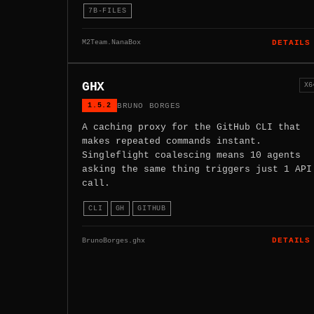
7B-FILES
M2Team.NanaBox
DETAILS
GHX
X6
1.5.2
BRUNO BORGES
A caching proxy for the GitHub CLI that
makes repeated commands instant.
Singleflight coalescing means 10 agents
asking the same thing triggers just 1 API
call.
CLI
GH
GITHUB
BrunoBorges.ghx
DETAILS