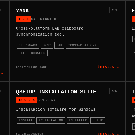
YANK
E
4
X64
1.0.3
NASIRIDRISHI
Cross-platform LAN clipboard
E
synchronization tool
CLIPBOARD
SYNC
LAN
CROSS-PLATFORM
P
FILE-TRANSFER
nasiridrishi.Yank
DETAILS →
 →
QSETUP INSTALLATION SUITE
T
4
X86
12.0.0.5
PANTARAY
Installation software for windows
T
a
INSTALL
INSTALLATION
INSTALLER
SETUP
Pantaray.QSetup
DETAILS →