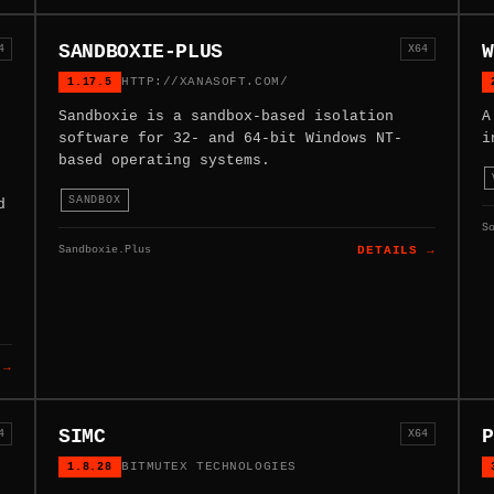
SANDBOXIE-PLUS
W
4
X64
1.17.5
HTTP://XANASOFT.COM/
Sandboxie is a sandbox-based isolation
A
software for 32- and 64-bit Windows NT-
i
based operating systems.
SANDBOX
d
S
Sandboxie.Plus
DETAILS →
 →
SIMC
P
4
X64
1.8.28
BITMUTEX TECHNOLOGIES