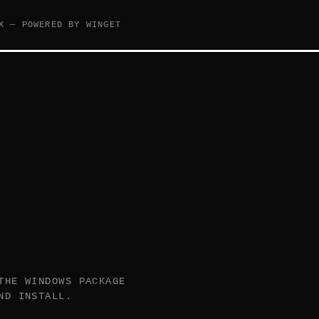
X — POWERED BY WINGET
THE WINDOWS PACKAGE
ND INSTALL.