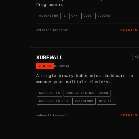
Programmers
ALGORITHM
C
C++
CODE
CODING
CPEditor.CPEditor
DETAILS
KUBEWALL
X6
0.0.18
KUBEWALL
A single binary kubernetes dashboard to
manage your multiple clusters.
KUBERNETES
KUBERNETES-DASHBOARD
KUBERNETES-GUI
TRANSFORM
DEVUTIL
kubewall.kubewall
DETAILS