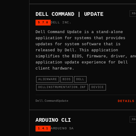
DELL COMMAND | UPDATE
X6
5.7.0
DELL INC.
Dell Command Update is a stand-alone
application for systems that provides
updates for system software that is
released by Dell. This application
simplifies the BIOS, firmware, driver, an
application update experience for Dell
client hardware.
ALIENWARE
BIOS
DELL
DELLINSTRUMENTATION.INF
DEVICE
Dell.CommandUpdate
DETAILS
ARDUINO CLI
X6
1.4.1
ARDUINO SA