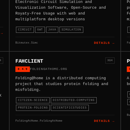
Electronic Circuit Simulation and
P
Visualization Software, Open-Source and
p
Royaty-Free Usage with web and
F
multiplatform desktop versions
m
CIRCUIT
GWT
JAVA
SIMULATION
 →
Bitmutex.Simc
F
DETAILS →
FAHCLIENT
P
4
X64
8.4.9
FOLDINGATHOME.ORG
Folding@home is a distributed computing
A
project that studies protein folding and
b
misfolding.
X
CITIZEN-SCIENCE
DISTRIBUTED-COMPUTING
PROTEIN-FOLDING
SCIENTIFICSTUDIES
B
FoldingAtHome.FoldingAtHome
DETAILS →