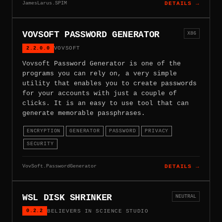
JamesLarus.SPIM
DETAILS →
VOVSOFT PASSWORD GENERATOR
X86
2.2.0.0
VOVSOFT
Vovsoft Password Generator is one of the
programs you can rely on, a very simple
utility that enables you to create passwords
for your accounts with just a couple of
clicks. It is an easy to use tool that can
generate memorable passphrases.
ENCRYPTION
GENERATOR
PASSWORD
PRIVACY
SECURITY
VovSoft.PasswordGenerator
DETAILS →
WSL DISK SHRINKER
NEUTRAL
0.2.2
BELIEVERS IN SCIENCE STUDIO