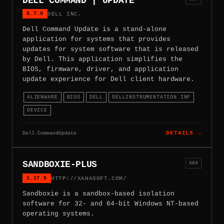
DELL COMMAND | UPDATE
5.7.0
DELL INC.
Dell Command Update is a stand-alone
application for systems that provides
updates for system software that is released
by Dell. This application simplifies the
BIOS, firmware, driver, and application
update experience for Dell client hardware.
ALIENWARE
BIOS
DELL
DELLINSTRUMENTATION.INF
DEVICE
Dell.CommandUpdate
DETAILS →
SANDBOXIE-PLUS
X64
1.17.5
HTTP://XANASOFT.COM/
Sandboxie is a sandbox-based isolation
software for 32- and 64-bit Windows NT-based
operating systems.