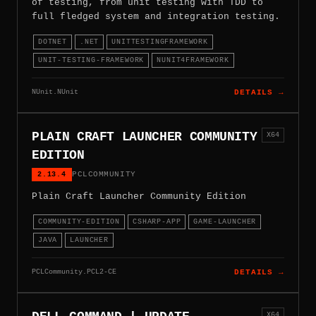
of testing, from unit testing with TDD to
full fledged system and integration testing.
DOTNET
.NET
UNITTESTINGFRAMEWORK
UNIT-TESTING-FRAMEWORK
NUNIT4FRAMEWORK
NUnit.NUnit
DETAILS →
PLAIN CRAFT LAUNCHER COMMUNITY
X64
EDITION
2.13.4
PCLCOMMUNITY
Plain Craft Launcher Community Edition
COMMUNITY-EDITION
CSHARP-APP
GAME-LAUNCHER
JAVA
LAUNCHER
PCLCommunity.PCL2-CE
DETAILS →
X64