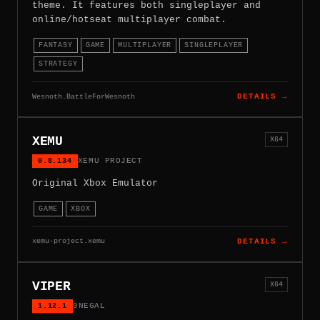
theme. It features both singleplayer and
online/hotseat multiplayer combat.
FANTASY
GAME
MULTIPLAYER
SINGLEPLAYER
STRATEGY
Wesnoth.BattleForWesnoth
DETAILS →
XEMU
X64
0.8.134
XEMU PROJECT
Original Xbox Emulator
GAME
XBOX
xemu-project.xemu
DETAILS →
VIPER
X64
1.12.1
0NEGAL