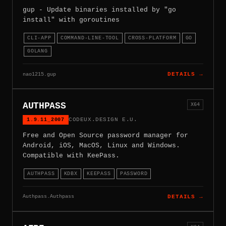
gup - Update binaries installed by "go
install" with goroutines
CLI-APP
COMMAND-LINE-TOOL
CROSS-PLATFORM
GO
GOLANG
nao1215.gup
DETAILS →
AUTHPASS
X64
1.9.11_2007
CODEUX.DESIGN E.U.
Free and Open Source password manager for
Android, iOS, MacOS, Linux and Windows.
Compatible with KeePass.
AUTHPASS
KDBX
KEEPASS
PASSWORD
Authpass.Authpass
DETAILS →