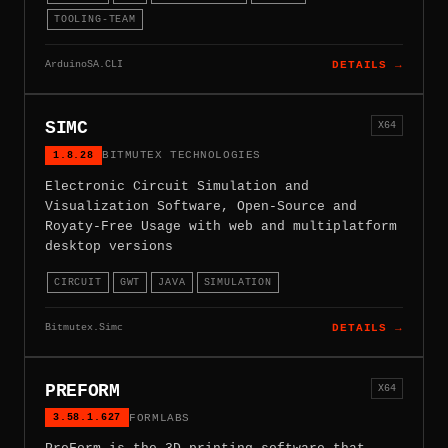
TOOLING-TEAM
ArduinoSA.CLI
DETAILS →
SIMC
X64
1.8.28
BITMUTEX TECHNOLOGIES
Electronic Circuit Simulation and
Visualization Software, Open-Source and
Royaty-Free Usage with web and multiplatform
desktop versions
CIRCUIT
GWT
JAVA
SIMULATION
Bitmutex.Simc
DETAILS →
PREFORM
X64
3.58.1.627
FORMLABS