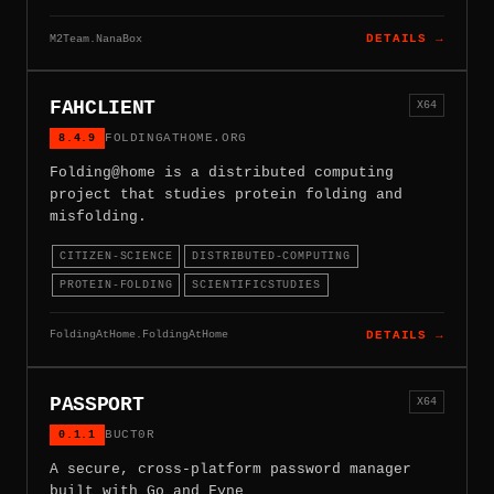
M2Team.NanaBox
DETAILS →
FAHCLIENT
X64
8.4.9
FOLDINGATHOME.ORG
Folding@home is a distributed computing
project that studies protein folding and
misfolding.
CITIZEN-SCIENCE
DISTRIBUTED-COMPUTING
PROTEIN-FOLDING
SCIENTIFICSTUDIES
FoldingAtHome.FoldingAtHome
DETAILS →
PASSPORT
X64
0.1.1
BUCT0R
A secure, cross-platform password manager
built with Go and Fyne