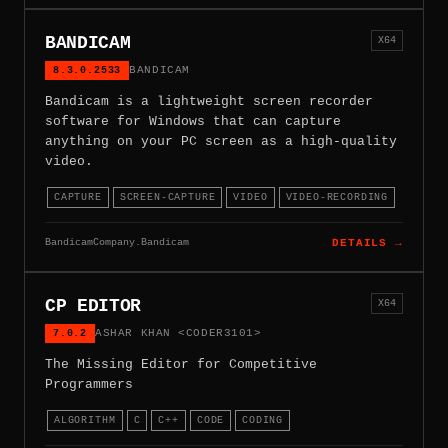
BANDICAM
X64
8.3.0.2533
BANDICAM
Bandicam is a lightweight screen recorder
software for Windows that can capture
anything on your PC screen as a high-quality
video.
CAPTURE
SCREEN-CAPTURE
VIDEO
VIDEO-RECORDING
BandicamCompany.Bandicam
DETAILS →
CP EDITOR
X64
7.0.2
ASHAR KHAN <CODER3101>
The Missing Editor for Competitive
Programmers
ALGORITHM
C
C++
CODE
CODING