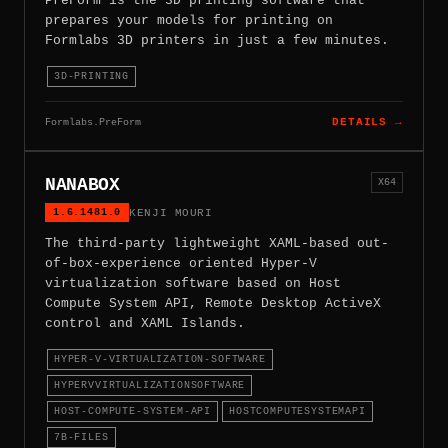
PreForm is the 3D printing software that
prepares your models for printing on
Formlabs 3D printers in just a few minutes.
3D-PRINTING
Formlabs.PreForm
DETAILS →
NANABOX
X64
1.6.1481.0
KENJI MOURI
The third-party lightweight XAML-based out-
of-box-experience oriented Hyper-V
virtualization software based on Host
Compute System API, Remote Desktop ActiveX
control and XAML Islands.
HYPER-V-VIRTUALIZATION-SOFTWARE
HYPERVVIRTUALIZATIONSOFTWARE
HOST-COMPUTE-SYSTEM-API
HOSTCOMPUTESYSTEMAPI
7B-FILES