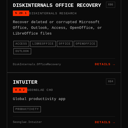
DISKINTERNALS OFFICE RECOVERY
X86
5.20.1
DISKINTERNALS RESEARCH
Recover deleted or corrupted Microsoft
Office, Outlook, Access, OpenOffice, or
LibreOffice files
ACCESS
LIBREOFFICE
OFFICE
OPENOFFICE
OUTLOOK
DiskInternals.OfficeRecovery
DETAILS →
INTUITER
X64
0.8.2
SEONGLAE CHO
Global productivity app
PRODUCTIVITY
Seonglae.Intuiter
DETAILS →