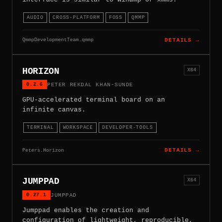
AUDIO
CROSS-PLATFORM
FOSS
QMMP
QmmpDevelopmentTeam.qmmp
DETAILS →
HORIZON
X64
0.2.6
PETER REKDAL KHAN-SUNDE
GPU-accelerated terminal board on an
infinite canvas.
TERMINAL
WORKSPACE
DEVELOPER-TOOLS
Peters.Horizon
DETAILS →
JUMPPAD
X64
0.27.1
JUMPPAD
Jumppad enables the creation and
configuration of lightweight, reproducible,