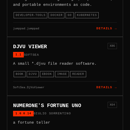
and portable environments as code.
DEVELOPER-TOOLS
DOCKER
GO
KUBERNETES
jumppad.jumppad
DETAILS →
DJVU VIEWER
X86
1.1
SOFTSEA
A small *.djvu file reader software.
BOOK
DJVU
EBOOK
IMAGE
READER
SoftSea.DjVuViewer
DETAILS →
NUMERONE'S FORTUNE UNO
X64
1.0.0.14
GIULIO SORRENTINO
a fortune teller