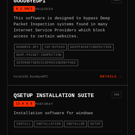
GOODBYEDPI
0.2.3RC3
VALDIKSS
This software is designed to bypass Deep
Packet Inspection systems found in many
Internet Service Providers which block
access to certain websites.
GOODBYE-DPI
ISP-BYPASS
DEEPPACKETINSPECTION
DEEP-PACKET-INSPECTION
INTERNETSERVICEPROVIDERBYPASS
ValdikSS.GoodbyeDPI
DETAILS →
QSETUP INSTALLATION SUITE
X86
12.0.0.5
PANTARAY
Installation software for windows
INSTALL
INSTALLATION
INSTALLER
SETUP