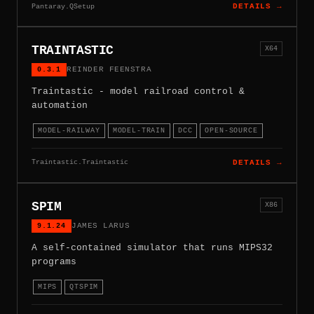
Pantaray.QSetup
DETAILS →
TRAINTASTIC
X64
0.3.1
REINDER FEENSTRA
Traintastic - model railroad control &
automation
MODEL-RAILWAY
MODEL-TRAIN
DCC
OPEN-SOURCE
Traintastic.Traintastic
DETAILS →
SPIM
X86
9.1.24
JAMES LARUS
A self-contained simulator that runs MIPS32
programs
MIPS
QTSPIM