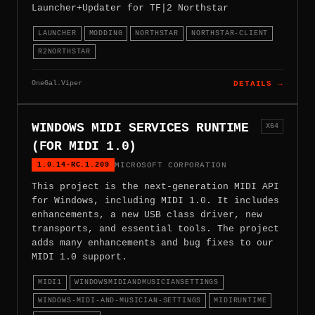
Launcher+Updater for TF|2 Northstar
LAUNCHER
MODDING
NORTHSTAR
NORTHSTAR-CLIENT
R2NORTHSTAR
OneGal.Viper
DETAILS →
WINDOWS MIDI SERVICES RUNTIME
X64
(FOR MIDI 1.0)
1.0.14-RC.1.209
MICROSOFT CORPORATION
This project is the next-generation MIDI API
for Windows, including MIDI 1.0. It includes
enhancements, a new USB class driver, new
transports, and essential tools. The project
adds many enhancements and bug fixes to our
MIDI 1.0 support.
MIDI1
WINDOWSMIDIANDMUSICIANSETTINGS
WINDOWS-MIDI-AND-MUSICIAN-SETTINGS
MIDIRUNTIME