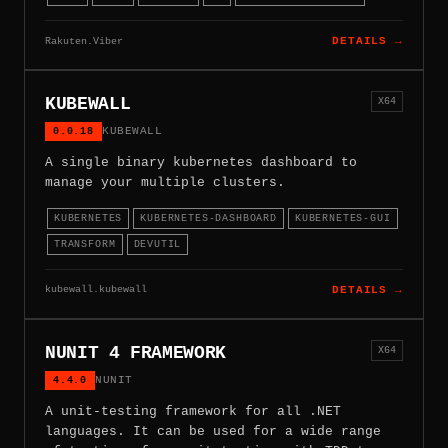
Rakuten.Viber
DETAILS →
KUBEWALL
X64
0.0.18
KUBEWALL
A single binary kubernetes dashboard to
manage your multiple clusters.
KUBERNETES
KUBERNETES-DASHBOARD
KUBERNETES-GUI
TRANSFORM
DEVUTIL
kubewall.kubewall
DETAILS →
NUNIT 4 FRAMEWORK
X64
4.4.0
NUNIT
A unit-testing framework for all .NET
languages. It can be used for a wide range