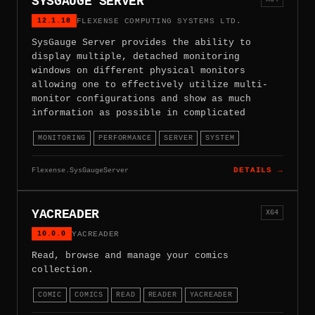
SYSGAUGE SERVER
12.1.18
FLEXENSE COMPUTING SYSTEMS LTD.
SysGauge Server provides the ability to
display multiple, detached monitoring
windows on different physical monitors
allowing one to effectively utilize multi-
monitor configurations and show as much
information as possible in complicated
MONITORING
PERFORMANCE
SERVER
SYSTEM
Flexense.SysGaugeServer
DETAILS →
YACREADER
X64
10.0.0
YACREADER
Read, browse and manage your comics
collection.
COMIC
COMICS
READ
READER
YACREADER