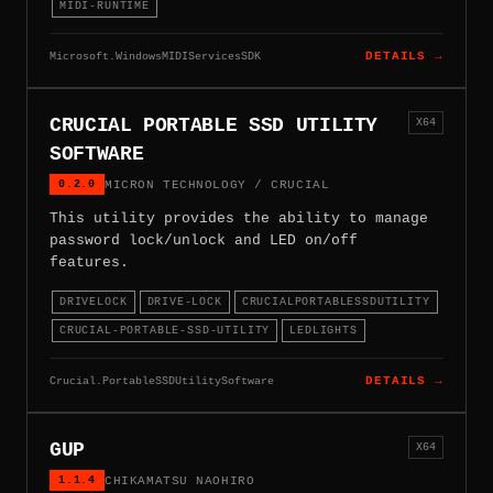
MIDI-RUNTIME
Microsoft.WindowsMIDIServicesSDK
DETAILS →
CRUCIAL PORTABLE SSD UTILITY
X64
SOFTWARE
0.2.0
MICRON TECHNOLOGY / CRUCIAL
This utility provides the ability to manage
password lock/unlock and LED on/off
features.
DRIVELOCK
DRIVE-LOCK
CRUCIALPORTABLESSDUTILITY
CRUCIAL-PORTABLE-SSD-UTILITY
LEDLIGHTS
Crucial.PortableSSDUtilitySoftware
DETAILS →
GUP
X64
1.1.4
CHIKAMATSU NAOHIRO