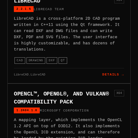
LIBRECAD
2.2.1.5
LIBRECAD TEAM
LibreCAD is a cross-platform 2D CAD program
written in C++11 using the Qt framework. It
can read DXF and DWG files and can write
DXF, PDF and SVG files. The user interface
is highly customizable, and has dozens of
translations.
CAD
DRAWING
DXF
QT
LibreCAD.LibreCAD
DETAILS →
OPENCL™, OPENGL®, AND VULKAN®
X64
COMPATIBILITY PACK
1.2404.1.0
MICROSOFT CORPORATION
A mapping layer, which implements the OpenCL
1.2 API on top of D3D12. It also implements
the OpenCL ICD extension, and can therefore