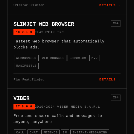
CPEditor.CPEditor
DETAILS →
SLIMJET WEB BROWSER
X64
48.0.1.0
FLASHPEAK INC.
Fastest web browser that automatically
blocks ads.
WEBBROWSER
WEB-BROWSER
CHROMIUM
MV2
MANIFESTV2
FlashPeak.Slimjet
DETAILS →
VIBER
X64
27.8.0.0
2010-2024 VIBER MEDIA S.A.R.L
Free and secure calls and messages to
anyone, anywhere
CALL
CHAT
FRIENDS
IM
INSTANT-MESSAGING