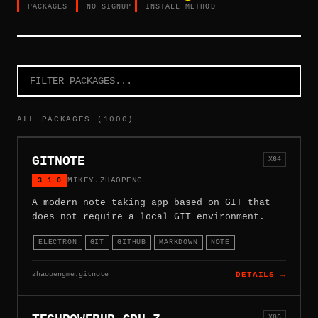
PACKAGES
NO SIGNUP
INSTALL METHOD
ALL PACKAGES (1000)
GITNOTE
X64
3.1.0
MIKEY.ZHAOPENG
A modern note taking app based on GIT that
does not require a local GIT environment.
ELECTRON
GIT
GITHUB
MARKDOWN
NOTE
zhaopengme.gitnote
DETAILS →
X86