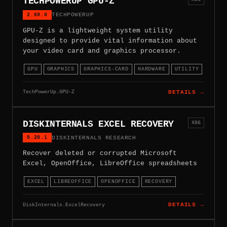
TECHPOWERUP GPU-Z
2.69.0
TECHPOWERUP
GPU-Z is a lightweight system utility
designed to provide vital information about
your video card and graphics processor.
GPU
GRAPHICS
GRAPHICS-CARD
HARDWARE
UTILITY
TechPowerUp.GPU-Z
DETAILS →
DISKINTERNALS EXCEL RECOVERY
X86
5.20.1
DISKINTERNALS RESEARCH
Recover deleted or corrupted Microsoft
Excel, OpenOffice, LibreOffice spreadsheets
EXCEL
LIBREOFFICE
OPENOFFICE
RECOVERY
DiskInternals.ExcelRecovery
DETAILS →