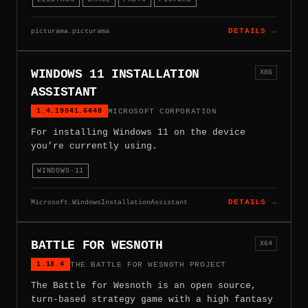
picturama.picturama
DETAILS →
WINDOWS 11 INSTALLATION
X86
ASSISTANT
1.4.19041.6448
MICROSOFT CORPORATION
For installing Windows 11 on the device
you’re currently using.
WINDOWS-11
Microsoft.WindowsInstallationAssistant
DETAILS →
BATTLE FOR WESNOTH
X64
1.18.4
THE BATTLE FOR WESNOTH PROJECT
The Battle for Wesnoth is an open source,
turn-based strategy game with a high fantasy