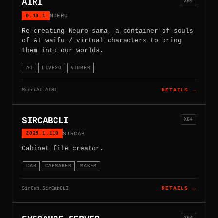
AIRI
X64
0.10.1
MOERU
Re-creating Neuro-sama, a container of souls
of AI waifu / virtual characters to bring
them into our worlds.
AI
LIVE2D
VTUBER
MoeruAI.AIRI
DETAILS →
SIRCABCLI
X64
2025.1.110
SIRCAB
Cabinet file creator.
CAB
CABMAKER
MAKER
SirCab.SirCabCLI
DETAILS →
X64