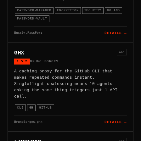
PASSWORD-MANAGER
ENCRYPTION
SECURITY
GOLANG
PASSWORD-VAULT
Buct0r.PassPort
DETAILS →
GHX
X64
1.5.2
BRUNO BORGES
A caching proxy for the GitHub CLI that
makes repeated commands instant.
Singleflight coalescing means 10 agents
asking the same thing triggers just 1 API
call.
CLI
GH
GITHUB
BrunoBorges.ghx
DETAILS →
X64