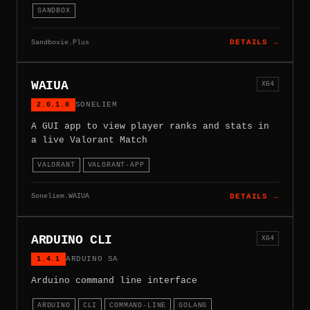
SANDBOX
Sandboxie.Plus
DETAILS →
WAIUA
X64
2.0.1.0
SONELIEM
A GUI app to view player ranks and stats in
a live Valorant Match
VALORANT
VALORANT-APP
Soneliem.WAIUA
DETAILS →
ARDUINO CLI
X64
1.4.1
ARDUINO SA
Arduino command line interface
ARDUINO
CLI
COMMAND-LINE
GOLANG