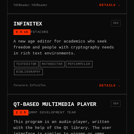
YACReader.YACReader
DETAILS →
INFINITEX
X64
0.9.16
FETACORE
A new age editor for academics who seek
freedom and people with cryptography needs
in rich text environments.
TEXTEDITOR
MATHEDITOR
PDFCOMPILER
BIBLIOGRAPHY
fetacore.InfiniTex
DETAILS →
QT-BASED MULTIMEDIA PLAYER
X64
2.2.5
QMMP DEVELOPMENT TEAM
This program is an audio-player, written
with the help of the Qt library. The user
interface is similar to winamp or xmms.