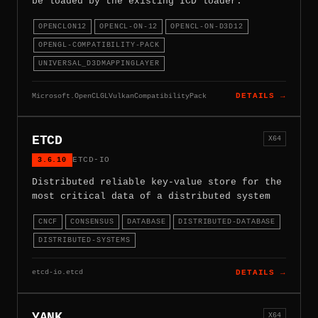
be loaded by the existing ICD loader.
OPENCLON12
OPENCL-ON-12
OPENCL-ON-D3D12
OPENGL-COMPATIBILITY-PACK
UNIVERSAL_D3DMAPPINGLAYER
Microsoft.OpenCLGLVulkanCompatibilityPack
DETAILS →
ETCD
X64
3.6.10
ETCD-IO
Distributed reliable key-value store for the
most critical data of a distributed system
CNCF
CONSENSUS
DATABASE
DISTRIBUTED-DATABASE
DISTRIBUTED-SYSTEMS
etcd-io.etcd
DETAILS →
YANK
X64