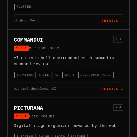
FLUTTER
pingbird.Puro
DETAILS →
COMMANDUI
X64
1.0.0
MCP-TOOL-SHOP
AI-native shell environment with semantic
command review
TERMINAL
SHELL
AI
TAURI
DEVELOPER-TOOLS
mcp-tool-shop.CommandUI
DETAILS →
PICTURAMA
X64
1.3.1
LOÏC NOGUES
Digital image organizer powered by the web
ELECTRON
IMAGE
PHOTO
PICTURE