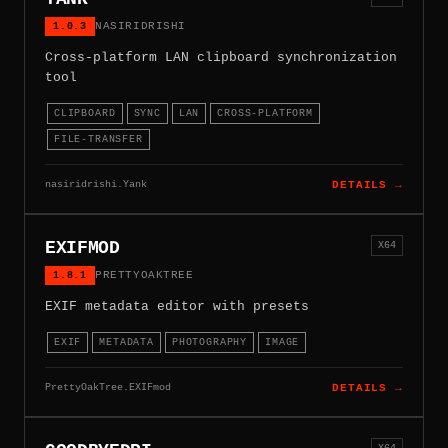
1.0.3
NASIRIDRISHI
Cross-platform LAN clipboard synchronization
tool
CLIPBOARD
SYNC
LAN
CROSS-PLATFORM
FILE-TRANSFER
nasiridrishi.Yank
DETAILS →
EXIFMOD
X64
1.8.1
PRETTYOAKTREE
EXIF metadata editor with presets
EXIF
METADATA
PHOTOGRAPHY
IMAGE
PrettyOakTree.EXIFmod
DETAILS →
X64