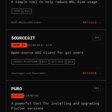
A simple tool to help reduce WSL disk usage.
TOOL
WSL
BiSS.WSLDiskShrinker
DETAILS →
SOURCEGIT
X64
2026.10
SOURCEGIT-SCM
Open-source GUI client for git users
CROSS-PLATFORM
GIT
GIT-GUI
GUI
sourcegit-scm.SourceGit
DETAILS →
PURO
X64
1.5.0
PINGBIRD
A powerful tool for installing and upgrading
Flutter versions