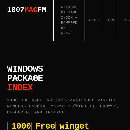
WINDOWS
1007
MAC
FM
PACKAGE
INDEX —
ABOUT
TOS
PRI
POWERED
BY
WINGET
WINDOWS
PACKAGE
INDEX
1000 SOFTWARE PACKAGES AVAILABLE VIA THE
WINDOWS PACKAGE MANAGER (WINGET). BROWSE,
DISCOVER, AND INSTALL.
1000
Free
winget